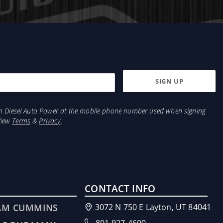
weather operations!
This has now been simplified with our new bolt on
rame. Mounting your Titanium Signature Series System
from Diesel Auto Power at the mobile phone number used when signing
View
Terms
&
Privacy
.
CONTACT INFO
AM CUMMINS
3072 N 750 E Layton, UT 84041