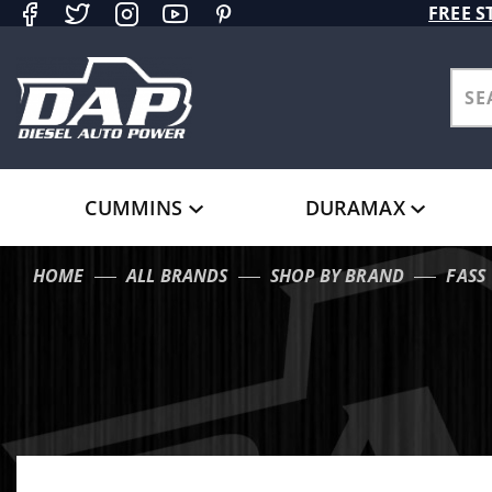
Product Search
FREE S
CUMMINS
DURAMAX
HOME
ALL BRANDS
SHOP BY BRAND
FASS