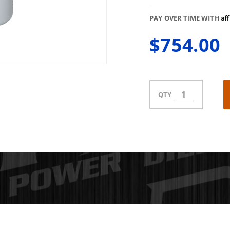
Af
PAY OVER TIME WITH
$754.00
QTY