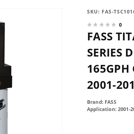
Purchase
SKU:
FAS-TSC101
FASS
0
Titanium
FASS TI
Signature
Series
Diesel
SERIES 
Fuel
System
165GPH 
165GPH
GM
2001-20
Duramax
6.6L
2001-
Brand: FASS
2010
Application: 2001