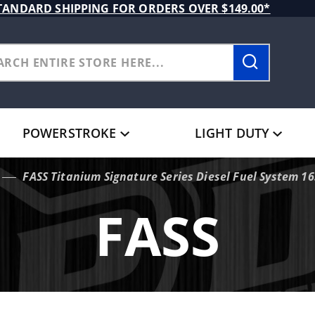
TANDARD SHIPPING FOR ORDERS OVER $149.00*
POWERSTROKE
LIGHT DUTY
FASS Titanium Signature Series Diesel Fuel System 
FASS