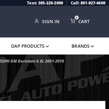
Text: 385-220-2090
Call: 801-927-4600
0
SIGN IN
CART
Global Account Log In
DAP PRODUCTS
BRANDS
165GPH GM Duramax 6.6L 2001-2010