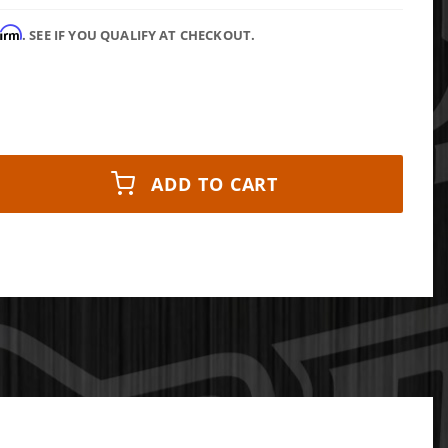
firm
. SEE IF YOU QUALIFY AT CHECKOUT.
ADD TO CART