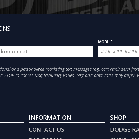
l FASS Fuel Heater options will help insure EXTREME cold 
uired drilling or welding when mounting your new System. 
y bed bolt, the bolt that secures your truck bed to your f
m machined steel for superior support and strength.
ONS
MOBILE
otional and personalized marketing text messages (e.g. cart reminders) 
and STOP to cancel. Msg frequency varies. Msg and data rates may apply. 
Emissions
INFORMATION
SHOP
CONTACT US
DODGE R