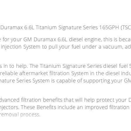
 Duramax 6.6L Titanium Signature Series 165GPH (TS
e for your GM Duramax 6.6L diesel engine, this is be
3 injection System to pull your fuel under a vacuum, a
 in to help. The Titanium Signature Series diesel fue
reliable aftermarket filtration System in the diesel in
ignature Series System is capable of supporting your 
vanced filtration benefits that will help protect your 
njectors. These Benefits include an improved filtration 
 removal process.
tor failure issues; this can be caused by several diff