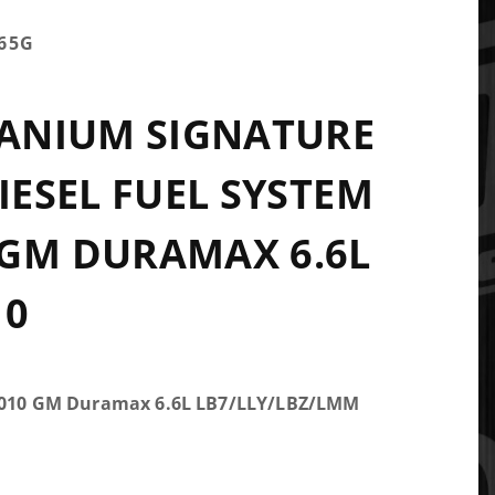
65G
TANIUM SIGNATURE
DIESEL FUEL SYSTEM
GM DURAMAX 6.6L
10
-2010 GM Duramax 6.6L LB7/LLY/LBZ/LMM