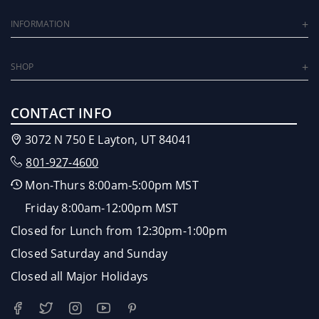
INFORMATION
SHOP
CONTACT INFO
3072 N 750 E Layton, UT 84041
801-927-4600
Mon-Thurs 8:00am-5:00pm MST
Friday 8:00am-12:00pm MST
Closed for Lunch from 12:30pm-1:00pm
Closed Saturday and Sunday
Closed all Major Holidays