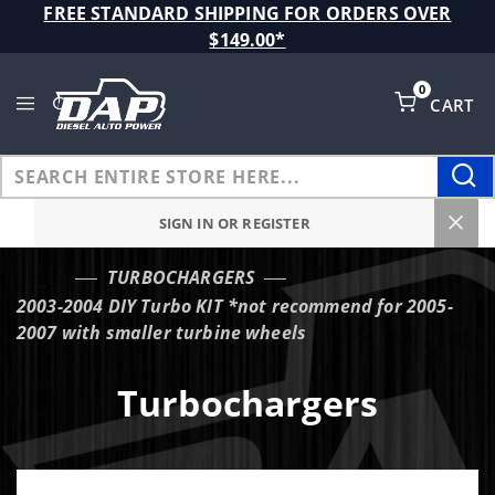
Product Search
FREE STANDARD SHIPPING FOR ORDERS OVER
$149.00*
0
CART
Global Account Log In
SIGN IN OR REGISTER
TURBOCHARGERS
…
2003-2004 DIY Turbo KIT *not recommend for 2005-
2007 with smaller turbine wheels
Turbochargers