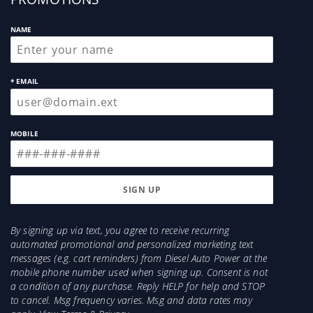
NAME
* EMAIL
MOBILE
By signing up via text, you agree to receive recurring
automated promotional and personalized marketing text
messages (e.g. cart reminders) from Diesel Auto Power at the
mobile phone number used when signing up. Consent is not
a condition of any purchase. Reply HELP for help and STOP
to cancel. Msg frequency varies. Msg and data rates may