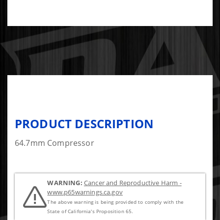
PRODUCT DESCRIPTION
64.7mm Compressor
WARNING:
Cancer and Reproductive Harm -
www.p65warnings.ca.gov
The above warning is being provided to comply with the
State of California's Proposition 65.