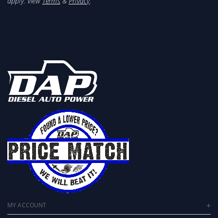
apply. View
Terms
&
Privacy
.
MY ACCOUNT