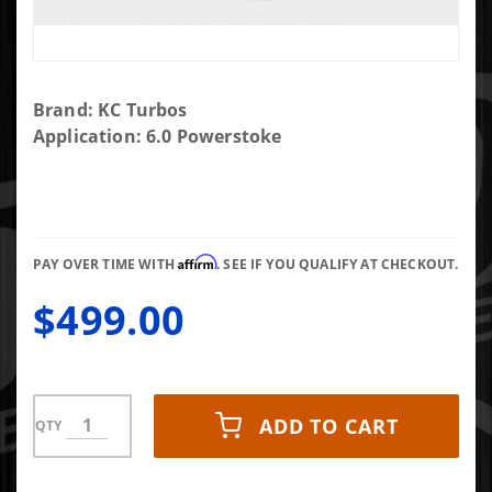
Purchase
Brand: KC Turbos
2003-2004
Application: 6.0 Powerstoke
DIY Turbo
KIT *not
recommend
for 2005-
Affirm
2007 with
PAY OVER TIME WITH
. SEE IF YOU QUALIFY AT CHECKOUT.
smaller
$499.00
turbine
wheels
ADD TO CART
QTY