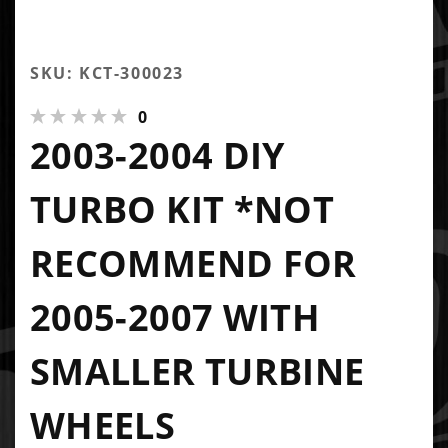
SKU: KCT-300023
0
2003-2004 DIY
TURBO KIT *NOT
RECOMMEND FOR
2005-2007 WITH
SMALLER TURBINE
WHEELS