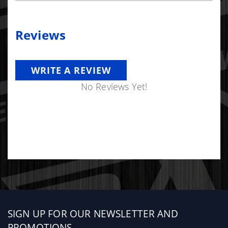
Reviews
WRITE A REVIEW
No Reviews Yet!
Sign
SIGN UP FOR OUR NEWSLETTER AND
up
PROMOTIONS