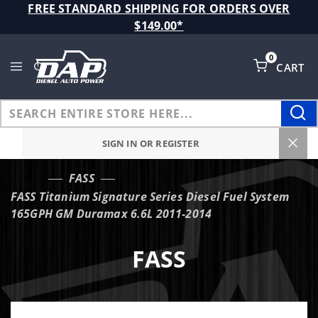
Product Search
FREE STANDARD SHIPPING FOR ORDERS OVER
$149.00*
0
CART
Global Account Log In
SIGN IN OR REGISTER
FASS
…
FASS Titanium Signature Series Diesel Fuel System
165GPH GM Duramax 6.6L 2011-2014
FASS