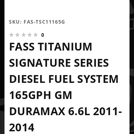
SKU: FAS-TSC11165G
0
FASS TITANIUM
SIGNATURE SERIES
DIESEL FUEL SYSTEM
165GPH GM
DURAMAX 6.6L 2011-
2014