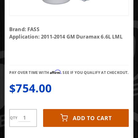
Purchase
Brand: FASS
FASS
Application: 2011-2014 GM Duramax 6.6L LML
Titanium
Signature
Series
Diesel
Affirm
Fuel
PAY OVER TIME WITH
. SEE IF YOU QUALIFY AT CHECKOUT.
System
$754.00
165GPH
GM
Duramax
6.6L
2011-
ADD TO CART
QTY
2014