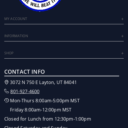
MY ACCOUNT
INFORMATION
SHOP
CONTACT INFO
3072 N 750 E Layton, UT 84041
801-927-4600
Mon-Thurs 8:00am-5:00pm MST
Friday 8:00am-12:00pm MST
Closed for Lunch from 12:30pm-1:00pm