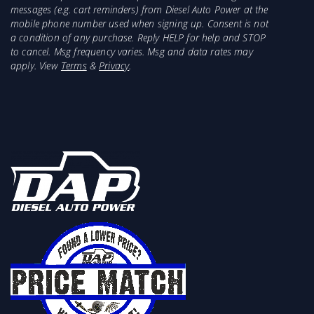
messages (e.g. cart reminders) from Diesel Auto Power at the
mobile phone number used when signing up. Consent is not
a condition of any purchase. Reply HELP for help and STOP
to cancel. Msg frequency varies. Msg and data rates may
apply. View
Terms
&
Privacy
.