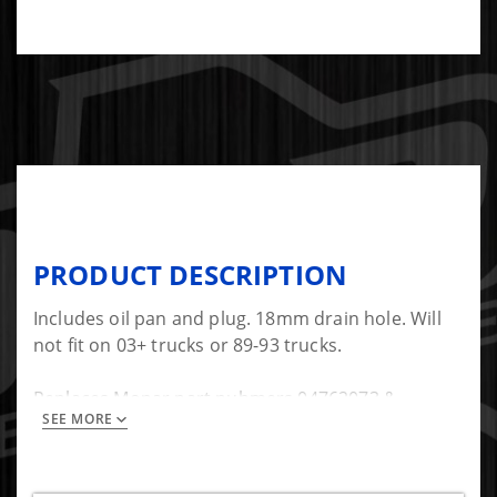
PRODUCT DESCRIPTION
Includes oil pan and plug. 18mm drain hole. Will
not fit on 03+ trucks or 89-93 trucks.
Replaces Mopar part nubmers 04762073 &
SEE MORE
0508063AA