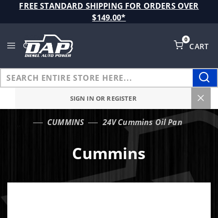
Product Search
FREE STANDARD SHIPPING FOR ORDERS OVER
$149.00*
0
CART
Global Account Log In
SIGN IN OR REGISTER
CUMMINS
24V Cummins Oil Pan
…
Cummins