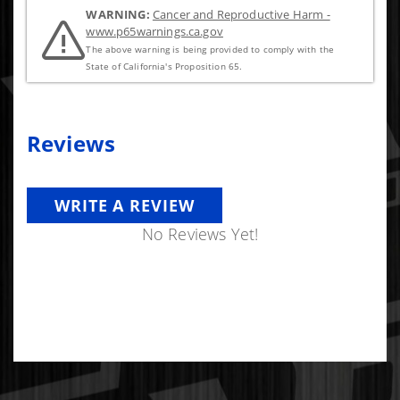
WARNING:
Cancer and Reproductive Harm -
www.p65warnings.ca.gov
The above warning is being provided to comply with the
State of California's Proposition 65.
Reviews
WRITE A REVIEW
No Reviews Yet!