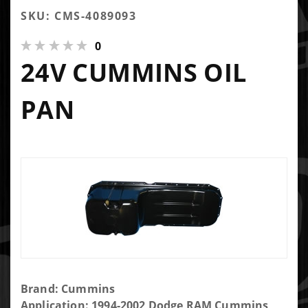
SKU: CMS-4089093
0
24V CUMMINS OIL
PAN
Purchase
Brand: Cummins
24V
Application: 1994-2002 Dodge RAM Cummins