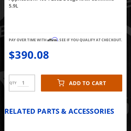
Cummins
5.9L
Oil Pan
Affirm
PAY OVER TIME WITH
. SEE IF YOU QUALIFY AT CHECKOUT.
$390.08
ADD TO CART
QTY
RELATED PARTS & ACCESSORIES