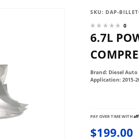
Purchase
SKU:
DAP-BILLE
6.7L
0
Powerstroke
6.7L PO
5+5 Billet
Compressor
Wheel
COMPRE
Brand: Diesel Auto
Application: 2015-
Af
PAY OVER TIME WITH
$199.00