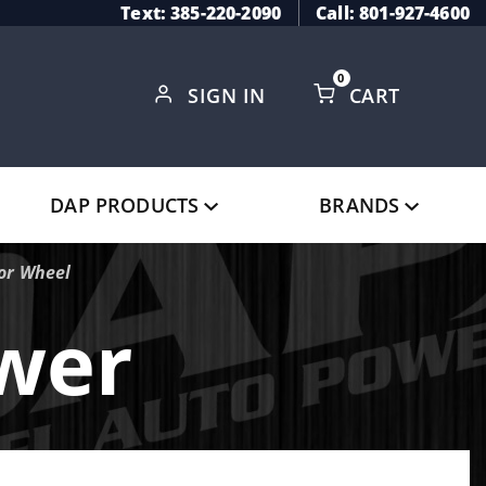
Text: 385-220-2090
Call: 801-927-4600
0
SIGN IN
CART
Global Account Log In
DAP PRODUCTS
BRANDS
sor Wheel
ower