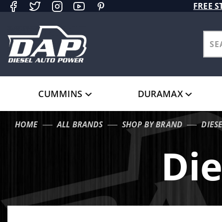
Product Search
FREE S
CUMMINS
DURAMAX
HOME
ALL BRANDS
SHOP BY BRAND
DIES
Die