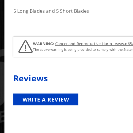
5 Long Blades and 5 Short Blades
WARNING:
Cancer and Reproductive Harm - www.p65w
The above warning is being provided to comply with the State o
Reviews
WRITE A REVIEW