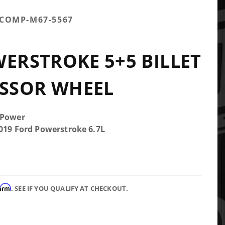
TCOMP-M67-5567
WERSTROKE 5+5 BILLET
SSOR WHEEL
 Power
2019 Ford Powerstroke 6.7L
firm
. SEE IF YOU QUALIFY AT CHECKOUT.