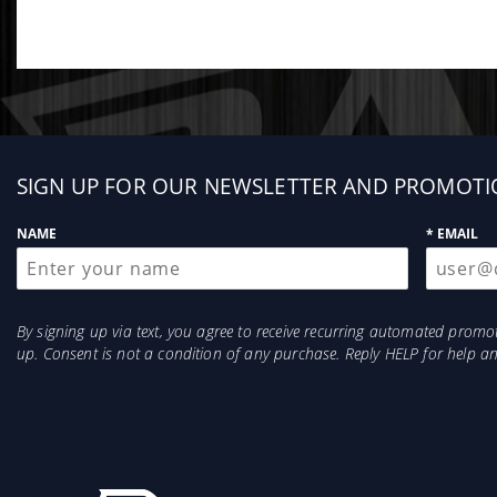
Sign
SIGN UP FOR OUR NEWSLETTER AND PROMOTI
up
NAME
* EMAIL
By signing up via text, you agree to receive recurring automated prom
up. Consent is not a condition of any purchase. Reply HELP for help 