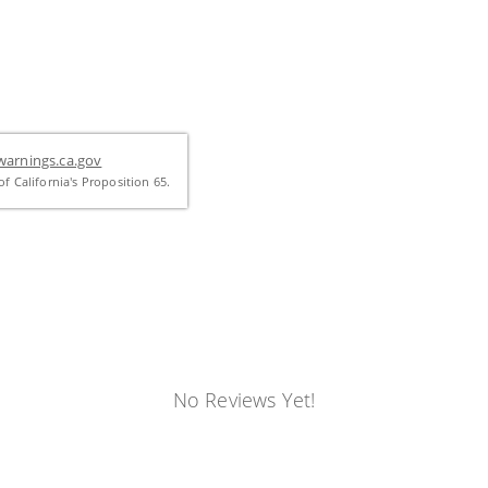
arnings.ca.gov
f California's Proposition 65.
No Reviews Yet!