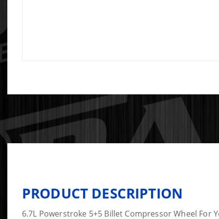
PRODUCT DESCRIPTION
6.7L Powerstroke 5+5 Billet Compressor Wheel For 