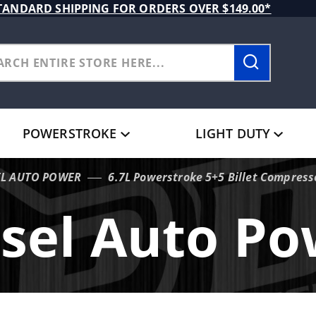
TANDARD SHIPPING FOR ORDERS OVER $149.00*
POWERSTROKE
LIGHT DUTY
EL AUTO POWER
6.7L Powerstroke 5+5 Billet Compres
sel Auto P