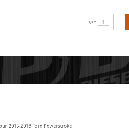
QTY
Your 2015-2018 Ford Powerstroke