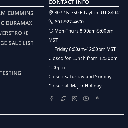
CONTACT INFO
AM CUMMINS
3072 N 750 E Layton, UT 84041
801-927-4600
MC DURAMAX
Mon-Thurs 8:00am-5:00pm
WERSTROKE
MST
GE SALE LIST
Friday 8:00am-12:00pm MST
Closed for Lunch from 12:30pm-
1:00pm
 TESTING
Closed Saturday and Sunday
Closed all Major Holidays