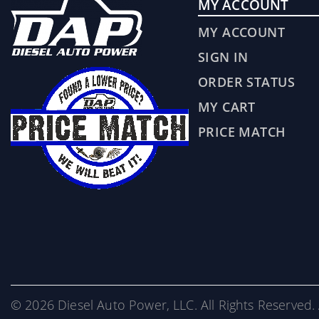
MY ACCOUNT
MY ACCOUNT
SIGN IN
ORDER STATUS
MY CART
PRICE MATCH
© 2026 Diesel Auto Power, LLC. All Rights Reserved. 