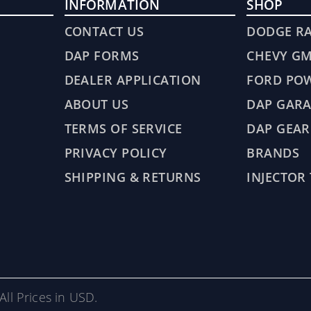
INFORMATION
SHOP
CONTACT US
DODGE R
DAP FORMS
CHEVY G
DEALER APPLICATION
FORD PO
ABOUT US
DAP GARA
TERMS OF SERVICE
DAP GEAR
PRIVACY POLICY
BRANDS
SHIPPING & RETURNS
INJECTOR
All Prices in USD.