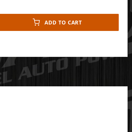
ADD TO CART