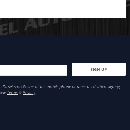
from Diesel Auto Power at the mobile phone number used when signing
View
Terms
&
Privacy
.