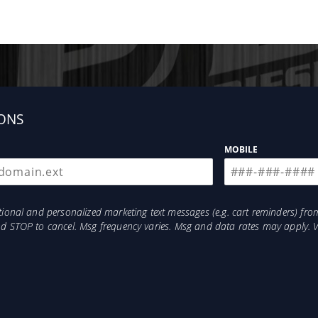
ONS
MOBILE
otional and personalized marketing text messages (e.g. cart reminders) 
and STOP to cancel. Msg frequency varies. Msg and data rates may apply. 