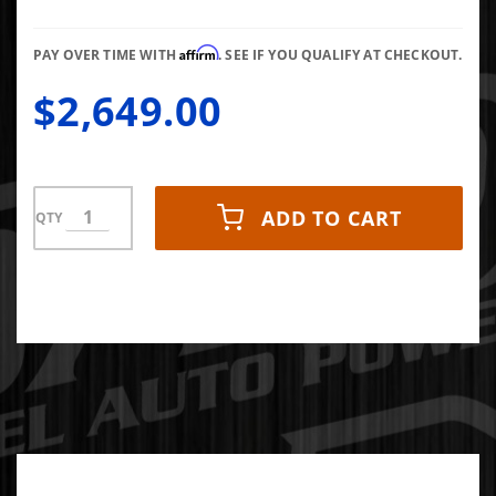
FMW
2011-
Affirm
2016 LML
PAY OVER TIME WITH
. SEE IF YOU QUALIFY AT CHECKOUT.
$2,649.00
ADD TO CART
QTY