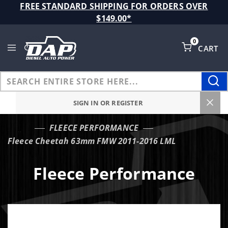
Product Search
FREE STANDARD SHIPPING FOR ORDERS OVER
$149.00*
0
CART
Global Account Log In
SIGN IN OR REGISTER
FLEECE PERFORMANCE
…
Fleece Cheetah 63mm FMW 2011-2016 LML
Fleece Performance