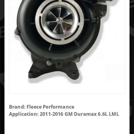
Purchase
Brand: Fleece Performance
Fleece
Application: 2011-2016 GM Duramax 6.6L LML
Cheetah
63mm