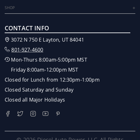
SHOP
CONTACT INFO
3072 N 750 E Layton, UT 84041
801-927-4600
Mon-Thurs 8:00am-5:00pm MST
Friday 8:00am-12:00pm MST
Closed for Lunch from 12:30pm-1:00pm
Closed Saturday and Sunday
Closed all Major Holidays
© 2026 Diesel Auto Power, LLC. All Rights