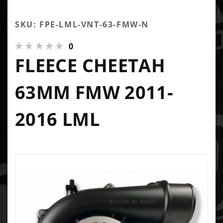
SKU: FPE-LML-VNT-63-FMW-N
0
FLEECE CHEETAH
63MM FMW 2011-
2016 LML