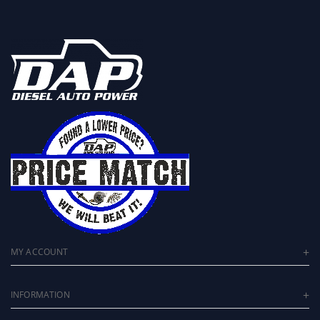
2.5 inch Work Stock Legal
The Ultimate Drop-In Replacement
Performance Turbocharger
MY ACCOUNT
INFORMATION