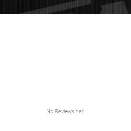
No Reviews Yet!