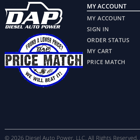
MY ACCOUNT
MY ACCOUNT
SIGN IN
ORDER STATUS
MY CART
PRICE MATCH
© 2026 Diesel Auto Power, LLC. All Rights Reserved. 