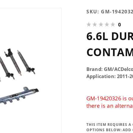
Purchase 6.6L
SKU:
GM-194203
Duramax LML
0
Fuel
6.6L DU
Contamination
Kit
CONTAM
Brand: GM/ACDelc
Application: 2011
GM-19420326 is out
there is an alterna
THIS ITEM REQUIRES 
OPTIONS BELOW:
ADD 