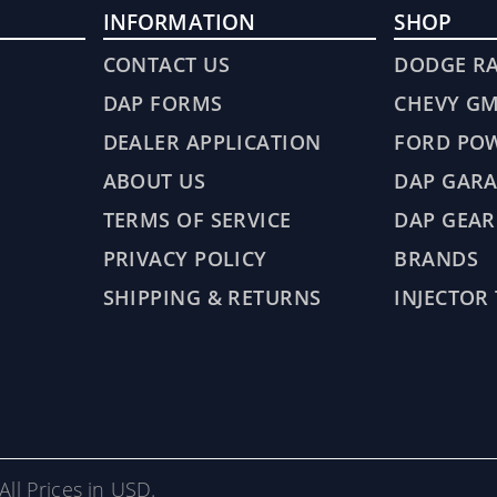
INFORMATION
SHOP
CONTACT US
DODGE R
DAP FORMS
CHEVY G
DEALER APPLICATION
FORD PO
ABOUT US
DAP GARA
TERMS OF SERVICE
DAP GEAR
PRIVACY POLICY
BRANDS
SHIPPING & RETURNS
INJECTOR
All Prices in USD.