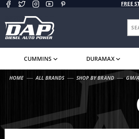
Product Search
FREE S
CUMMINS
DURAMAX
HOME
ALL BRANDS
SHOP BY BRAND
GM/A