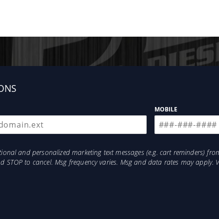
ONS
MOBILE
otional and personalized marketing text messages (e.g. cart reminders) 
and STOP to cancel. Msg frequency varies. Msg and data rates may apply. 