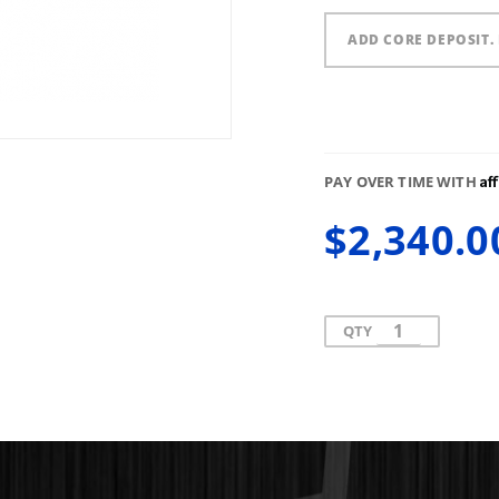
ADD CORE DEPOSIT. 
Af
PAY OVER TIME WITH
$2,340.0
QTY