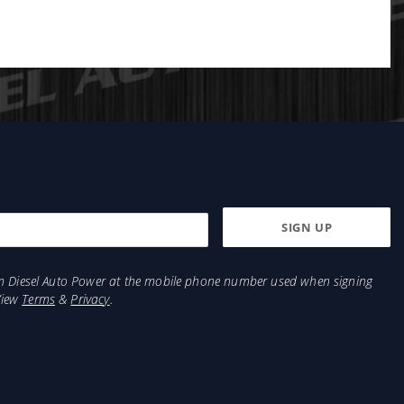
from Diesel Auto Power at the mobile phone number used when signing
View
Terms
&
Privacy
.