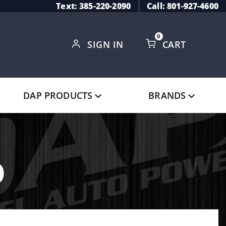
Text: 385-220-2090
Call: 801-927-4600
0
SIGN IN
CART
Global Account Log In
DAP PRODUCTS
BRANDS
o