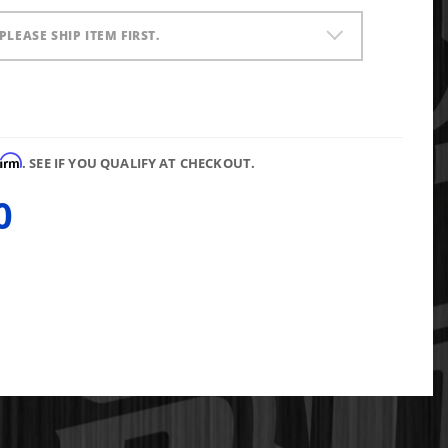
PLEASE SHIP ITEM FIRST.
firm
. SEE IF YOU QUALIFY AT CHECKOUT.
0