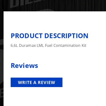
PRODUCT DESCRIPTION
6.6L Duramax LML Fuel Contamination Kit
Reviews
WRITE A REVIEW