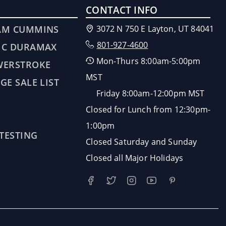
CONTACT INFO
AM CUMMINS
3072 N 750 E Layton, UT 84041
801-927-4600
MC DURAMAX
Mon-Thurs 8:00am-5:00pm
WERSTROKE
MST
GE SALE LIST
Friday 8:00am-12:00pm MST
Closed for Lunch from 12:30pm-
1:00pm
 TESTING
Closed Saturday and Sunday
Closed all Major Holidays