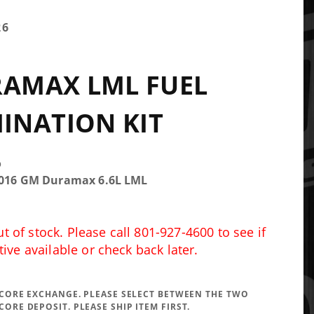
26
RAMAX LML FUEL
INATION KIT
o
-2016 GM Duramax 6.6L LML
 of stock. Please call 801-927-4600 to see if
tive available or check back later.
A CORE EXCHANGE. PLEASE SELECT BETWEEN THE TWO
CORE DEPOSIT. PLEASE SHIP ITEM FIRST.