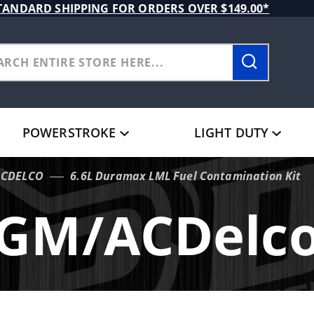
TANDARD SHIPPING FOR ORDERS OVER $149.00*
POWERSTROKE
LIGHT DUTY
CDELCO
6.6L Duramax LML Fuel Contamination Kit
GM/ACDelc