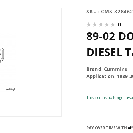
Purchase
SKU:
CMS-32846
89-02
0
Dodge
89-02 D
5.9L
Cummins
Diesel
DIESEL 
Tappet
Cover
Gasket
Brand: Cummins
Application: 1989-
This item is no longer ava
Af
PAY OVER TIME WITH