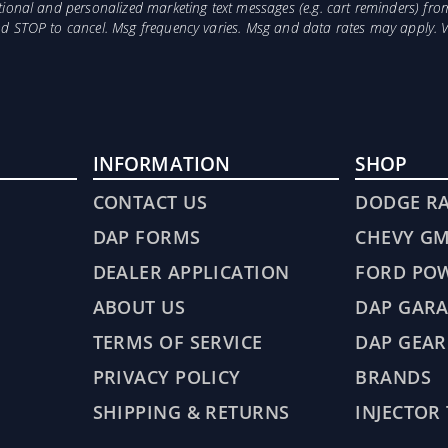
otional and personalized marketing text messages (e.g. cart reminders) 
and STOP to cancel. Msg frequency varies. Msg and data rates may apply. 
INFORMATION
SHOP
CONTACT US
DODGE R
DAP FORMS
CHEVY G
DEALER APPLICATION
FORD PO
ABOUT US
DAP GARA
TERMS OF SERVICE
DAP GEAR
PRIVACY POLICY
BRANDS
SHIPPING & RETURNS
INJECTOR