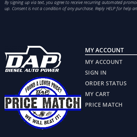
By signing up via text, you agree to receive recurring automated prom
up. Consent is not a condition of any purchase. Reply HELP for help 
MY ACCOUNT
MY ACCOUNT
SIGN IN
ORDER STATUS
MY CART
PRICE MATCH