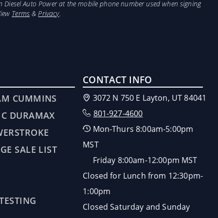
from Diesel Auto Power at the mobile phone number used when signing
View
Terms
&
Privacy
.
CONTACT INFO
AM CUMMINS
3072 N 750 E Layton, UT 84041
801-927-4600
MC DURAMAX
Mon-Thurs 8:00am-5:00pm
WERSTROKE
MST
GE SALE LIST
Friday 8:00am-12:00pm MST
Closed for Lunch from 12:30pm-
1:00pm
 TESTING
Closed Saturday and Sunday