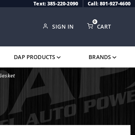
Text: 385-220-2090
Call: 801-927-4600
0
SIGN IN
CART
Global Account Log In
DAP PRODUCTS
BRANDS
Gasket