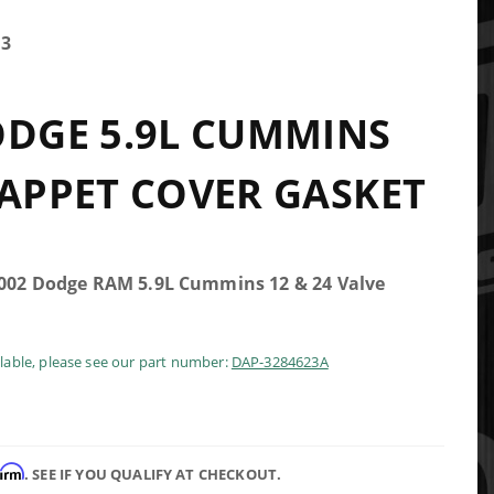
23
ODGE 5.9L CUMMINS
TAPPET COVER GASKET
2002 Dodge RAM 5.9L Cummins 12 & 24 Valve
ilable, please see our part number:
DAP-3284623A
firm
. SEE IF YOU QUALIFY AT CHECKOUT.