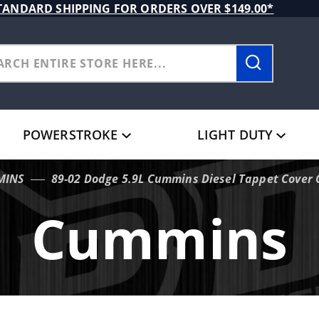
TANDARD SHIPPING FOR ORDERS OVER $149.00*
POWERSTROKE
LIGHT DUTY
MINS
89-02 Dodge 5.9L Cummins Diesel Tappet Cover 
Cummins