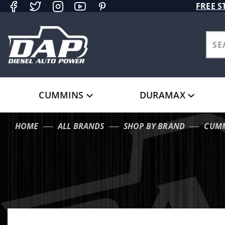
Product Search
FREE S
CUMMINS
DURAMAX
HOME
ALL BRANDS
SHOP BY BRAND
CUM