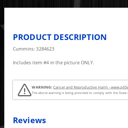
PRODUCT DESCRIPTION
Cummins: 3284623
Includes item #4 in the picture ONLY.
WARNING:
Cancer and Reproductive Harm - www.p65w
The above warning is being provided to comply with the State o
Reviews