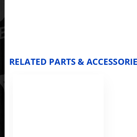
RELATED PARTS & ACCESSORI