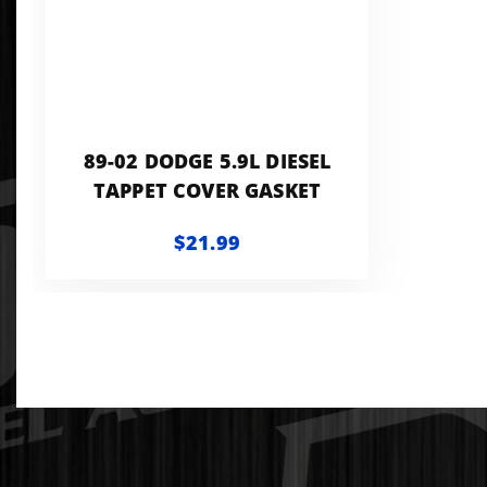
89-02 DODGE 5.9L DIESEL
TAPPET COVER GASKET
$21.99