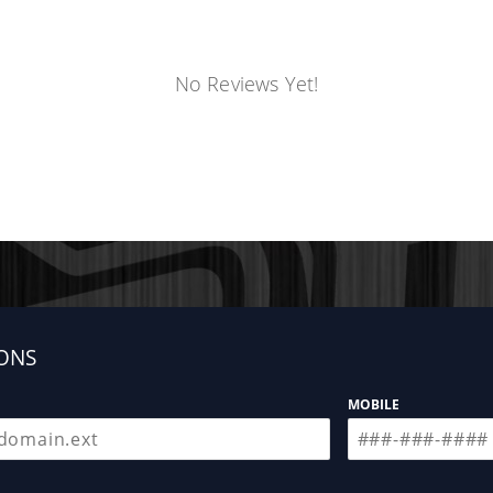
No Reviews Yet!
ONS
MOBILE