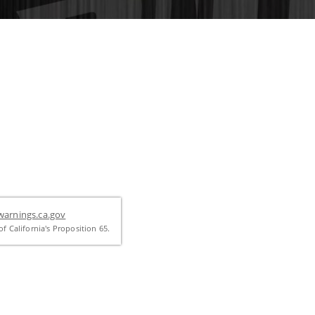
arnings.ca.gov
f California's Proposition 65.