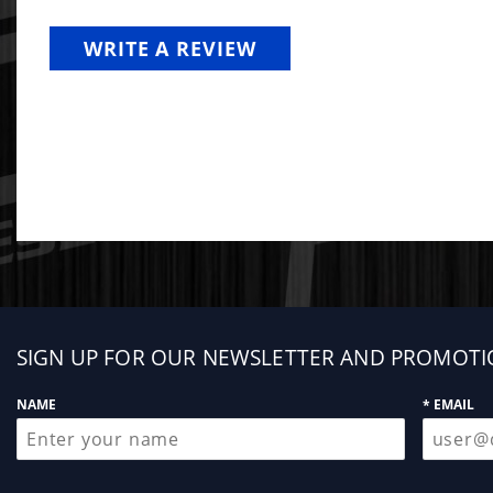
WRITE A REVIEW
Sign
SIGN UP FOR OUR NEWSLETTER AND PROMOTI
up
NAME
* EMAIL