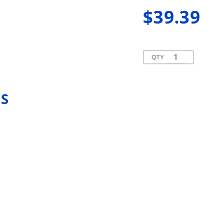
$39.39
QTY
ES