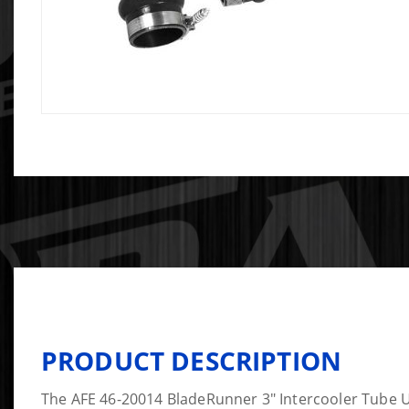
PRODUCT DESCRIPTION
The AFE 46-20014 BladeRunner 3" Intercooler Tube 