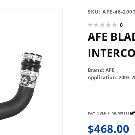
Purchase
SKU:
AFE-46-200
AFE
0
Bladerunner
AFE BLA
3"
Intercooler
Tube
INTERC
Upgrade
Brand: AFE
Application: 2003
Af
PAY OVER TIME WITH
$468.00