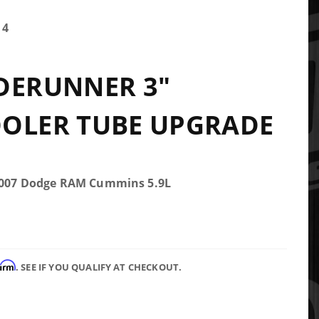
14
DERUNNER 3"
OOLER TUBE UPGRADE
-2007 Dodge RAM Cummins 5.9L
firm
. SEE IF YOU QUALIFY AT CHECKOUT.