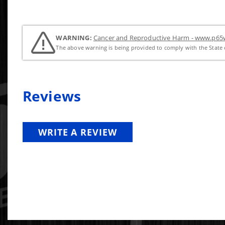
WARNING:
Cancer and Reproductive Harm - www.p65w
The above warning is being provided to comply with the State o
Reviews
WRITE A REVIEW