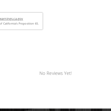
arnings.ca.gov
f California's Proposition 65.
No Reviews Yet!