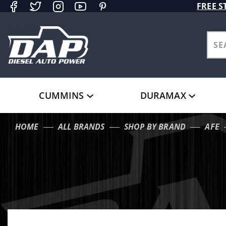
Product Search
FREE S
CUMMINS
DURAMAX
HOME
ALL BRANDS
SHOP BY BRAND
AFE