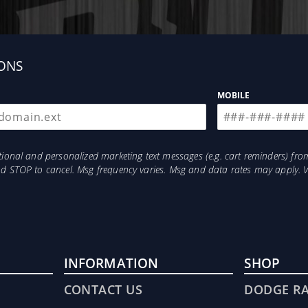
ONS
MOBILE
otional and personalized marketing text messages (e.g. cart reminders) 
and STOP to cancel. Msg frequency varies. Msg and data rates may apply. 
INFORMATION
SHOP
CONTACT US
DODGE R