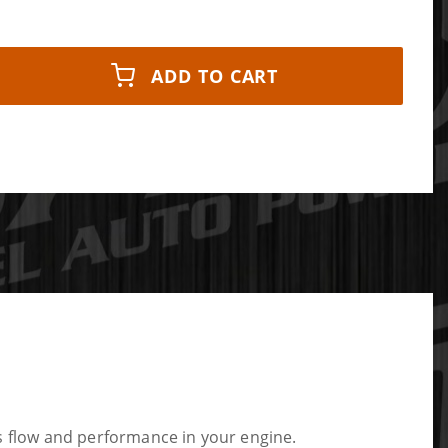
ADD TO CART
 flow and performance in your engine.