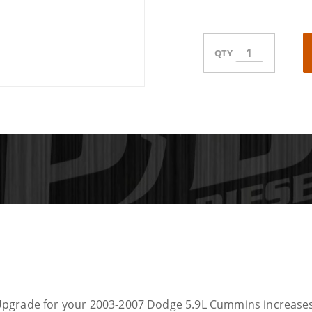
QTY
Upgrade for your 2003-2007 Dodge 5.9L Cummins increases