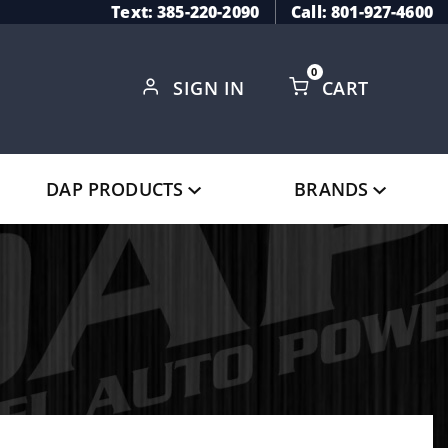
Text: 385-220-2090
Call: 801-927-4600
0
SIGN IN
CART
Global Account Log In
DAP PRODUCTS
BRANDS