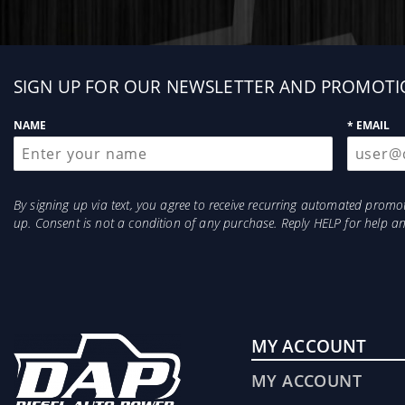
Sign
SIGN UP FOR OUR NEWSLETTER AND PROMOTI
up
NAME
* EMAIL
By signing up via text, you agree to receive recurring automated prom
up. Consent is not a condition of any purchase. Reply HELP for help 
MY ACCOUNT
MY ACCOUNT