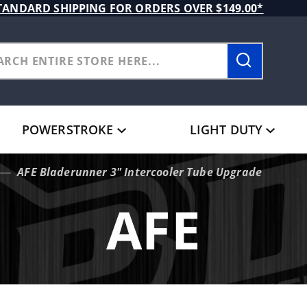
TANDARD SHIPPING FOR ORDERS OVER $149.00*
POWERSTROKE
LIGHT DUTY
AFE Bladerunner 3" Intercooler Tube Upgrade
AFE