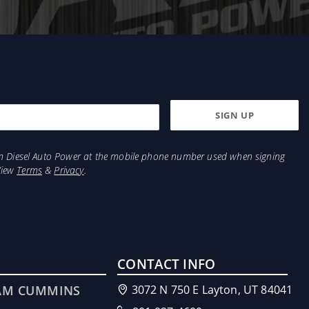
from Diesel Auto Power at the mobile phone number used when signing
View
Terms
&
Privacy
.
CONTACT INFO
AM CUMMINS
3072 N 750 E Layton, UT 84041