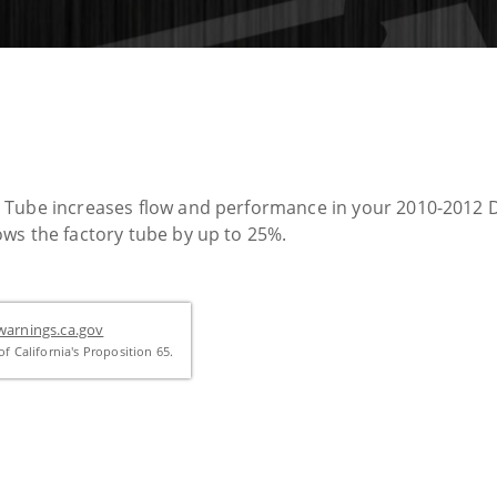
r Tube increases flow and performance in your 2010-2012 
ws the factory tube by up to 25%.
arnings.ca.gov
f California's Proposition 65.