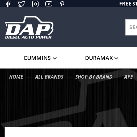
Product Search
FREE S
CUMMINS
DURAMAX
HOME
ALL BRANDS
SHOP BY BRAND
AFE