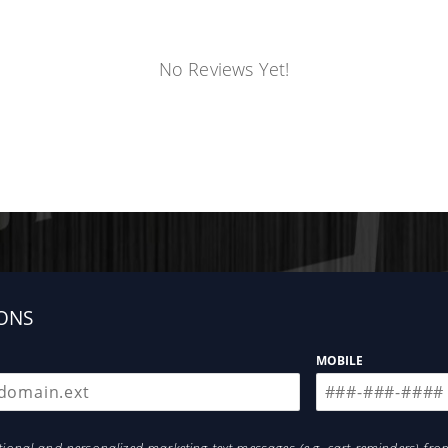
No Reviews Yet!
ONS
MOBILE