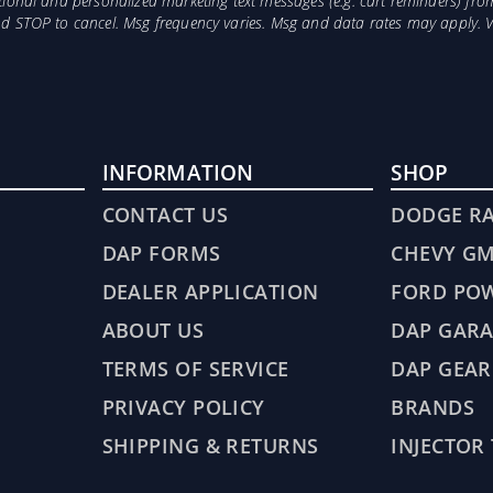
otional and personalized marketing text messages (e.g. cart reminders) 
and STOP to cancel. Msg frequency varies. Msg and data rates may apply. 
INFORMATION
SHOP
CONTACT US
DODGE R
DAP FORMS
CHEVY G
DEALER APPLICATION
FORD PO
ABOUT US
DAP GARA
TERMS OF SERVICE
DAP GEAR
PRIVACY POLICY
BRANDS
SHIPPING & RETURNS
INJECTOR