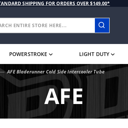
TANDARD SHIPPING FOR ORDERS OVER $149.00*
POWERSTROKE
LIGHT DUTY
AFE Bladerunner Cold Side Intercooler Tube
AFE