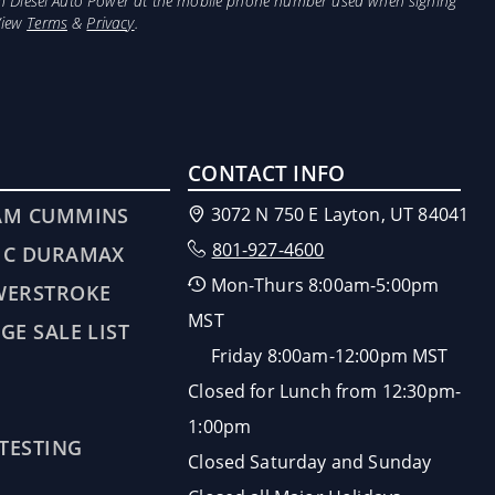
from Diesel Auto Power at the mobile phone number used when signing
View
Terms
&
Privacy
.
CONTACT INFO
AM CUMMINS
3072 N 750 E Layton, UT 84041
801-927-4600
MC DURAMAX
Mon-Thurs 8:00am-5:00pm
WERSTROKE
MST
GE SALE LIST
Friday 8:00am-12:00pm MST
Closed for Lunch from 12:30pm-
1:00pm
 TESTING
Closed Saturday and Sunday