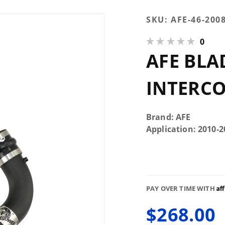
Purchase
SKU:
AFE-46-200
AFE
0
Bladerunner
AFE BLA
Cold Side
Intercooler
Tube
INTERCO
Brand: AFE
Application: 2010
Af
PAY OVER TIME WITH
$268.00