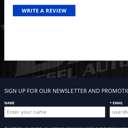
WRITE A REVIEW
Sign
SIGN UP FOR OUR NEWSLETTER AND PROMOTI
up
NAME
* EMAIL