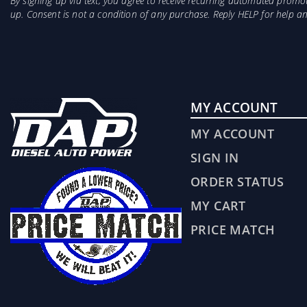
By signing up via text, you agree to receive recurring automated prom
up. Consent is not a condition of any purchase. Reply HELP for help 
MY ACCOUNT
MY ACCOUNT
SIGN IN
ORDER STATUS
MY CART
PRICE MATCH