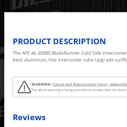
PRODUCT DESCRIPTION
The AFE 46-20089 BladeRunner Cold Side Intercoole
bent aluminum, this intercooler tube Upgrade outflo
WARNING:
Cancer and Reproductive Harm - www.p65w
The above warning is being provided to comply with the State o
Reviews