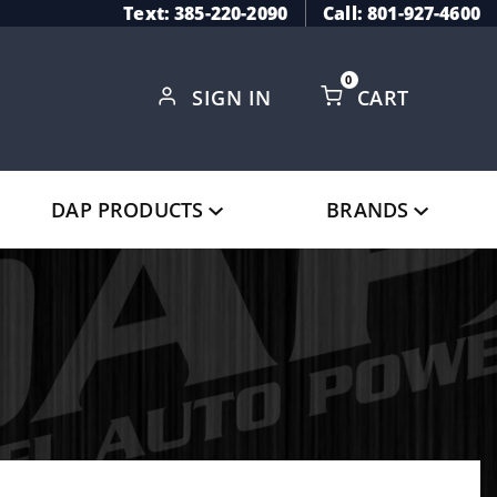
Text: 385-220-2090
Call: 801-927-4600
0
SIGN IN
CART
Global Account Log In
DAP PRODUCTS
BRANDS