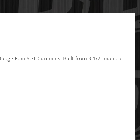
Dodge Ram 6.7L Cummins. Built from 3-1/2" mandrel-