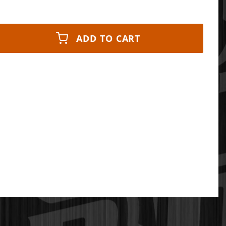
ADD TO CART