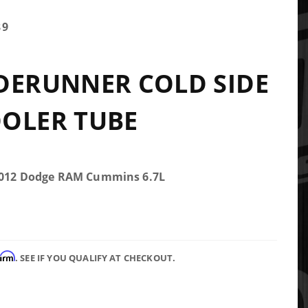
89
DERUNNER COLD SIDE
OLER TUBE
-2012 Dodge RAM Cummins 6.7L
firm
. SEE IF YOU QUALIFY AT CHECKOUT.