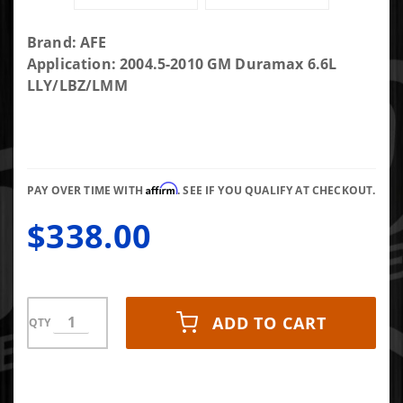
Purchase
Brand: AFE
AFE
Application: 2004.5-2010 GM Duramax 6.6L
Intercooler
LLY/LBZ/LMM
Tube
Upgrade
(Hot/Drivers
Side)
Affirm
PAY OVER TIME WITH
. SEE IF YOU QUALIFY AT CHECKOUT.
$338.00
ADD TO CART
QTY