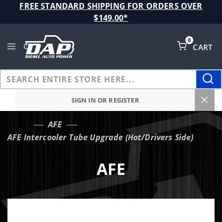
Product Search
FREE STANDARD SHIPPING FOR ORDERS OVER
$149.00*
0
CART
Global Account Log In
SIGN IN OR REGISTER
AFE
…
AFE Intercooler Tube Upgrade (Hot/Drivers Side)
AFE