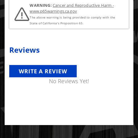
-T Bolt Clamps
WARNING:
Cancer and Reproductive Harm -
www.p65warnings.ca.gov
The above warning is being provided to comply with the
State of California's Proposition 65.
Reviews
WRITE A REVIEW
No Reviews Yet!