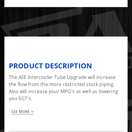
PRODUCT DESCRIPTION
The AFE Intercooler Tube Upgrade will increase
the flow from the more restricted stock piping.
Also will increase your MPG's as well as lowering
you EGT's.
SEE MORE
Includes:
-Intercooler Tube
-5 Ply couplings