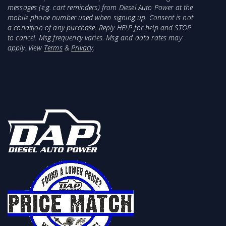
messages (e.g. cart reminders) from Diesel Auto Power at the
mobile phone number used when signing up. Consent is not
a condition of any purchase. Reply HELP for help and STOP
to cancel. Msg frequency varies. Msg and data rates may
apply. View
Terms
&
Privacy
.