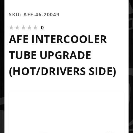
SKU: AFE-46-20049
0
AFE INTERCOOLER
TUBE UPGRADE
(HOT/DRIVERS SIDE)