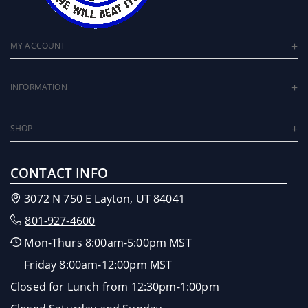
MY ACCOUNT
INFORMATION
SHOP
CONTACT INFO
3072 N 750 E Layton, UT 84041
801-927-4600
Mon-Thurs 8:00am-5:00pm MST
Friday 8:00am-12:00pm MST
Closed for Lunch from 12:30pm-1:00pm