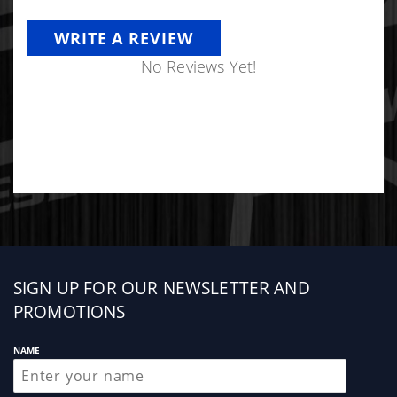
WRITE A REVIEW
No Reviews Yet!
Sign
SIGN UP FOR OUR NEWSLETTER AND
up
PROMOTIONS
NAME