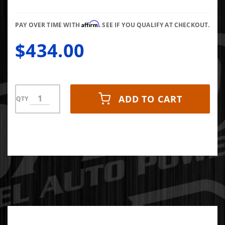
PUMP -
R1SBU371
Affirm
PAY OVER TIME WITH
. SEE IF YOU QUALIFY AT CHECKOUT.
$434.00
ADD TO CART
QTY