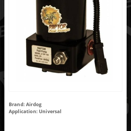
Purchase
Brand: Airdog
AIRDOG
Application: Universal
150GPH
RAPTOR