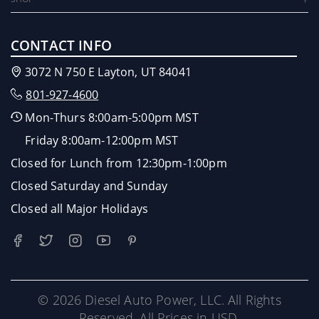
CONTACT INFO
3072 N 750 E Layton, UT 84041
801-927-4600
Mon-Thurs 8:00am-5:00pm MST
Friday 8:00am-12:00pm MST
Closed for Lunch from 12:30pm-1:00pm
Closed Saturday and Sunday
Closed all Major Holidays
© 2026 Diesel Auto Power, LLC. All Rights
Reserved. All Prices in USD.