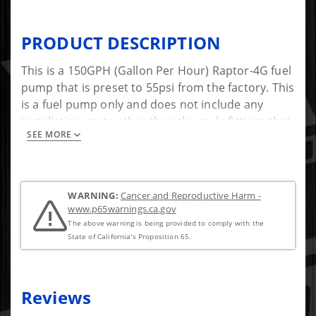
PRODUCT DESCRIPTION
This is a 150GPH (Gallon Per Hour) Raptor-4G fuel
pump that is preset to 55psi from the factory. This
is a fuel pump only and does not include any
installation parts other than the male fittings that
SEE MORE
install in the pump itself.
WARNING:
Cancer and Reproductive Harm -
www.p65warnings.ca.gov
The above warning is being provided to comply with the
State of California's Proposition 65.
Reviews