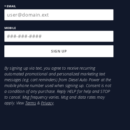
* EMAIL
MOBILE
By signing up via text, you agree to receive recurring
automated promotional and personalized marketing text
messages (e.g. cart reminders) from Diesel Auto Power at the
mobile phone number used when signing up. Consent is not
a condition of any purchase. Reply HELP for help and STOP
to cancel. Msg frequency varies. Msg and data rates may
apply. View
Terms
&
Privacy
.