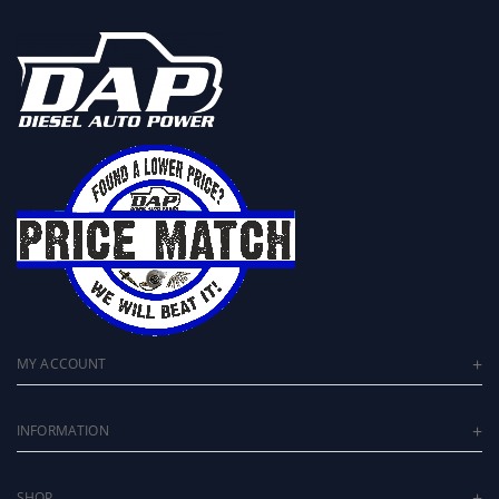
MY ACCOUNT
INFORMATION
SHOP