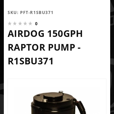
SKU: PFT-R1SBU371
0
AIRDOG 150GPH
RAPTOR PUMP -
R1SBU371