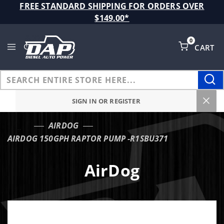
Product Search
FREE STANDARD SHIPPING FOR ORDERS OVER
$149.00*
0
CART
Global Account Log In
SIGN IN OR REGISTER
AIRDOG
…
AIRDOG 150GPH RAPTOR PUMP -R1SBU371
AirDog