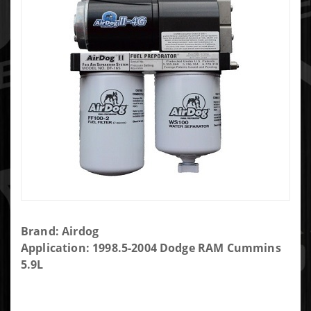
Purchase
Brand: Airdog
AIRDOG II-
Application: 1998.5-2004 Dodge RAM Cummins
4G 165GPH
5.9L
AIR/FUEL
SEPARATION