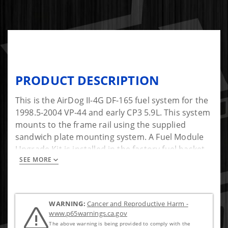
PRODUCT DESCRIPTION
This is the AirDog II-4G DF-165 fuel system for the
1998.5-2004 VP-44 and early CP3 5.9L. This system
mounts to the frame rail using the supplied
sandwich plate mounting system. A Fuel Module
Upgrade Kit is installed in the factory fuel basket
SEE MORE
to pull fuel through a factory-style 1/2" bulkhead
fitting. This will bypass the factory in-tank lift
pump. The pressure side connects directly into
the side of the injection pump, bypassing the
WARNING:
Cancer and Reproductive Harm -
factory fuel filter housing. The AirDog Air/Vapor
www.p65warnings.ca.gov
return is sent back to the tank through the factory
The above warning is being provided to comply with the