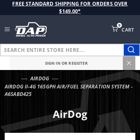
Product Search
FREE STANDARD SHIPPING FOR ORDERS OVER
$149.00*
0
CART
Global Account Log In
SIGN IN OR REGISTER
AIRDOG
…
AIRDOG II-4G 165GPH AIR/FUEL SEPARATION SYSTEM -
A6SABD425
AirDog