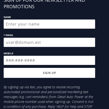
up
manual for a list of parts that are included with
PROMOTIONS
this kit.
NAME
* EMAIL
MOBILE
By signing up via text, you agree to receive recurring
automated promotional and personalized marketing text
messages (e.g. cart reminders) from Diesel Auto Power at the
mobile phone number used when signing up. Consent is not
a condition of any purchase. Reply HELP for help and STOP