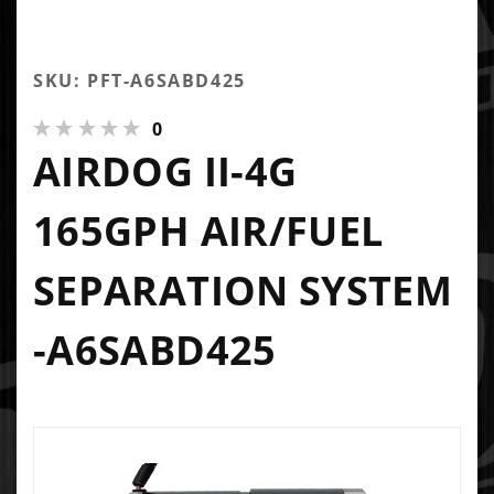
SKU: PFT-A6SABD425
0
AIRDOG II-4G
165GPH AIR/FUEL
SEPARATION SYSTEM
-A6SABD425