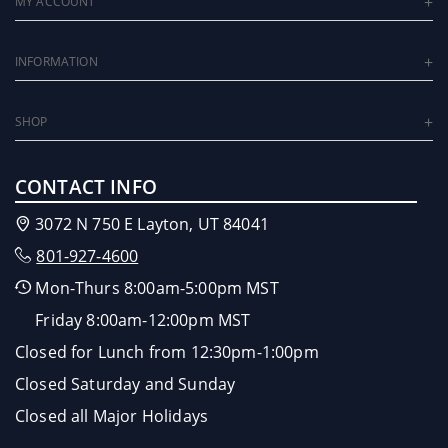
MY ACCOUNT
INFORMATION
SHOP
CONTACT INFO
3072 N 750 E Layton, UT 84041
801-927-4600
Mon-Thurs 8:00am-5:00pm MST
Friday 8:00am-12:00pm MST
Closed for Lunch from 12:30pm-1:00pm
Closed Saturday and Sunday
Closed all Major Holidays