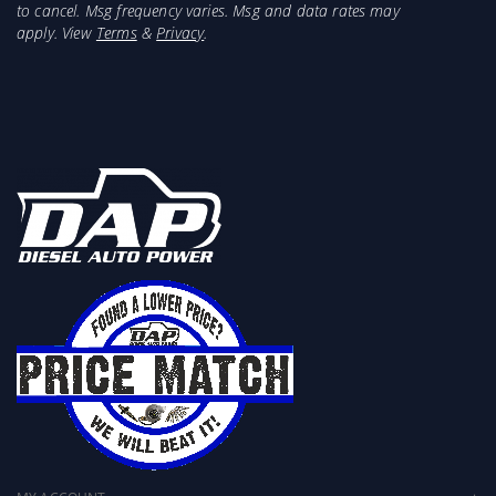
to cancel. Msg frequency varies. Msg and data rates may
apply. View
Terms
&
Privacy
.