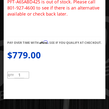
SYSTEM -
PFT-A6SABD425 is out of stock. Please call
A6SABD425
801-927-4600 to see if there is an alternative
available or check back later.
Affirm
PAY OVER TIME WITH
. SEE IF YOU QUALIFY AT CHECKOUT.
$779.00
QTY