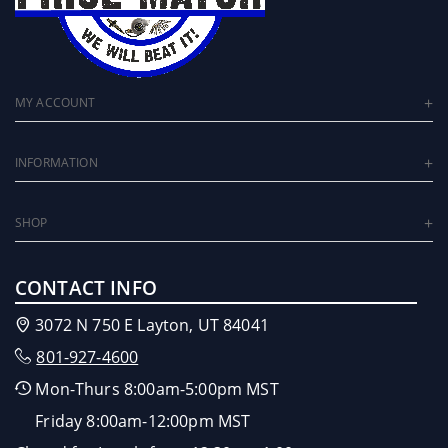
MY ACCOUNT
INFORMATION
SHOP
CONTACT INFO
3072 N 750 E Layton, UT 84041
801-927-4600
Mon-Thurs 8:00am-5:00pm MST
Friday 8:00am-12:00pm MST