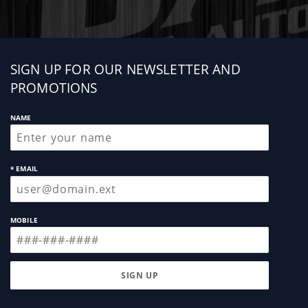
Sign
SIGN UP FOR OUR NEWSLETTER AND
up
PROMOTIONS
NAME
* EMAIL
MOBILE