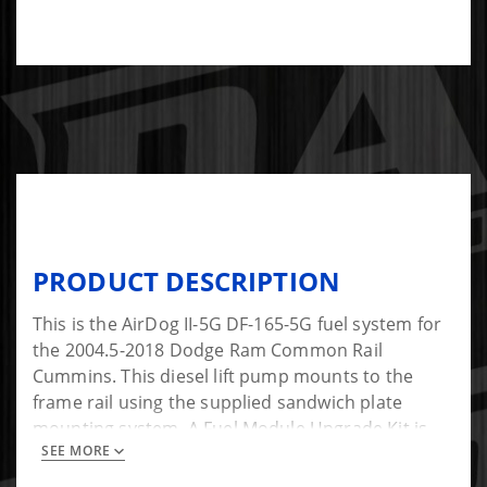
PRODUCT DESCRIPTION
This is the AirDog II-5G DF-165-5G fuel system for
the 2004.5-2018 Dodge Ram Common Rail
Cummins. This diesel lift pump mounts to the
frame rail using the supplied sandwich plate
mounting system. A Fuel Module Upgrade Kit is
SEE MORE
installed in the factory fuel basket to pull fuel
through a factory-style 1/2" bulkhead fitting. This