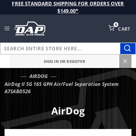
Product Search
FREE STANDARD SHIPPING FOR ORDERS OVER
$149.00*
0
CART
Global Account Log In
SIGN IN OR REGISTER
AIRDOG
…
AirDog II 5G 165 GPH Air/Fuel Separation System
A7SABD526
AirDog