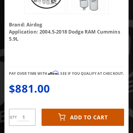
Purchase
Brand: Airdog
AirDog II
Application: 2004.5-2018 Dodge RAM Cummins
5G 165
5.9L
GPH
Air/Fuel
Separation
System
Affirm
A7SABD526
PAY OVER TIME WITH
. SEE IF YOU QUALIFY AT CHECKOUT.
$881.00
ADD TO CART
QTY