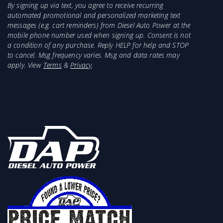
By signing up via text, you agree to receive recurring
automated promotional and personalized marketing text
messages (e.g. cart reminders) from Diesel Auto Power at the
mobile phone number used when signing up. Consent is not
a condition of any purchase. Reply HELP for help and STOP
to cancel. Msg frequency varies. Msg and data rates may
apply. View
Terms
&
Privacy
.