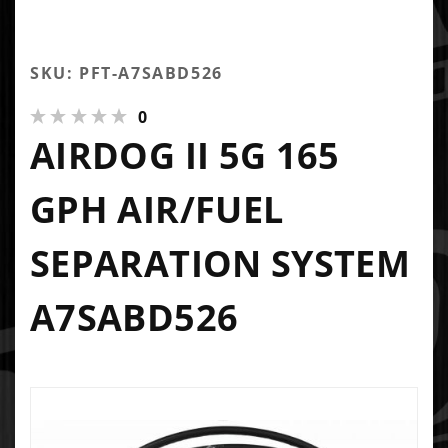
SKU: PFT-A7SABD526
0
AIRDOG II 5G 165
GPH AIR/FUEL
SEPARATION SYSTEM
A7SABD526