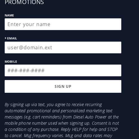
PROMOTIONS
NAME
* EMAIL
MOBILE
By signing up via text, you agree to receive recurring
automated promotional and personalized marketing text
messages (e.g. cart reminders) from Diesel Auto Power at the
mobile phone number used when signing up. Consent is not
a condition of any purchase. Reply HELP for help and STOP
to cancel. Msg frequency varies. Msg and data rates may