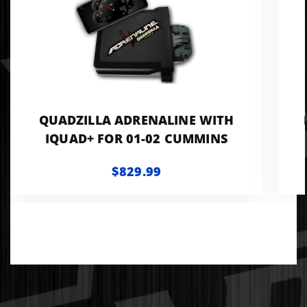
QUADZILLA ADRENALINE WITH
IQUAD+ FOR 01-02 CUMMINS
$829.99