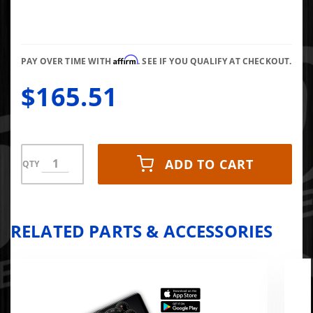
Affirm
PAY OVER TIME WITH
. SEE IF YOU QUALIFY AT CHECKOUT.
$165.51
ADD TO CART
QTY
RELATED PARTS & ACCESSORIES