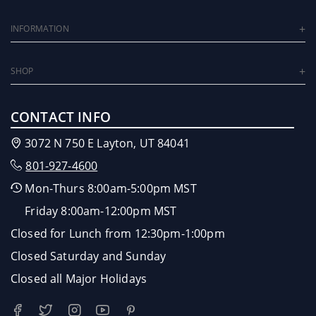
INFORMATION
SHOP
CONTACT INFO
3072 N 750 E Layton, UT 84041
801-927-4600
Mon-Thurs 8:00am-5:00pm MST
Friday 8:00am-12:00pm MST
Closed for Lunch from 12:30pm-1:00pm
Closed Saturday and Sunday
Closed all Major Holidays