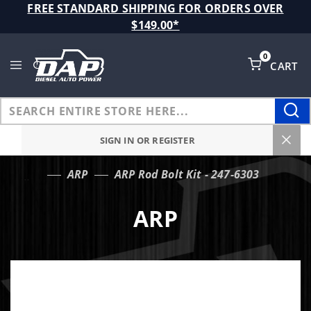
Product Search
FREE STANDARD SHIPPING FOR ORDERS OVER
$149.00*
0
CART
Global Account Log In
SIGN IN OR REGISTER
ARP
ARP Rod Bolt Kit - 247-6303
…
ARP