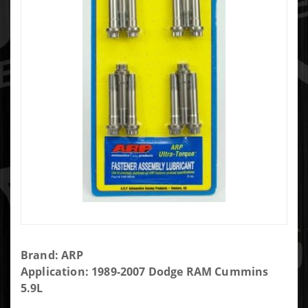
Purchase
Brand: ARP
ARP Rod
Application: 1989-2007 Dodge RAM Cummins
Bolt Kit -
5.9L
247-6303