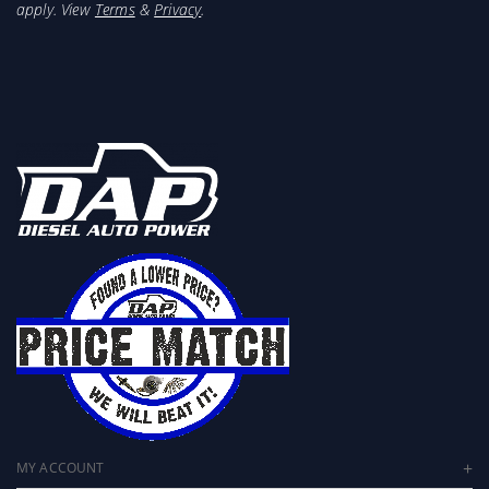
apply. View
Terms
&
Privacy
.
MY ACCOUNT