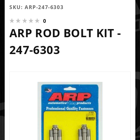
SKU: ARP-247-6303
0
ARP ROD BOLT KIT -
247-6303