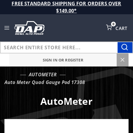
Product Search
FREE STANDARD SHIPPING FOR ORDERS OVER
$149.00*
0
CART
Global Account Log In
SIGN IN OR REGISTER
AUTOMETER
…
Auto Meter Quad Gauge Pod 17308
AutoMeter