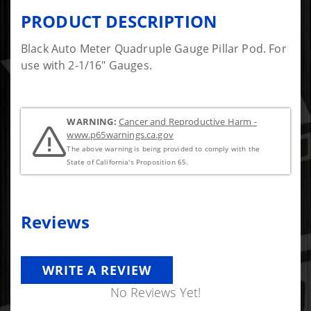
PRODUCT DESCRIPTION
Black Auto Meter Quadruple Gauge Pillar Pod. For
use with 2-1/16" Gauges.
WARNING:
Cancer and Reproductive Harm -
www.p65warnings.ca.gov
The above warning is being provided to comply with the
State of California's Proposition 65.
Reviews
WRITE A REVIEW
No Reviews Yet!