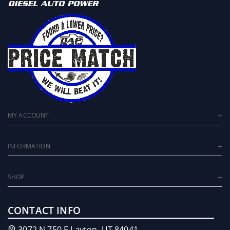
MY ACCOUNT
INFORMATION
SHOP
CONTACT INFO
3072 N 750 E Layton, UT 84041