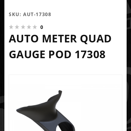
SKU: AUT-17308
0
AUTO METER QUAD
GAUGE POD 17308