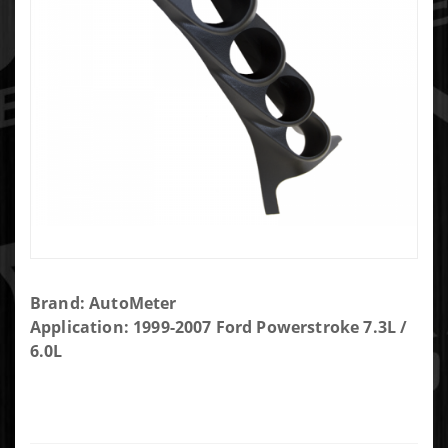
Purchase
Brand: AutoMeter
Auto
Application: 1999-2007 Ford Powerstroke 7.3L /
Meter
6.0L
Quad
Gauge
Pod
17308