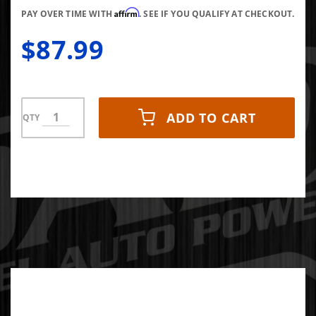
Affirm
PAY OVER TIME WITH
. SEE IF YOU QUALIFY AT CHECKOUT.
$87.99
ADD TO CART
QTY