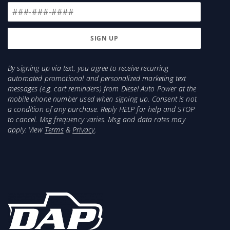
By signing up via text, you agree to receive recurring
automated promotional and personalized marketing text
messages (e.g. cart reminders) from Diesel Auto Power at the
mobile phone number used when signing up. Consent is not
a condition of any purchase. Reply HELP for help and STOP
to cancel. Msg frequency varies. Msg and data rates may
apply. View
Terms
&
Privacy
.