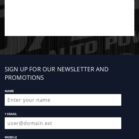
Sign
SIGN UP FOR OUR NEWSLETTER AND
up
PROMOTIONS
NAME
* EMAIL
MOBILE