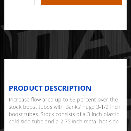
PRODUCT DESCRIPTION
Increase flow area up to 65 percent over the
stock boost tubes with Banks' huge 3-1/2 inch
boost tubes. Stock consists of a 3 inch plastic
cold side tube and a 2.75 inch metal hot side
tube. Banks boost tubes are both 3-1/2 inch