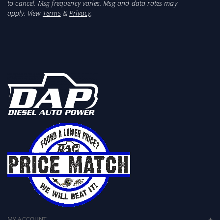
inch vs 2.75/3 inch)
to cancel. Msg frequency varies. Msg and data rates may
apply. View
Terms
&
Privacy
.
Greater cooling capacity
Lower EGTs
Mandrel-bent aluminized steel construction
Constant diameter tubing for the best flow
Perfect fit and finish
4- and 5-ply heavy-duty silicone couplers
Spring-loaded constant tension clamps
Combine with Banks 3.5 inch or 4 inch Monster
Ram for maximum power
Works with stock intercooler or aftermarket
intercooler with stock inlet and outlet size and
location
MY ACCOUNT