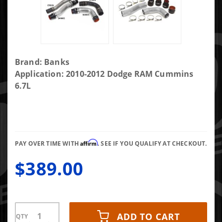
Purchase
Brand: Banks
Banks
Application: 2010-2012 Dodge RAM Cummins
Boost
6.7L
Tube
Upgrade
Kit 10-12
Ram 6.7L
Affirm
OEM
PAY OVER TIME WITH
. SEE IF YOU QUALIFY AT CHECKOUT.
Repl.
$389.00
Boost
Tubes
ADD TO CART
QTY