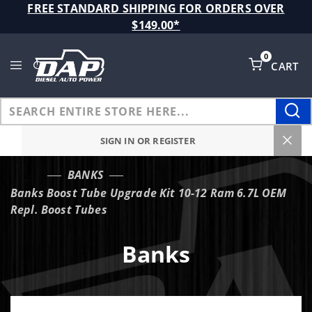
Product Search
FREE STANDARD SHIPPING FOR ORDERS OVER
$149.00*
0
CART
Global Account Log In
SIGN IN OR REGISTER
BANKS
…
Banks Boost Tube Upgrade Kit 10-12 Ram 6.7L OEM
Repl. Boost Tubes
Banks