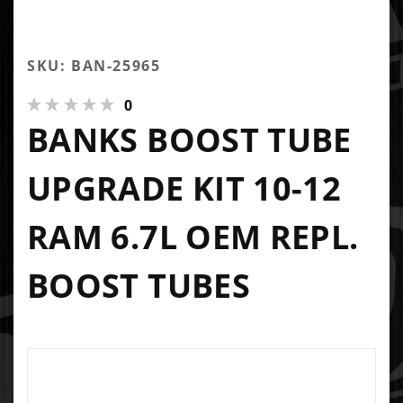
SKU: BAN-25965
0
BANKS BOOST TUBE
UPGRADE KIT 10-12
RAM 6.7L OEM REPL.
BOOST TUBES