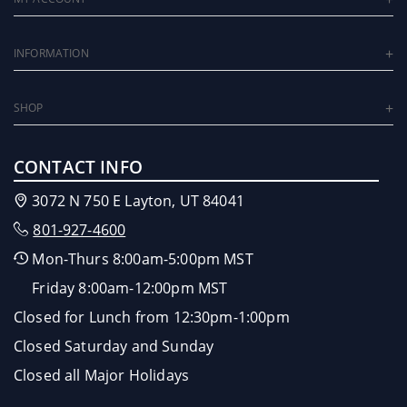
INFORMATION
SHOP
CONTACT INFO
3072 N 750 E Layton, UT 84041
801-927-4600
Mon-Thurs 8:00am-5:00pm MST
Friday 8:00am-12:00pm MST
Closed for Lunch from 12:30pm-1:00pm
Closed Saturday and Sunday
Closed all Major Holidays