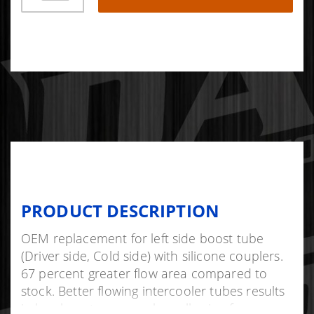
PRODUCT DESCRIPTION
OEM replacement for left side boost tube
(Driver side, Cold side) with silicone couplers.
67 percent greater flow area compared to
stock. Better flowing intercooler tubes results
in less boost pressure loss allowing for more