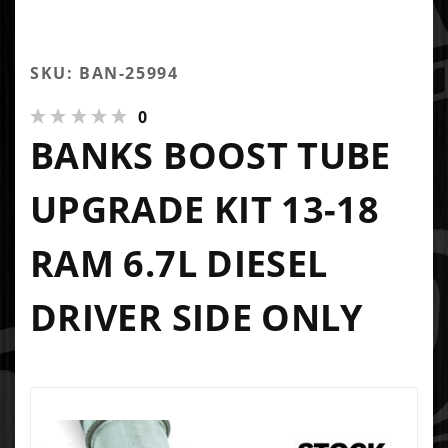
SKU: BAN-25994
0
BANKS BOOST TUBE
UPGRADE KIT 13-18
RAM 6.7L DIESEL
DRIVER SIDE ONLY