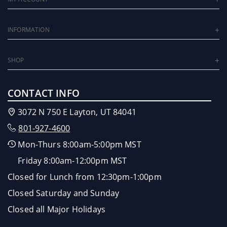
INFORMATION
SHOP
CONTACT INFO
3072 N 750 E Layton, UT 84041
801-927-4600
Mon-Thurs 8:00am-5:00pm MST
Friday 8:00am-12:00pm MST
Closed for Lunch from 12:30pm-1:00pm
Closed Saturday and Sunday
Closed all Major Holidays