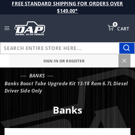
Product Search
FREE STANDARD SHIPPING FOR ORDERS OVER
$149.00*
0
CART
Global Account Log In
SIGN IN OR REGISTER
BANKS
…
Banks Boost Tube Upgrade Kit 13-18 Ram 6.7L Diesel
Driver Side Only
Banks