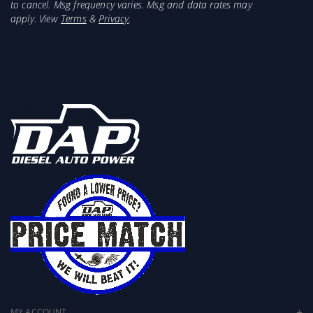
Combine with Banks Monster Ram Gen 2 for the
to cancel. Msg frequency varies. Msg and data rates may
most power
apply. View
Terms
&
Privacy
.
Designed to give you a greater cooling capacity
Mandrel-bent aluminized steel construction
Constant diameter tubing for the best flow
4- and 5-ply heavy-duty silicone couplers
Spring-loaded constant tension clamps
Increase performance and lower EGTs
Natural finish, ready for paint
Perfect fit and finish
MY ACCOUNT