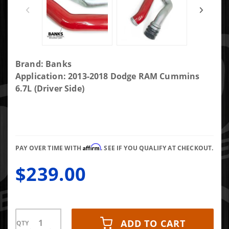
Purchase
Brand: Banks
Banks
Application: 2013-2018 Dodge RAM Cummins
Boost
6.7L (Driver Side)
Tube
Upgrade
Kit 13-18
Ram 6.7L
Affirm
Diesel
PAY OVER TIME WITH
. SEE IF YOU QUALIFY AT CHECKOUT.
Driver
$239.00
Side Only
ADD TO CART
QTY