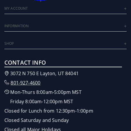
MY ACCOUNT
INFORMATION
SHOP
CONTACT INFO
3072 N 750 E Layton, UT 84041
801-927-4600
Mon-Thurs 8:00am-5:00pm MST
Friday 8:00am-12:00pm MST
Closed for Lunch from 12:30pm-1:00pm
Closed Saturday and Sunday
Closed all Major Holidays