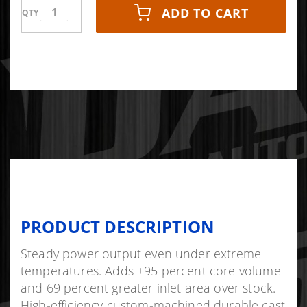
ADD TO CART
QTY
PRODUCT DESCRIPTION
Steady power output even under extreme
temperatures. Adds +95 percent core volume
and 69 percent greater inlet area over stock.
High-efficiency custom-machined durable cast