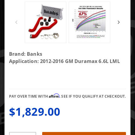
Purchase
Brand: Banks
Banks
Application: 2012-2016 GM Duramax 6.6L LML
Intercooler
System
W/Boost
Tubes 12-
Affirm
16 Chevy
PAY OVER TIME WITH
. SEE IF YOU QUALIFY AT CHECKOUT.
6.6L Diesel
$1,829.00