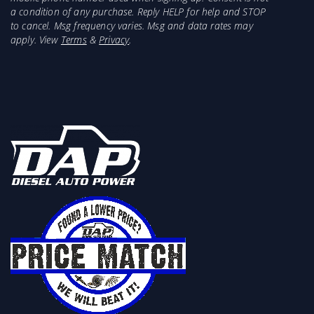
temperatures
a condition of any purchase. Reply HELP for help and STOP
Improves Power, Durability and Fuel Economy
to cancel. Msg frequency varies. Msg and data rates may
Boost Tubes Reduces boost pressure loss
apply. View
Terms
&
Privacy
.
Packs cool dense air into the cylinders
Dramatically increases air density
69 percent greater inlet area vs stock
Includes all necessary hardware
Cooler EGTs and greater MPG
Lowers exhaust gas temps
95 percent larger core volume
2-year warranty