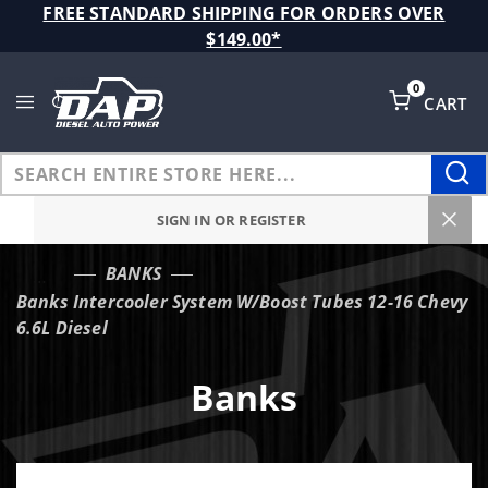
Product Search
FREE STANDARD SHIPPING FOR ORDERS OVER
$149.00*
0
CART
Global Account Log In
SIGN IN OR REGISTER
BANKS
…
Banks Intercooler System W/Boost Tubes 12-16 Chevy
6.6L Diesel
Banks