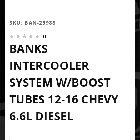
SKU: BAN-25988
0
BANKS
INTERCOOLER
SYSTEM W/BOOST
TUBES 12-16 CHEVY
6.6L DIESEL