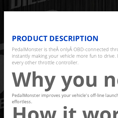
PRODUCT DESCRIPTION
PedalMonster is theÂ onlyÂ OBD-connected throttle
instantly making your vehicle more fun to drive
every other throttle controller.
Why you n
PedalMonster improves your vehicle's off-line launch
effortless.
How it wo