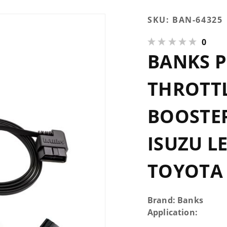
Purchase
SKU:
BAN-64325
Banks
0
PedalMonster
BANKS 
Throttle
Sensitivity
Booster
THROTTL
Standalone
many Isuzu
BOOSTE
Lexus Scion
Subaru
ISUZU L
Toyota
TOYOTA
Brand: Banks
Application: