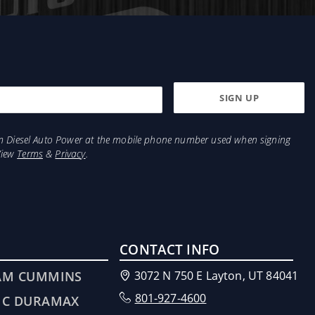
from Diesel Auto Power at the mobile phone number used when signing
View
Terms
&
Privacy
.
CONTACT INFO
AM CUMMINS
3072 N 750 E Layton, UT 84041
801-927-4600
MC DURAMAX