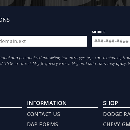
ONS
MOBILE
res
otional and personalized marketing text messages (e.g. cart reminders) 
and STOP to cancel. Msg frequency varies. Msg and data rates may apply. 
INFORMATION
SHOP
CONTACT US
DODGE R
DAP FORMS
CHEVY G