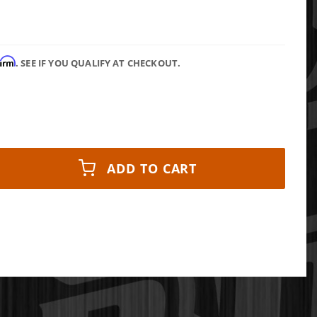
firm
. SEE IF YOU QUALIFY AT CHECKOUT.
ADD TO CART