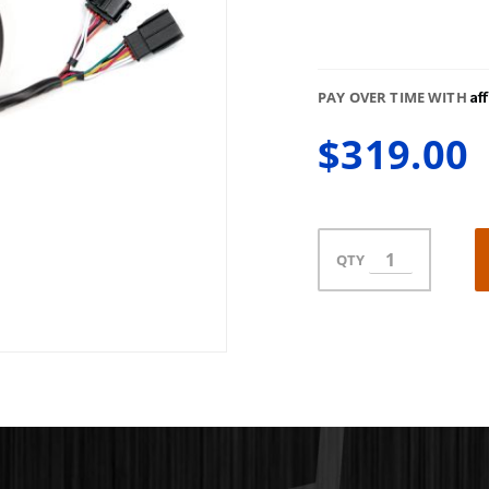
Af
PAY OVER TIME WITH
$319.00
QTY