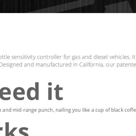
 sensitivity controller for gas and diesel vehicles. It'
. Designed and manufactured in California, our paten
eed it
 and mid-range punch, nailing you like a cup of black coff
rks