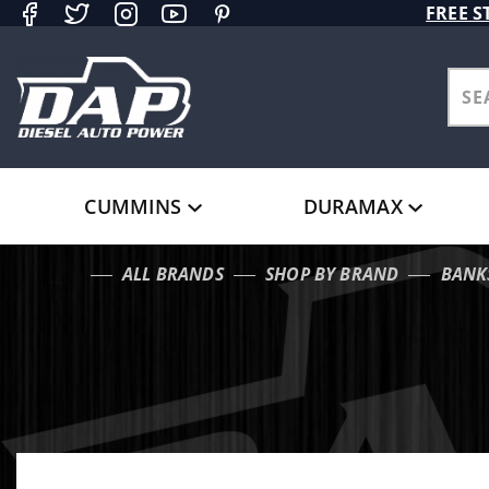
Product Search
FREE S
CUMMINS
DURAMAX
ALL BRANDS
SHOP BY BRAND
BANK
…