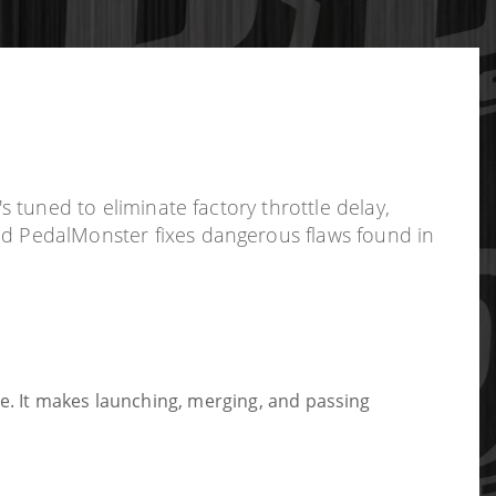
s tuned to eliminate factory throttle delay,
ted PedalMonster fixes dangerous flaws found in
ee. It makes launching, merging, and passing