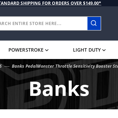
TANDARD SHIPPING FOR ORDERS OVER $149.00*
POWERSTROKE
LIGHT DUTY
S
Banks PedalMonster Throttle Sensitivity Booster S
Banks