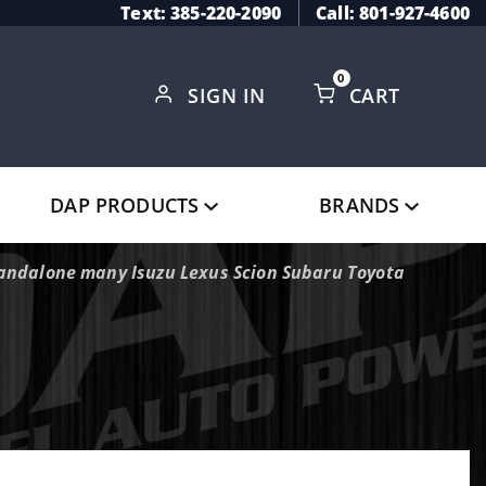
Text: 385-220-2090
Call: 801-927-4600
0
SIGN IN
CART
Global Account Log In
DAP PRODUCTS
BRANDS
tandalone many Isuzu Lexus Scion Subaru Toyota