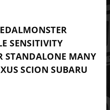
PEDALMONSTER
E SENSITIVITY
R STANDALONE MANY
EXUS SCION SUBARU