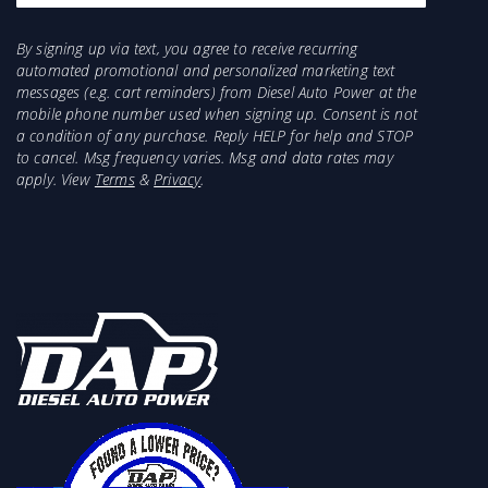
Additionally,Â
Reverse Safety
Â returns you to
stock, preventing uninded acceleration in
By signing up via text, you agree to receive recurring
reverse. No one else has these features.
automated promotional and personalized marketing text
Why it's better
messages (e.g. cart reminders) from Diesel Auto Power at the
mobile phone number used when signing up. Consent is not
a condition of any purchase. Reply HELP for help and STOP
More responsive and predictable torque
to cancel. Msg frequency varies. Msg and data rates may
delivery
apply. View
Terms
&
Privacy
.
Launch Trim optimizes low-speed torque
Uses real-time powertrain data
Uses reliable, fused 12v power
Returns vehicle to stock when reversing
No check engine lights or dead pedal
Key Features
30 Master Torque Response Curves
5 levels of speed-based Launch Trim
Bi-directional vehicle data via OBD
ActiveSafety failsafe system