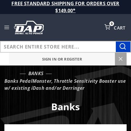
Product Search
FREE STANDARD SHIPPING FOR ORDERS OVER
$149.00*
0
CART
Global Account Log In
SIGN IN OR REGISTER
BANKS
…
Banks PedalMonster, Throttle Sensitivity Booster use
w/ existing iDash and/or Derringer
Banks