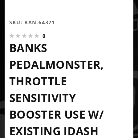
SKU: BAN-64321
0
BANKS
PEDALMONSTER,
THROTTLE
SENSITIVITY
BOOSTER USE W/
EXISTING IDASH