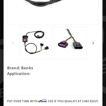
Purchase
Brand: Banks
Banks
Application:
PedalMonster,
Throttle
Sensitivity
Booster use
Affirm
w/ existing
PAY OVER TIME WITH
. SEE IF YOU QUALIFY AT CHECKOUT.