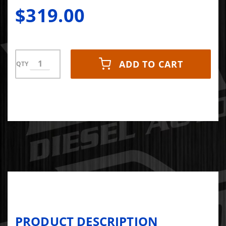
iDash and/or
$319.00
Derringer
ADD TO CART
QTY
PRODUCT DESCRIPTION