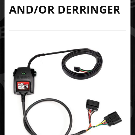
AND/OR DERRINGER