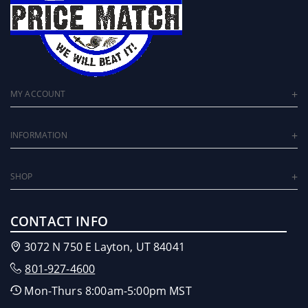
Reverse Safety
Powered by reliable 12v via OBD
Plug-and-play
Warranty friendly. Does not leave footprint.
US Patent 10,933,885 B1
MY ACCOUNT
INFORMATION
SHOP
CONTACT INFO
3072 N 750 E Layton, UT 84041
801-927-4600
Mon-Thurs 8:00am-5:00pm MST