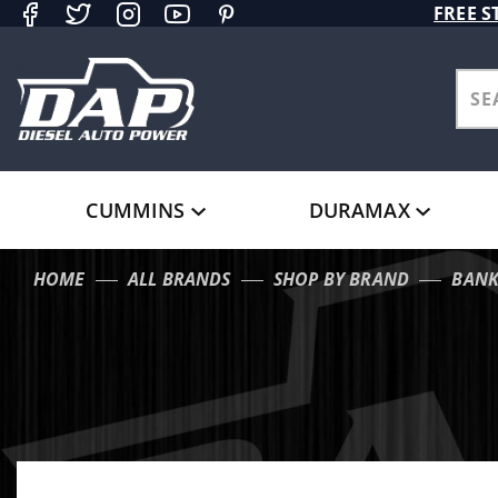
Product Search
FREE S
CUMMINS
DURAMAX
HOME
ALL BRANDS
SHOP BY BRAND
BANK