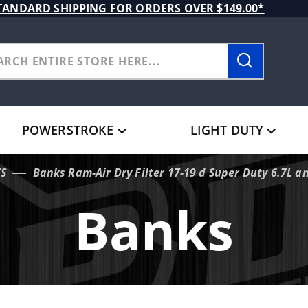
TANDARD SHIPPING FOR ORDERS OVER $149.00*
POWERSTROKE
LIGHT DUTY
S
Banks Ram-Air Dry Filter 17-19 d Super Duty 6.7L a
Banks