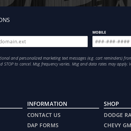
ONS
MOBILE
otional and personalized marketing text messages (e.g. cart reminders) 
and STOP to cancel. Msg frequency varies. Msg and data rates may apply. 
INFORMATION
SHOP
CONTACT US
DODGE R
DAP FORMS
CHEVY G