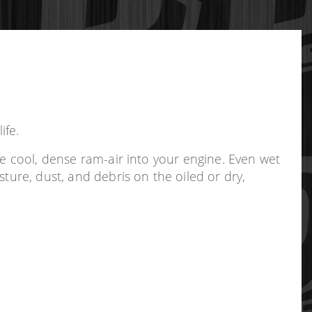
ife.
re cool, dense ram-air into your engine. Even wet
ture, dust, and debris on the oiled or dry,