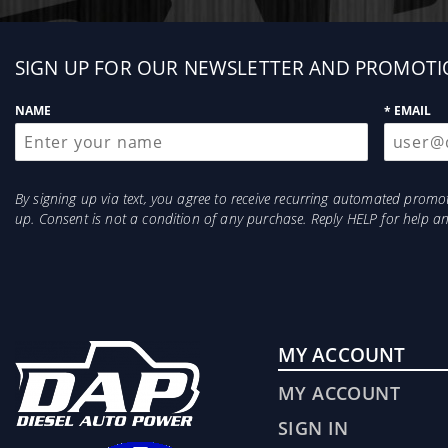
Sign
SIGN UP FOR OUR NEWSLETTER AND PROMOTI
up
NAME
* EMAIL
By signing up via text, you agree to receive recurring automated prom
up. Consent is not a condition of any purchase. Reply HELP for help 
MY ACCOUNT
MY ACCOUNT
SIGN IN