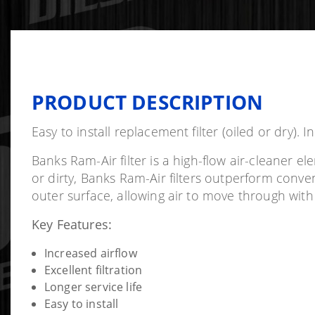
PRODUCT DESCRIPTION
Easy to install replacement filter (oiled or dry). I
Banks Ram-Air filter is a high-flow air-cleaner 
or dirty, Banks Ram-Air filters outperform conve
outer surface, allowing air to move through with
Key Features:
Increased airflow
Excellent filtration
Longer service life
Easy to install