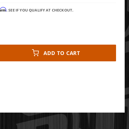
firm
. SEE IF YOU QUALIFY AT CHECKOUT.
ADD TO CART