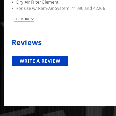
Dry Air Filter Element
For use w/ Ram-Air System: 41890 and 42266
Fitment Note:
SEE MORE
41829 Oiled FIlter Re-Oil Amount: 4.5 oz, 130 g
Do NOT oil 41829-D Dry Filter
Reviews
WRITE A REVIEW