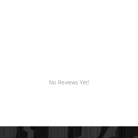
No Reviews Yet!