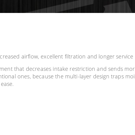
ncreased airflow, excellent filtration and longer service l
element that decreases intake restriction and sends mo
ntional ones, because the multi-layer design traps mois
 ease.