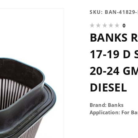
Purchase
SKU:
BAN-41829
Banks
0
Ram-Air
BANKS R
Dry Filter
17-19 d
Super
17-19 D
Duty 6.7L
and 20-24
20-24 GM
GM
2500/3500
DIESEL
6.6L
Diesel
Brand: Banks
Application: For B