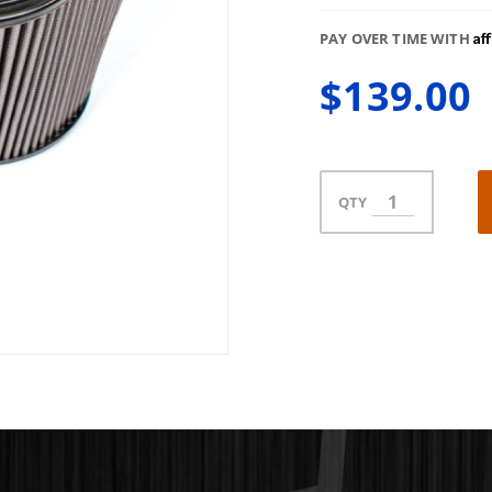
Af
PAY OVER TIME WITH
$139.00
QTY