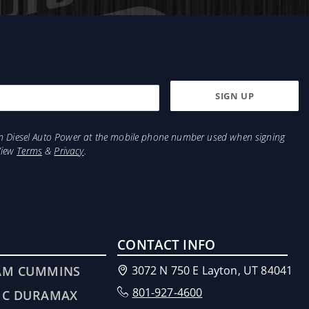
from Diesel Auto Power at the mobile phone number used when signing
View
Terms
&
Privacy
.
CONTACT INFO
AM CUMMINS
3072 N 750 E Layton, UT 84041
801-927-4600
MC DURAMAX