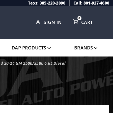
Text: 385-220-2090
Call: 801-927-4600
0
SIGN IN
CART
Global Account Log In
DAP PRODUCTS
BRANDS
nd 20-24 GM 2500/3500 6.6L Diesel