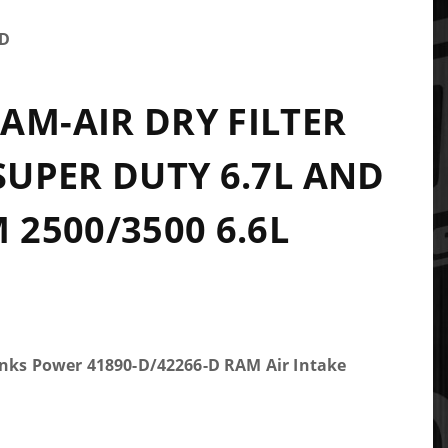
-D
AM-AIR DRY FILTER
 SUPER DUTY 6.7L AND
 2500/3500 6.6L
anks Power 41890-D/42266-D RAM Air Intake