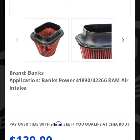
Purchase
Brand: Banks
Banks
Application: Banks Power 41890/42266 RAM Air
Ram-Air
Intake
Oiled
Filter 17-
19 d
Super
Affirm
Duty 6.7L
PAY OVER TIME WITH
. SEE IF YOU QUALIFY AT CHECKOUT.
and 20-24
GM