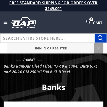
Product Search
FREE STANDARD SHIPPING FOR ORDERS OVER
$149.00*
0
CART
Global Account Log In
SIGN IN OR REGISTER
BANKS
…
Banks Ram-Air Oiled Filter 17-19 d Super Duty 6.7L
and 20-24 GM 2500/3500 6.6L Diesel
Banks