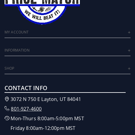
MY ACCOUNT
INFORMATION
SHOP
CONTACT INFO
3072 N 750 E Layton, UT 84041
801-927-4600
Mon-Thurs 8:00am-5:00pm MST
Friday 8:00am-12:00pm MST