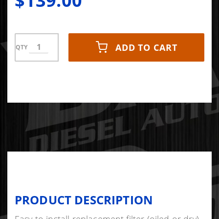
$139.00
2500/3500
6.6L
Diesel
ADD TO CART
QTY
PRODUCT DESCRIPTION
Easy to install replacement filter (oiled or dry).