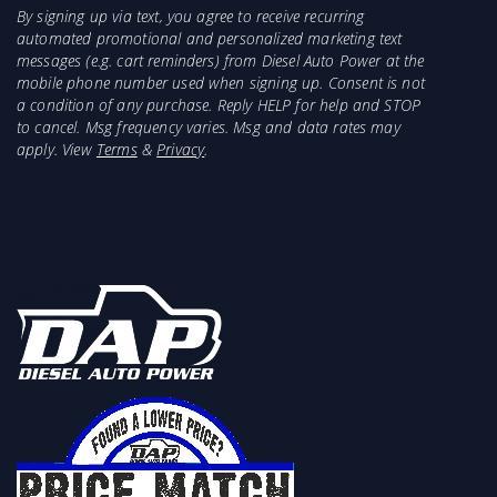
By signing up via text, you agree to receive recurring
automated promotional and personalized marketing text
messages (e.g. cart reminders) from Diesel Auto Power at the
mobile phone number used when signing up. Consent is not
a condition of any purchase. Reply HELP for help and STOP
to cancel. Msg frequency varies. Msg and data rates may
apply. View
Terms
&
Privacy
.