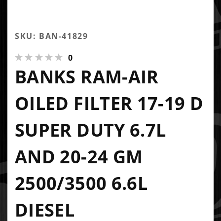
SKU: BAN-41829
0
BANKS RAM-AIR
OILED FILTER 17-19 D
SUPER DUTY 6.7L
AND 20-24 GM
2500/3500 6.6L
DIESEL