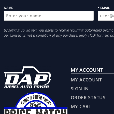
up
NAME
* EMAIL
By signing up via text, you agree to receive recurring automated prom
up. Consent is not a condition of any purchase. Reply HELP for help 
MY ACCOUNT
MY ACCOUNT
SIGN IN
ORDER STATUS
MY CART