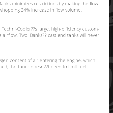
 Banks minimizes restrictions by making the flow
 whopping 34% increase in flow volume.
Techni-Cooler??s large, high-efficiency custom-
irflow. Two: Banks?? cast end tanks will never
ygen content of air entering the engine, which
d, the tuner doesn??t need to limit fuel