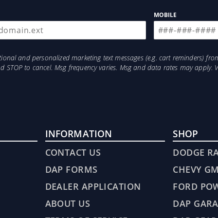
MOBILE
otional and personalized marketing text messages (e.g. cart reminders) 
and STOP to cancel. Msg frequency varies. Msg and data rates may apply. 
INFORMATION
SHOP
CONTACT US
DODGE R
DAP FORMS
CHEVY G
DEALER APPLICATION
FORD PO
ABOUT US
DAP GARA