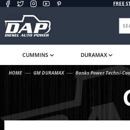
Product Search
FREE S
CUMMINS
DURAMAX
HOME
GM DURAMAX
Banks Power Techni-Coo