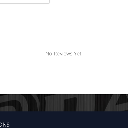
No Reviews Yet!
ONS