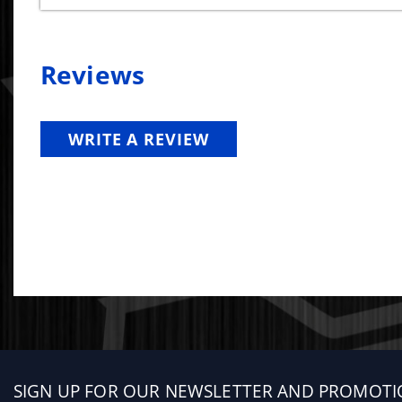
Reviews
WRITE A REVIEW
Sign
SIGN UP FOR OUR NEWSLETTER AND PROMOTI