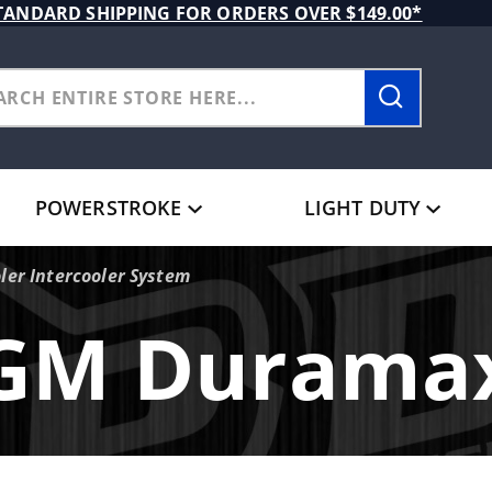
TANDARD SHIPPING FOR ORDERS OVER $149.00*
POWERSTROKE
LIGHT DUTY
ler Intercooler System
GM Durama