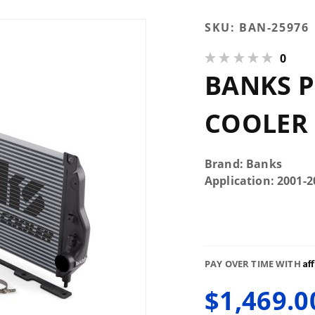
Purchase
SKU:
BAN-25976
Banks
0
Power
BANKS P
Techni-
Cooler
Intercooler
COOLER 
System
Brand: Banks
Application: 2001
Af
PAY OVER TIME WITH
$1,469.0