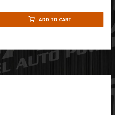
ADD TO CART