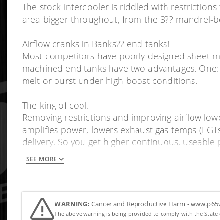
The stock intercooler is riddled with restriction
area bigger throughout, from the 3?? mandrel-b
Airflow cranks in Banks?? end tanks!
Most competitors have poorly designed sheet met
machined end tanks have two advantages. One: T
melt or burst under high-boost conditions.
The king of cool.
Removing restrictions and improving airflow lowe
amplifies power, lowers exhaust gas temps (EGT
delivery. So you get higher continuous, useable
SEE MORE
Est. Install Time: 5 Hrs.
WARNING:
Cancer and Reproductive Harm - www.p65w
The above warning is being provided to comply with the State o