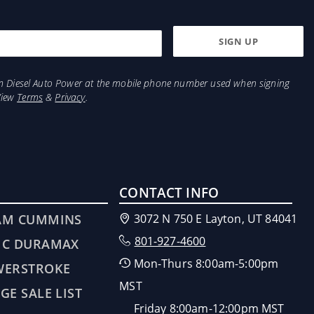
from Diesel Auto Power at the mobile phone number used when signing
View
Terms
&
Privacy
.
CONTACT INFO
AM CUMMINS
3072 N 750 E Layton, UT 84041
801-927-4600
MC DURAMAX
Mon-Thurs 8:00am-5:00pm
WERSTROKE
MST
GE SALE LIST
Friday 8:00am-12:00pm MST