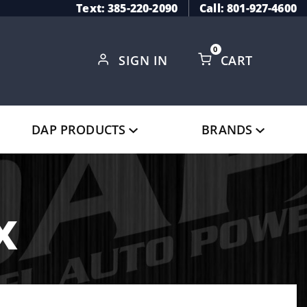
Text: 385-220-2090
Call: 801-927-4600
0
SIGN IN
CART
Global Account Log In
DAP PRODUCTS
BRANDS
x