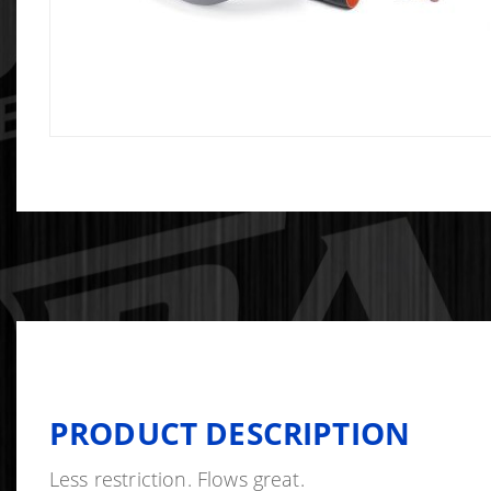
PRODUCT DESCRIPTION
Less restriction. Flows great.