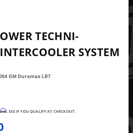
OWER TECHNI-
INTERCOOLER SYSTEM
-2004 GM Duramax LB7
firm
. SEE IF YOU QUALIFY AT CHECKOUT.
0