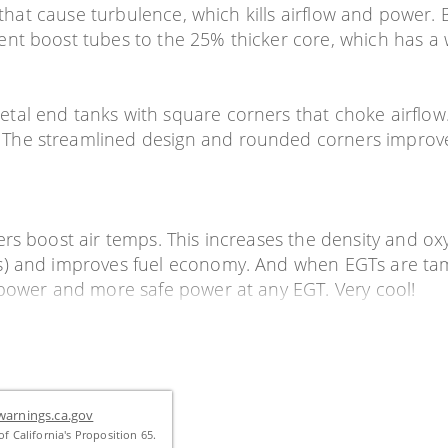
s that cause turbulence, which kills airflow and power.
ent boost tubes to the 25% thicker core, which has a
al end tanks with square corners that choke airflow. 
he streamlined design and rounded corners improve a
rs boost air temps. This increases the density and ox
s) and improves fuel economy. And when EGTs are tame
 power and more safe power at any EGT. Very cool!
arnings.ca.gov
f California's Proposition 65.