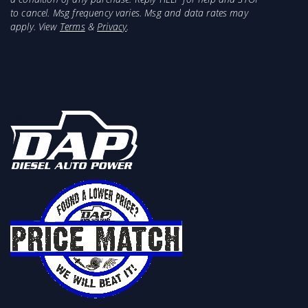
to cancel. Msg frequency varies. Msg and data rates may
apply. View
Terms
&
Privacy
.