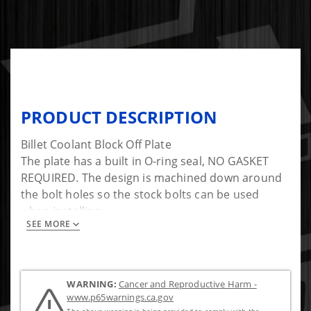
PRODUCT DESCRIPTION
Billet Coolant Block Off Plate
The plate has a built in O-ring seal, NO GASKET
REQUIRED. The design is machined down around
the bolt holes so the stock bolts can be used
when installing.
SEE MORE
Tighten bolts to 18 ft-lb
WARNING:
Cancer and Reproductive Harm -
www.p65warnings.ca.gov