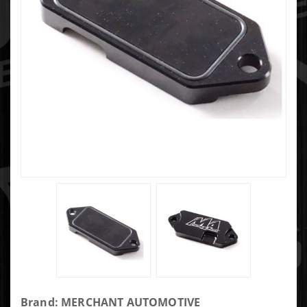
Purchase
Brand: MERCHANT AUTOMOTIVE