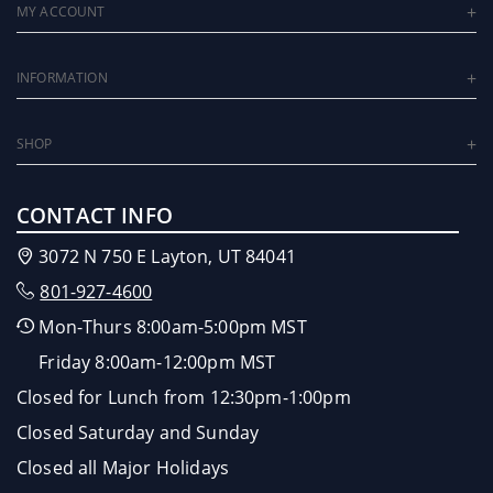
MY ACCOUNT
INFORMATION
SHOP
CONTACT INFO
3072 N 750 E Layton, UT 84041
801-927-4600
Mon-Thurs 8:00am-5:00pm MST
Friday 8:00am-12:00pm MST
Closed for Lunch from 12:30pm-1:00pm
Closed Saturday and Sunday
Closed all Major Holidays