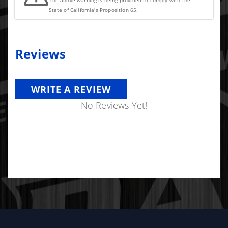
The above warning is being provided to comply with the
State of California's Proposition 65.
Reviews
WRITE A REVIEW
No Reviews Yet!