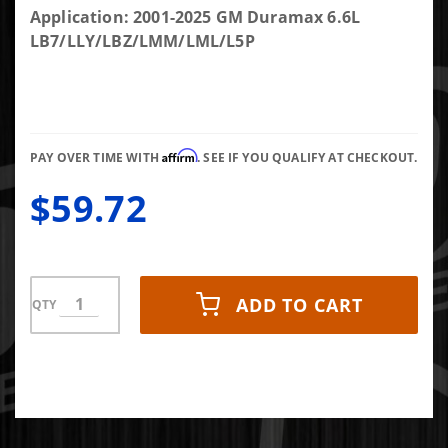
Billet
Application: 2001-2025 GM Duramax 6.6L
Coolant
LB7/LLY/LBZ/LMM/LML/L5P
Block Off
Plate
Affirm
PAY OVER TIME WITH
. SEE IF YOU QUALIFY AT CHECKOUT.
$59.72
ADD TO CART
QTY