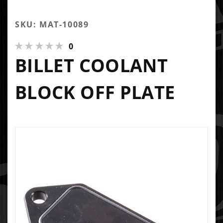
SKU: MAT-10089
0
BILLET COOLANT
BLOCK OFF PLATE