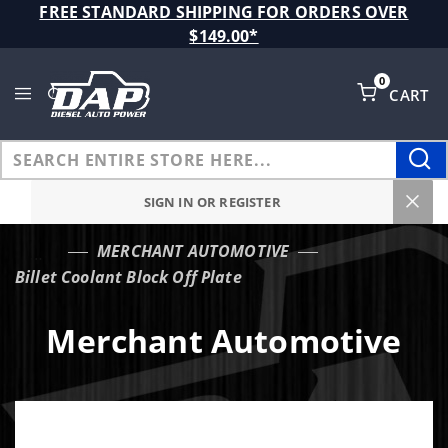
Product Search
FREE STANDARD SHIPPING FOR ORDERS OVER
$149.00*
0
CART
Global Account Log In
SIGN IN OR REGISTER
MERCHANT AUTOMOTIVE
…
Billet Coolant Block Off Plate
Merchant Automotive