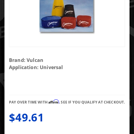
Purchase
Brand: Vulcan
Blue
Application: Universal
Prefilter
For The
"Big
Honkin
Affirm
Air Filter"
PAY OVER TIME WITH
. SEE IF YOU QUALIFY AT CHECKOUT.
BHAF
$49.61
and
BHAF2