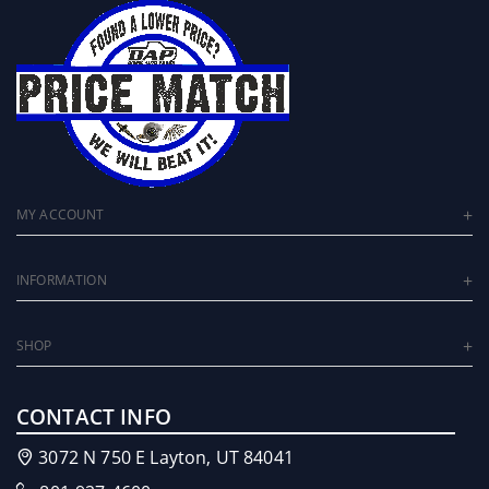
MY ACCOUNT
INFORMATION
SHOP
CONTACT INFO
3072 N 750 E Layton, UT 84041