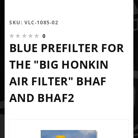
SKU: VLC-1085-02
0
BLUE PREFILTER FOR
THE "BIG HONKIN
AIR FILTER" BHAF
AND BHAF2