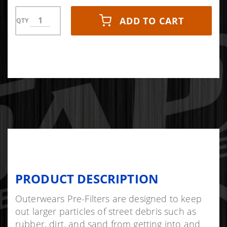
ADD TO CART
QTY
PRODUCT DESCRIPTION
Outerwears Pre-Filters are designed to keep
out larger particles of street debris such as
rubber, dirt, and sand from getting into and