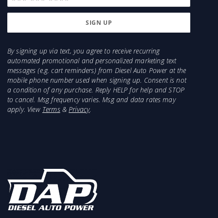
By signing up via text, you agree to receive recurring
automated promotional and personalized marketing text
messages (e.g. cart reminders) from Diesel Auto Power at the
mobile phone number used when signing up. Consent is not
a condition of any purchase. Reply HELP for help and STOP
to cancel. Msg frequency varies. Msg and data rates may
apply. View
Terms
&
Privacy
.