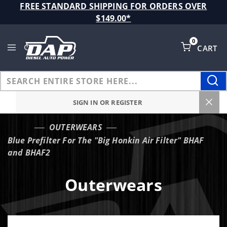
Product Search
FREE STANDARD SHIPPING FOR ORDERS OVER
$149.00*
0
CART
Global Account Log In
SIGN IN OR REGISTER
OUTERWEARS
…
Blue Prefilter For The "Big Honkin Air Filter" BHAF
and BHAF2
Outerwears