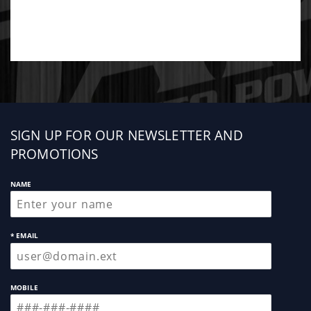
Sign
SIGN UP FOR OUR NEWSLETTER AND
up
PROMOTIONS
NAME
* EMAIL
MOBILE