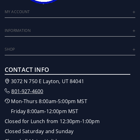
MY ACCOUNT
INFORMATION
SHOP
CONTACT INFO
3072 N 750 E Layton, UT 84041
801-927-4600
Mon-Thurs 8:00am-5:00pm MST
Friday 8:00am-12:00pm MST
Closed for Lunch from 12:30pm-1:00pm
Closed Saturday and Sunday