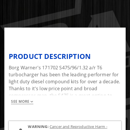
PRODUCT DESCRIPTION
Borg Warner's 171702 S475/96/1.32 a/r T6
turbocharger has been the leading performer for
light duty diesel compound kits for over a decade.
Thanks to it's low price point and broad
compressor map, the S475 is a great option to
SEE MORE
pair with your factory turbocharger in a twin kit.
This turbo offers great airflow and spooling
characteristics in a compound system. With
enough air to support 700hp, it might be just what
WARNING:
Cancer and Reproductive Harm -