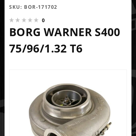
SKU: BOR-171702
0
BORG WARNER S400
75/96/1.32 T6