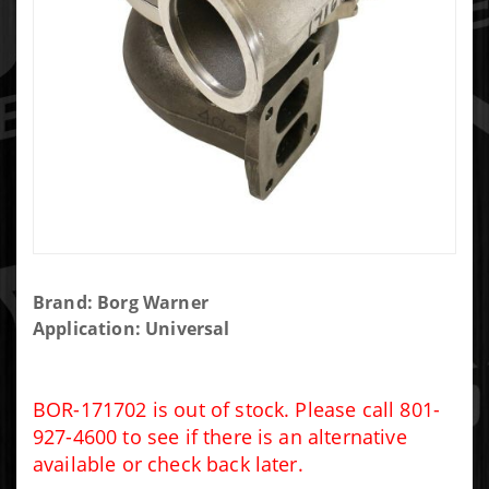
Purchase
Brand: Borg Warner
Borg
Application: Universal
Warner
S400
75/96/1.32
BOR-171702 is out of stock. Please call 801-
T6
927-4600 to see if there is an alternative
available or check back later.