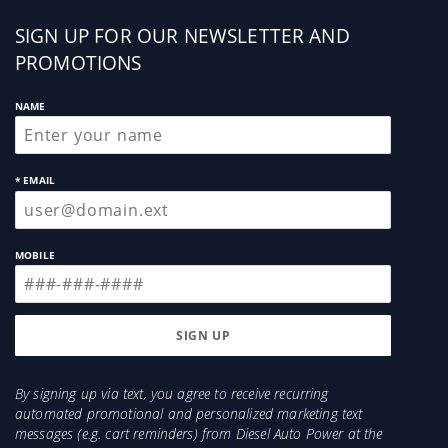
Sign
SIGN UP FOR OUR NEWSLETTER AND
up
PROMOTIONS
NAME
* EMAIL
MOBILE
By signing up via text, you agree to receive recurring
automated promotional and personalized marketing text
messages (e.g. cart reminders) from Diesel Auto Power at the