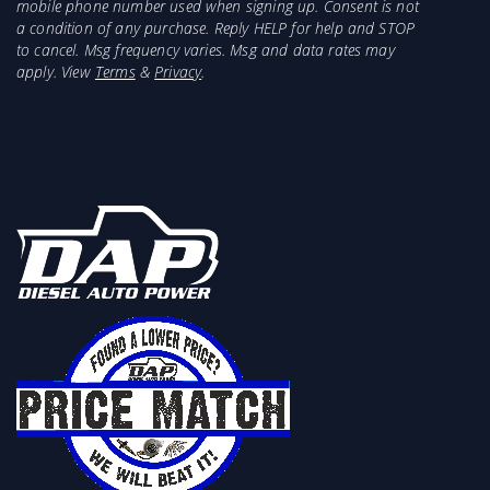
mobile phone number used when signing up. Consent is not
a condition of any purchase. Reply HELP for help and STOP
to cancel. Msg frequency varies. Msg and data rates may
apply. View
Terms
&
Privacy
.