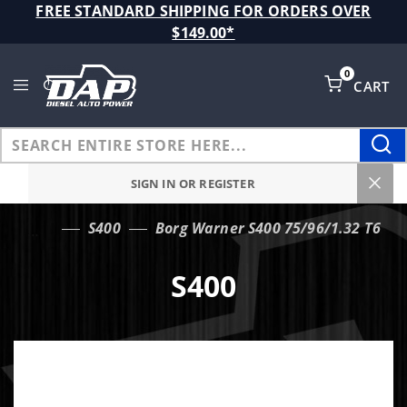
Product Search
FREE STANDARD SHIPPING FOR ORDERS OVER
$149.00*
0
CART
Global Account Log In
SIGN IN OR REGISTER
S400
Borg Warner S400 75/96/1.32 T6
…
S400