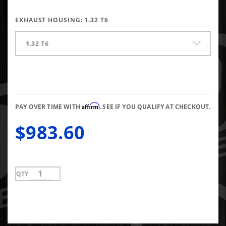
EXHAUST HOUSING:
1.32 T6
1.32 T6
Affirm
PAY OVER TIME WITH
. SEE IF YOU QUALIFY AT CHECKOUT.
$983.60
QTY