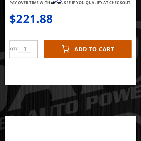
Affirm
Frame)
PAY OVER TIME WITH
. SEE IF YOU QUALIFY AT CHECKOUT.
$221.88
ADD TO CART
QTY