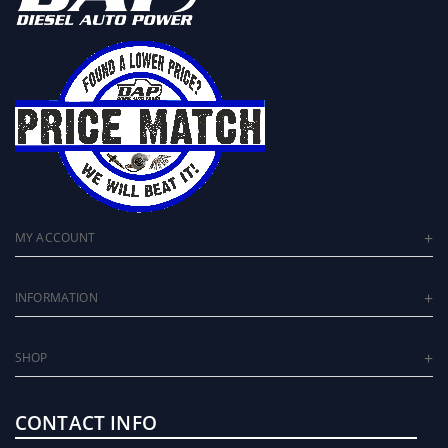
MY ACCOUNT
INFORMATION
SHOP
CONTACT INFO