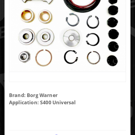
Purchase
Brand: Borg Warner
Borg
Application: S400 Universal
Warner
S400
Repair
Kit (Big