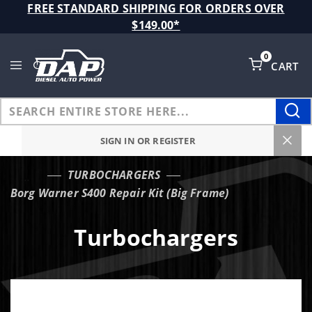
Product Search
FREE STANDARD SHIPPING FOR ORDERS OVER
$149.00*
0
CART
Global Account Log In
SIGN IN OR REGISTER
TURBOCHARGERS
…
Borg Warner S400 Repair Kit (Big Frame)
Turbochargers