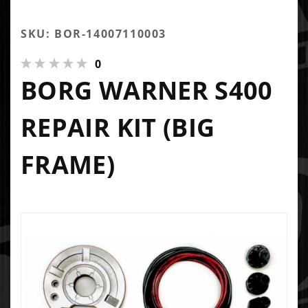
SKU: BOR-14007110003
0
BORG WARNER S400
REPAIR KIT (BIG
FRAME)