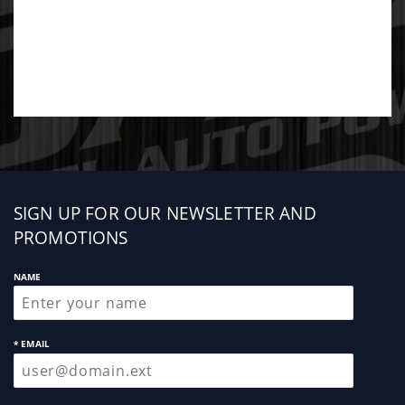
Sign
SIGN UP FOR OUR NEWSLETTER AND
up
PROMOTIONS
NAME
* EMAIL