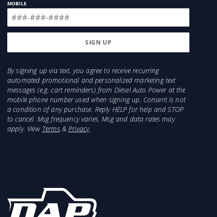
MOBILE
By signing up via text, you agree to receive recurring
automated promotional and personalized marketing text
messages (e.g. cart reminders) from Diesel Auto Power at the
mobile phone number used when signing up. Consent is not
a condition of any purchase. Reply HELP for help and STOP
to cancel. Msg frequency varies. Msg and data rates may
apply. View
Terms
&
Privacy
.