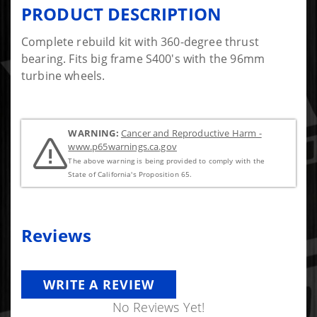
PRODUCT DESCRIPTION
Complete rebuild kit with 360-degree thrust
bearing. Fits big frame S400's with the 96mm
turbine wheels.
WARNING:
Cancer and Reproductive Harm -
www.p65warnings.ca.gov
The above warning is being provided to comply with the
State of California's Proposition 65.
Reviews
WRITE A REVIEW
No Reviews Yet!