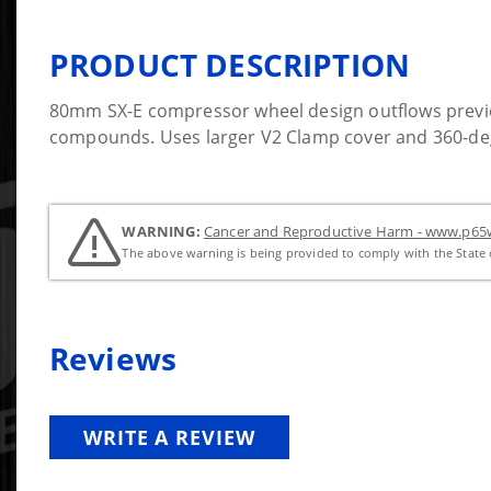
PRODUCT DESCRIPTION
80mm SX-E compressor wheel design outflows previ
compounds. Uses larger V2 Clamp cover and 360-degr
WARNING:
Cancer and Reproductive Harm - www.p65w
The above warning is being provided to comply with the State o
Reviews
WRITE A REVIEW