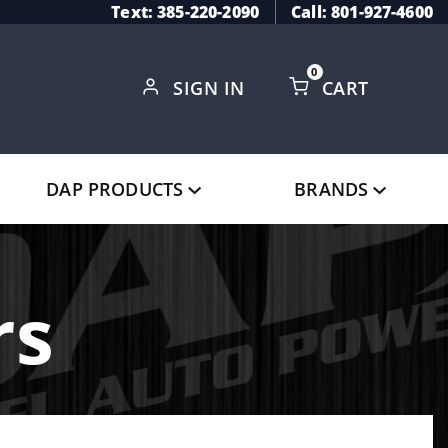
Text: 385-220-2090
Call: 801-927-4600
0
SIGN IN
CART
Global Account Log In
DAP PRODUCTS
BRANDS
rs