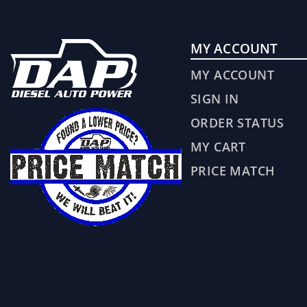
MY ACCOUNT
MY ACCOUNT
SIGN IN
ORDER STATUS
MY CART
PRICE MATCH