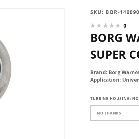
Purchase
SKU:
BOR-14009
Borg
0
Warner
BORG WA
SX-E
480/96
Super
SUPER C
Core
Brand: Borg Warne
Application: Univer
TURBINE HOUSING:
NO
NO THANKS