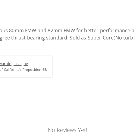
ous 80mm FMW and 82mm FMW for better performance and q
ee thrust bearing standard. Sold as Super Core(No turbin
arnings.ca.gov
f California's Proposition 65.
No Reviews Yet!