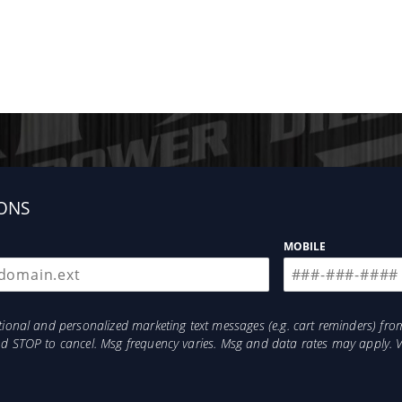
ONS
MOBILE
otional and personalized marketing text messages (e.g. cart reminders) 
and STOP to cancel. Msg frequency varies. Msg and data rates may apply. 