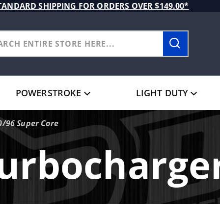
TANDARD SHIPPING FOR ORDERS OVER $149.00*
POWERSTROKE
LIGHT DUTY
0/96 Super Core
urbocharge