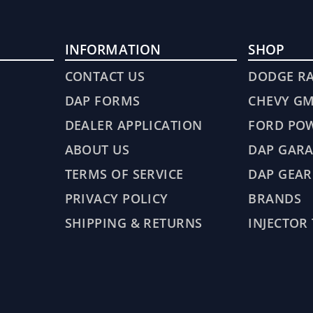
INFORMATION
SHOP
CONTACT US
DODGE R
DAP FORMS
CHEVY G
DEALER APPLICATION
FORD PO
ABOUT US
DAP GARA
TERMS OF SERVICE
DAP GEAR
PRIVACY POLICY
BRANDS
SHIPPING & RETURNS
INJECTOR