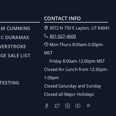
CONTACT INFO
AM CUMMINS
3072 N 750 E Layton, UT 84041
801-927-4600
MC DURAMAX
Mon-Thurs 8:00am-5:00pm
WERSTROKE
MST
GE SALE LIST
Friday 8:00am-12:00pm MST
Closed for Lunch from 12:30pm-
1:00pm
 TESTING
Closed Saturday and Sunday
Closed all Major Holidays