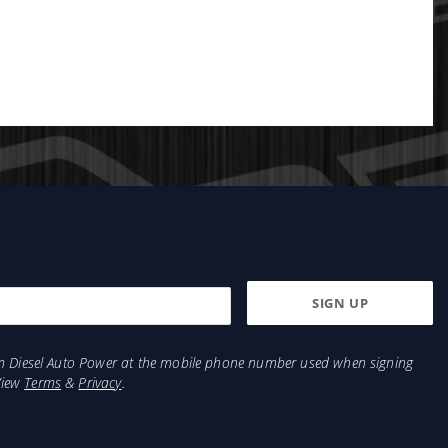
from Diesel Auto Power at the mobile phone number used when signing
View
Terms
&
Privacy
.