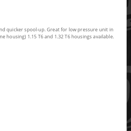
uicker spool-up. Great for low pressure unit in
e housing) 1.15 T6 and 1.32 T6 housings available.