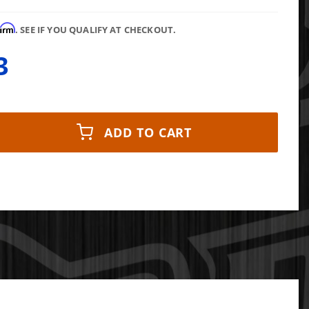
firm
. SEE IF YOU QUALIFY AT CHECKOUT.
3
ADD TO CART