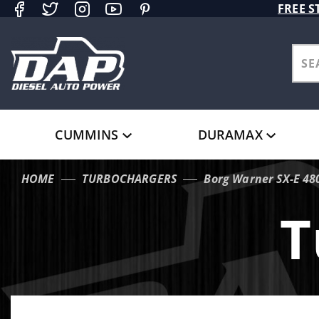
Product Search
FREE S
CUMMINS
DURAMAX
HOME
TURBOCHARGERS
Borg Warner SX-E 48
T