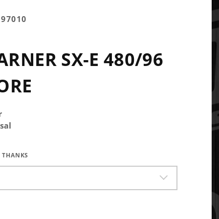
097010
RNER SX-E 480/96
ORE
r
sal
 THANKS