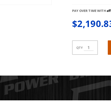
Af
PAY OVER TIME WITH
$2,190.8
QTY