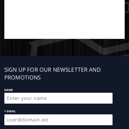
Sign
SIGN UP FOR OUR NEWSLETTER AND
up
PROMOTIONS
NAME
* EMAIL