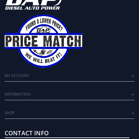
MY ACCOUNT
INFORMATION
SHOP
CONTACT INFO