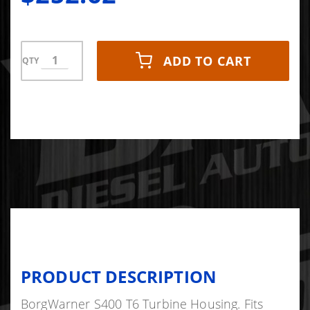
Twin Scroll -
May Receiv
ADD TO CART
QTY
PRODUCT DESCRIPTION
BorgWarner S400 T6 Turbine Housing. Fits