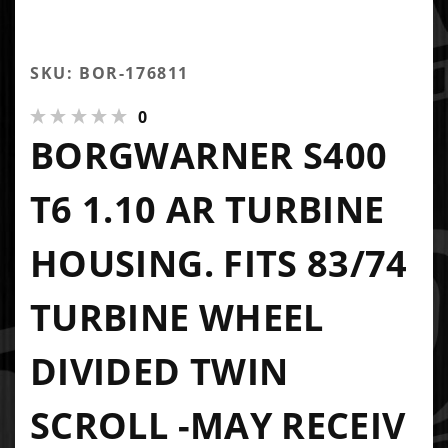
SKU: BOR-176811
0
BORGWARNER S400
T6 1.10 AR TURBINE
HOUSING. FITS 83/74
TURBINE WHEEL
DIVIDED TWIN
SCROLL -MAY RECEIV