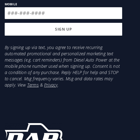
MOBILE
By signing up via text, you agree to receive recurring
automated promotional and personalized marketing text
messages (e.g. cart reminders) from Diesel Auto Power at the
mobile phone number used when signing up. Consent is not
a condition of any purchase. Reply HELP for help and STOP
to cancel. Msg frequency varies. Msg and data rates may
apply. View
Terms
&
Privacy
.