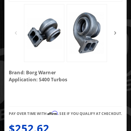
Purchase
Brand: Borg Warner
BorgWarner
Application: S400 Turbos
S400 T6 1.10
AR Turbine
Housing.
Fits 83/74
Affirm
Turbine
PAY OVER TIME WITH
. SEE IF YOU QUALIFY AT CHECKOUT.
Wheel
$252.62
Divided