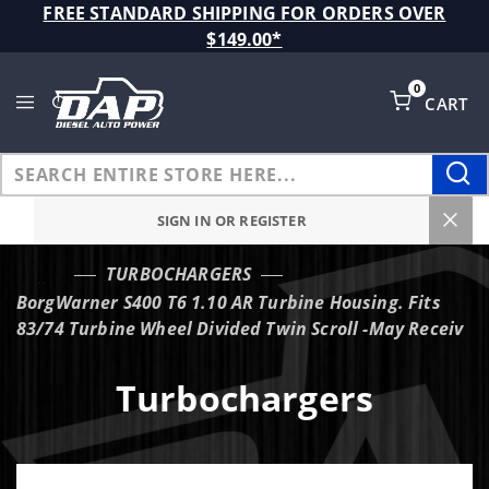
Product Search
FREE STANDARD SHIPPING FOR ORDERS OVER
$149.00*
0
CART
Global Account Log In
SIGN IN OR REGISTER
TURBOCHARGERS
…
BorgWarner S400 T6 1.10 AR Turbine Housing. Fits
83/74 Turbine Wheel Divided Twin Scroll -May Receiv
Turbochargers