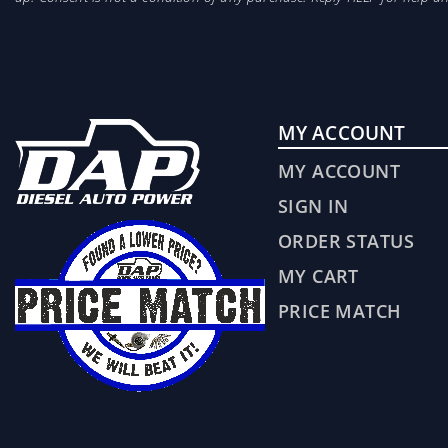
MY ACCOUNT
MY ACCOUNT
SIGN IN
ORDER STATUS
MY CART
PRICE MATCH