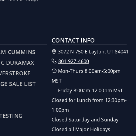
CONTACT INFO
AM CUMMINS
3072 N 750 E Layton, UT 84041
801-927-4600
MC DURAMAX
Mon-Thurs 8:00am-5:00pm
WERSTROKE
MST
GE SALE LIST
Friday 8:00am-12:00pm MST
Closed for Lunch from 12:30pm-
1:00pm
 TESTING
Closed Saturday and Sunday
Closed all Major Holidays