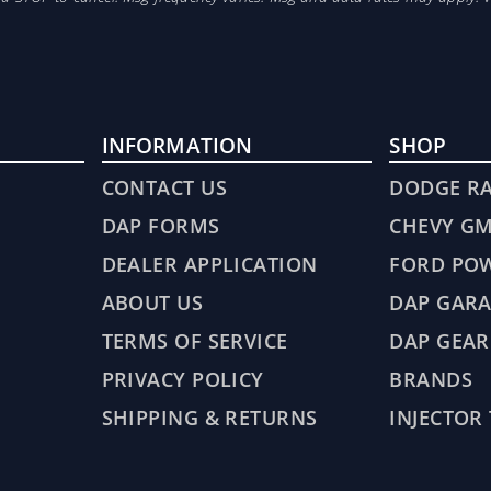
INFORMATION
SHOP
CONTACT US
DODGE R
DAP FORMS
CHEVY G
DEALER APPLICATION
FORD PO
ABOUT US
DAP GARA
TERMS OF SERVICE
DAP GEAR
PRIVACY POLICY
BRANDS
SHIPPING & RETURNS
INJECTOR