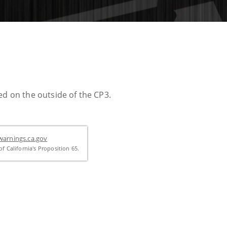
ed on the outside of the CP3.
arnings.ca.gov
f California's Proposition 65.