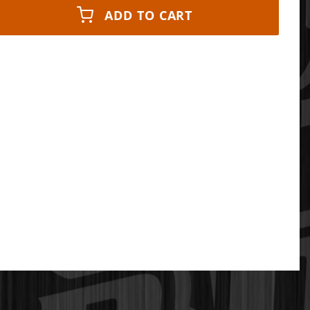
ADD TO CART