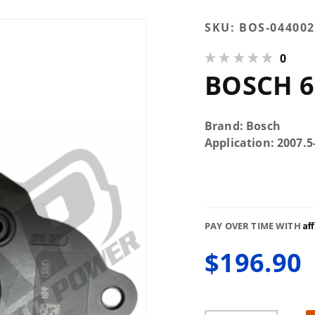
Purchase
SKU:
BOS-044002
Bosch
0
6.7L CP3
BOSCH 6
Gear
Pump
Brand: Bosch
Application: 2007
Af
PAY OVER TIME WITH
$196.90