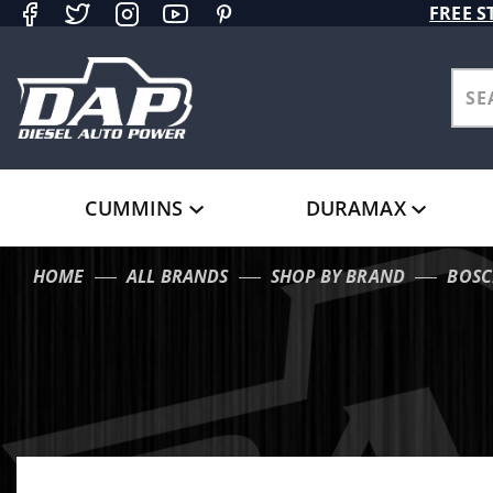
Product Search
FREE S
CUMMINS
DURAMAX
HOME
ALL BRANDS
SHOP BY BRAND
BOSC