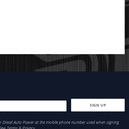
from Diesel Auto Power at the mobile phone number used when signing
View
Terms
&
Privacy
.