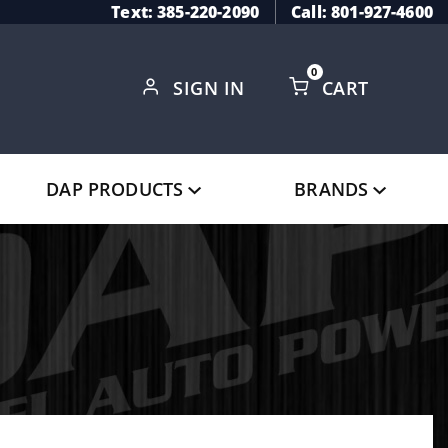
Text: 385-220-2090
Call: 801-927-4600
0
SIGN IN
CART
Global Account Log In
DAP PRODUCTS
BRANDS