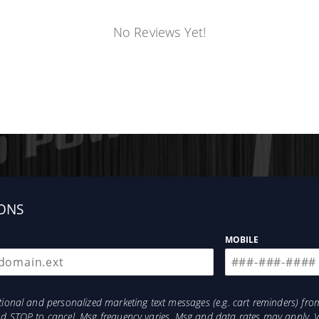
No Reviews Yet!
ONS
MOBILE
otional and personalized marketing text messages (e.g. cart reminders) 
and STOP to cancel. Msg frequency varies. Msg and data rates may apply. 