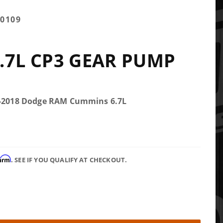
0109
.7L CP3 GEAR PUMP
.5-2018 Dodge RAM Cummins 6.7L
firm
. SEE IF YOU QUALIFY AT CHECKOUT.