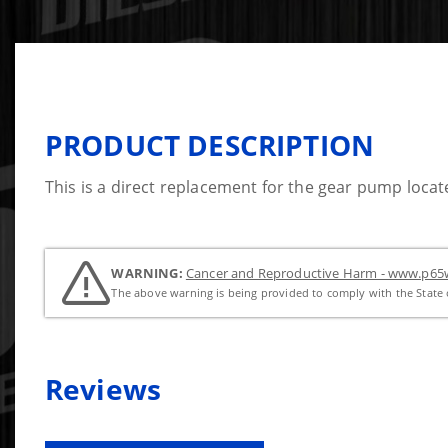
PRODUCT DESCRIPTION
This is a direct replacement for the gear pump locat
WARNING:
Cancer and Reproductive Harm - www.p65w
The above warning is being provided to comply with the State o
Reviews