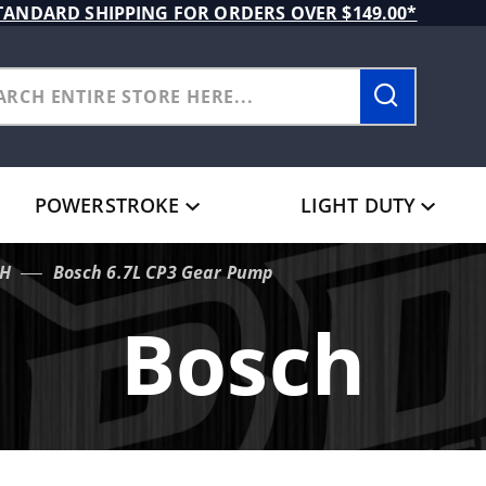
TANDARD SHIPPING FOR ORDERS OVER $149.00*
POWERSTROKE
LIGHT DUTY
H
Bosch 6.7L CP3 Gear Pump
Bosch