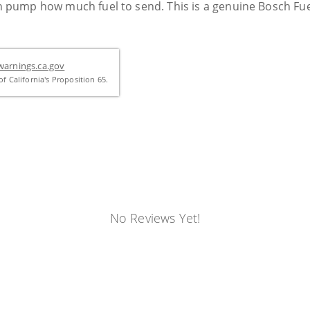
ion pump how much fuel to send. This is a genuine Bosch Fu
arnings.ca.gov
f California's Proposition 65.
No Reviews Yet!