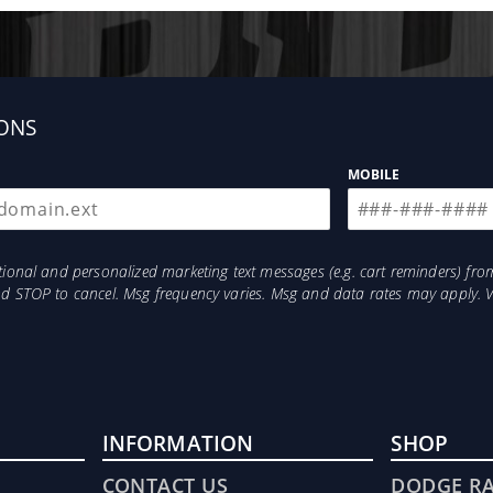
ONS
MOBILE
otional and personalized marketing text messages (e.g. cart reminders) 
and STOP to cancel. Msg frequency varies. Msg and data rates may apply. 
INFORMATION
SHOP
CONTACT US
DODGE R