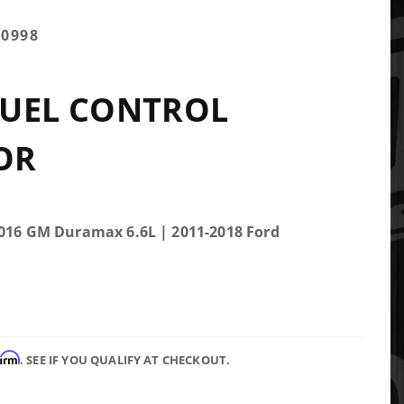
00998
FUEL CONTROL
OR
2016 GM Duramax 6.6L | 2011-2018 Ford
firm
. SEE IF YOU QUALIFY AT CHECKOUT.