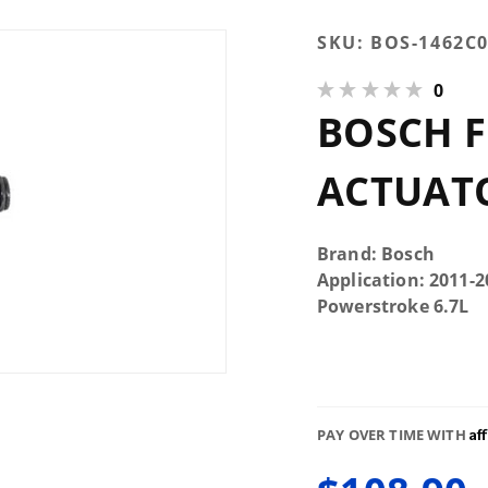
Purchase
SKU:
BOS-1462C
Bosch
0
Fuel
BOSCH 
Control
Actuator
ACTUAT
Brand: Bosch
Application: 2011-
Powerstroke 6.7L
Af
PAY OVER TIME WITH