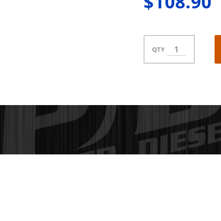
$108.90
QTY