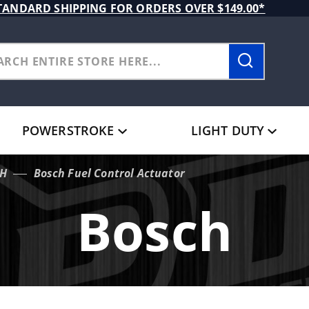
TANDARD SHIPPING FOR ORDERS OVER $149.00*
POWERSTROKE
LIGHT DUTY
H
Bosch Fuel Control Actuator
Bosch