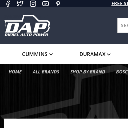
Product Search
FREE S
CUMMINS
DURAMAX
HOME
ALL BRANDS
SHOP BY BRAND
BOSC