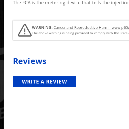
The FCA is the metering device that tells the inject
WARNING:
Cancer and Reproductive Harm - www.p65w
The above warning is being provided to comply with the State o
Reviews
WRITE A REVIEW