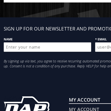
Sign
SIGN UP FOR OUR NEWSLETTER AND PROMOTI
up
NAME
* EMAIL
By signing up via text, you agree to receive recurring automated prom
up. Consent is not a condition of any purchase. Reply HELP for help 
MY ACCOUNT
MY ACCOUNT