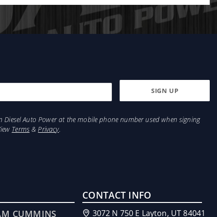
from Diesel Auto Power at the mobile phone number used when signing
View
Terms
&
Privacy
.
CONTACT INFO
AM CUMMINS
3072 N 750 E Layton, UT 84041