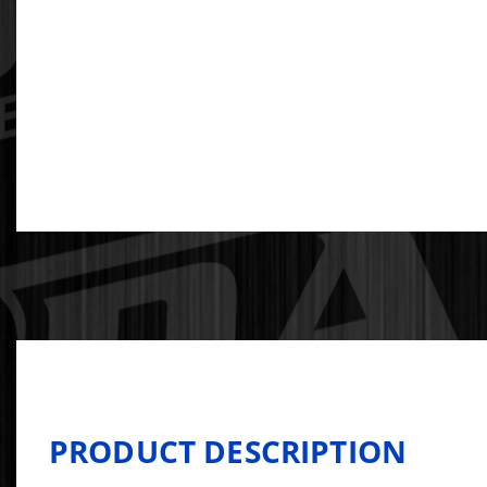
PRODUCT DESCRIPTION