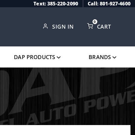
Text: 385-220-2090
Call: 801-927-4600
0
SIGN IN
CART
Global Account Log In
DAP PRODUCTS
BRANDS