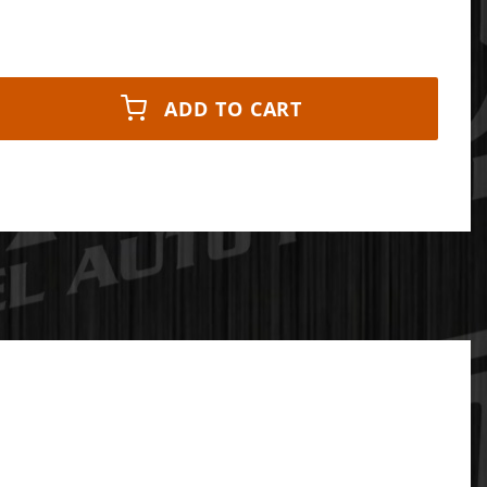
ADD TO CART