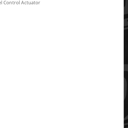
el Control Actuator