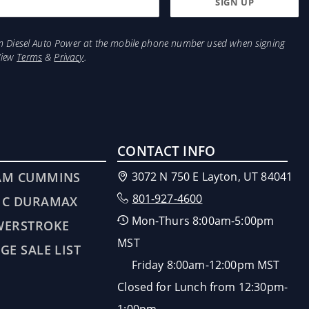
from Diesel Auto Power at the mobile phone number used when signing
View
Terms
&
Privacy
.
CONTACT INFO
AM CUMMINS
3072 N 750 E Layton, UT 84041
801-927-4600
MC DURAMAX
Mon-Thurs 8:00am-5:00pm
WERSTROKE
MST
GE SALE LIST
Friday 8:00am-12:00pm MST
Closed for Lunch from 12:30pm-