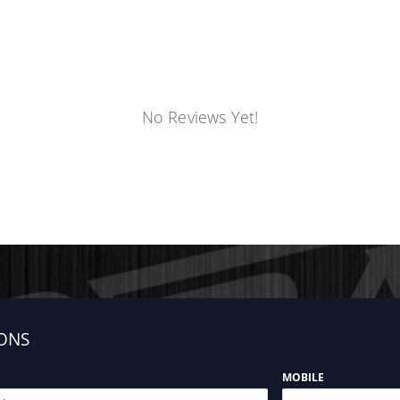
No Reviews Yet!
ONS
MOBILE