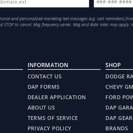
otional and personalized marketing text messages (e.g. cart reminders) 
and STOP to cancel. Msg frequency varies. Msg and data rates may apply. 
INFORMATION
SHOP
CONTACT US
DODGE R
DAP FORMS
CHEVY G
DEALER APPLICATION
FORD PO
ABOUT US
DAP GARA
TERMS OF SERVICE
DAP GEAR
PRIVACY POLICY
BRANDS