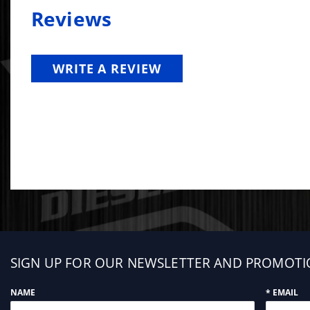
Reviews
WRITE A REVIEW
Sign
SIGN UP FOR OUR NEWSLETTER AND PROMOTI
up
NAME
* EMAIL