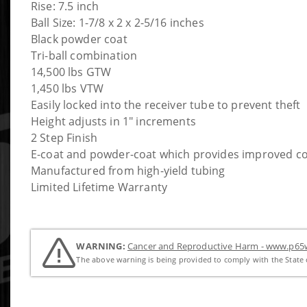
Rise: 7.5 inch
Ball Size: 1-7/8 x 2 x 2-5/16 inches
Black powder coat
Tri-ball combination
14,500 lbs GTW
1,450 lbs VTW
Easily locked into the receiver tube to prevent theft
Height adjusts in 1" increments
2 Step Finish
E-coat and powder-coat which provides improved co
Manufactured from high-yield tubing
Limited Lifetime Warranty
WARNING:
Cancer and Reproductive Harm - www.p65w
The above warning is being provided to comply with the State o