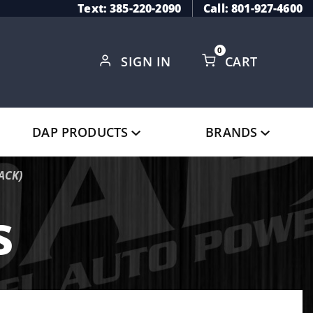
Text: 385-220-2090
Call: 801-927-4600
0
SIGN IN
CART
Global Account Log In
DAP PRODUCTS
BRANDS
ACK)
s