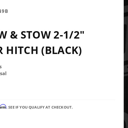
49B
 & STOW 2-1/2"
R HITCH (BLACK)
s
sal
firm
. SEE IF YOU QUALIFY AT CHECKOUT.