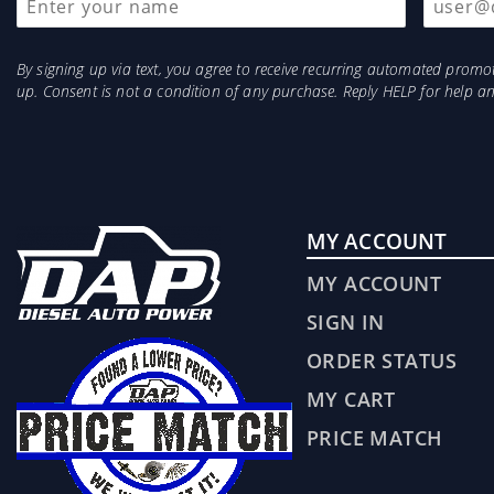
By signing up via text, you agree to receive recurring automated prom
up. Consent is not a condition of any purchase. Reply HELP for help 
MY ACCOUNT
MY ACCOUNT
SIGN IN
ORDER STATUS
MY CART
PRICE MATCH