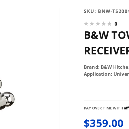
Purchase
SKU:
BNW-TS200
B&W
0
TOW &
B&W TOW
STOW 2-
1/2"
RECEIVER
RECEIVE
HITCH
(BLACK)
Brand: B&W Hitche
Application: Univer
Af
PAY OVER TIME WITH
$359.00