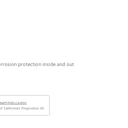
rrosion protection inside and out
arnings.ca.gov
f California's Proposition 65.