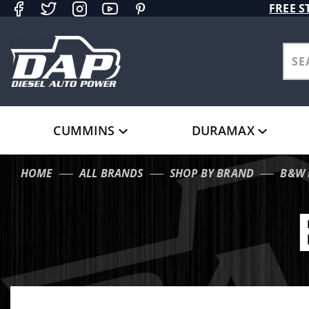
Product Search
FREE S
CUMMINS
DURAMAX
HOME
ALL BRANDS
SHOP BY BRAND
B&W 