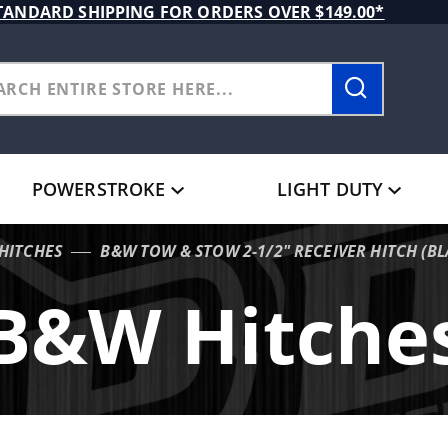
TANDARD SHIPPING FOR ORDERS OVER $149.00*
POWERSTROKE
LIGHT DUTY
HITCHES
B&W TOW & STOW 2-1/2" RECEIVER HITCH (BL
B&W Hitche