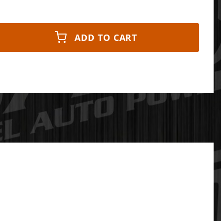
ADD TO CART