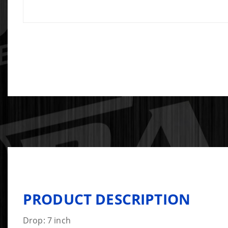
PRODUCT DESCRIPTION
Drop: 7 inch