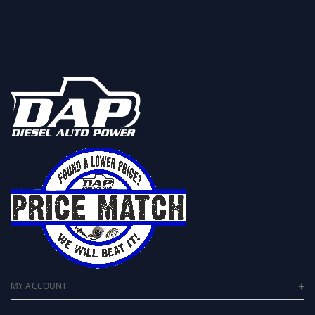
MY ACCOUNT