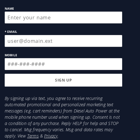
NAME
* EMAIL
MOBILE
By signing up via text, you agree to receive recurring
automated promotional and personalized marketing text
messages (e.g. cart reminders) from Diesel Auto Power at the
mobile phone number used when signing up. Consent is not
a condition of any purchase. Reply HELP for help and STOP
to cancel. Msg frequency varies. Msg and data rates may
apply. View
Terms
&
Privacy
.