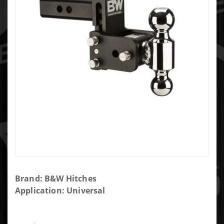
Purchase
Brand: B&W Hitches
B&W
Application: Universal
TOW &
STOW 2"