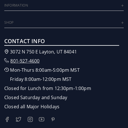
INFORMATION
SHOP
CONTACT INFO
3072 N 750 E Layton, UT 84041
801-927-4600
Mon-Thurs 8:00am-5:00pm MST
Friday 8:00am-12:00pm MST
Closed for Lunch from 12:30pm-1:00pm
Closed Saturday and Sunday
Closed all Major Holidays