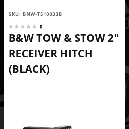
SKU: BNW-TS10033B
0
B&W TOW & STOW 2"
RECEIVER HITCH
(BLACK)