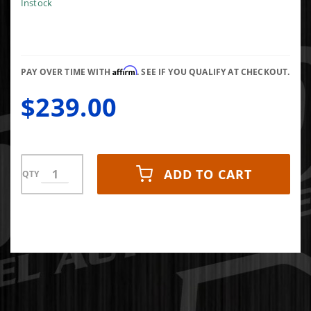
RECEIVER
Instock
HITCH
(BLACK)
Affirm
PAY OVER TIME WITH
. SEE IF YOU QUALIFY AT CHECKOUT.
$239.00
ADD TO CART
QTY