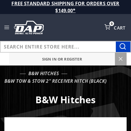
Product Search
FREE STANDARD SHIPPING FOR ORDERS OVER
$149.00*
0
CART
Global Account Log In
SIGN IN OR REGISTER
B&W HITCHES
…
B&W TOW & STOW 2" RECEIVER HITCH (BLACK)
B&W Hitches