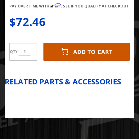
Affirm
PAY OVER TIME WITH
. SEE IF YOU QUALIFY AT CHECKOUT.
$72.46
ADD TO CART
QTY
RELATED PARTS & ACCESSORIES