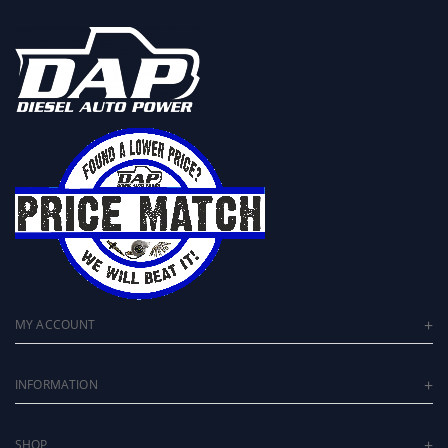
MY ACCOUNT
INFORMATION
SHOP