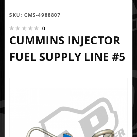
SKU: CMS-4988807
0
CUMMINS INJECTOR
FUEL SUPPLY LINE #5