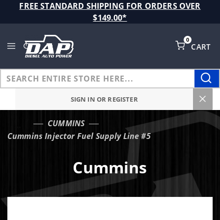
Product Search
FREE STANDARD SHIPPING FOR ORDERS OVER
$149.00*
0
CART
Global Account Log In
SIGN IN OR REGISTER
CUMMINS
…
Cummins Injector Fuel Supply Line #5
Cummins