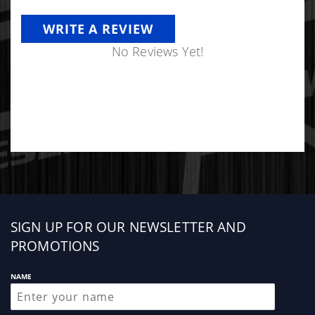
WRITE A REVIEW
No Reviews Yet!
Sign
SIGN UP FOR OUR NEWSLETTER AND
up
PROMOTIONS
NAME