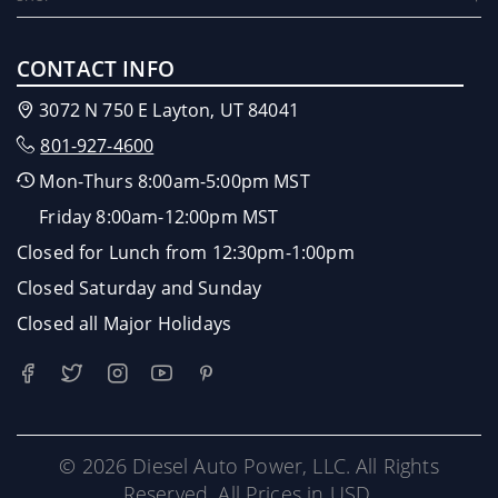
CONTACT INFO
3072 N 750 E Layton, UT 84041
801-927-4600
Mon-Thurs 8:00am-5:00pm MST
Friday 8:00am-12:00pm MST
Closed for Lunch from 12:30pm-1:00pm
Closed Saturday and Sunday
Closed all Major Holidays
© 2026 Diesel Auto Power, LLC. All Rights
Reserved. All Prices in USD.