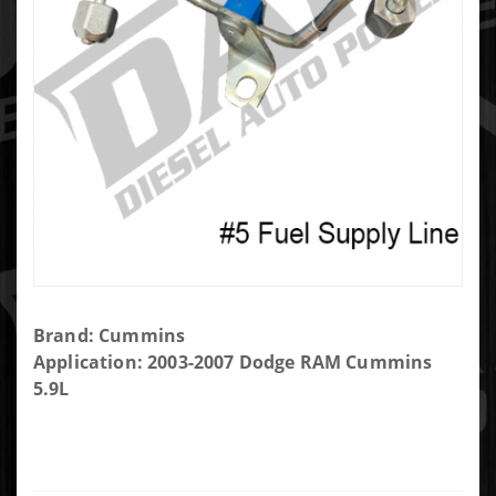
Purchase
Brand: Cummins
Cummins
Application: 2003-2007 Dodge RAM Cummins
Injector
5.9L
Fuel
Supply
Line #5