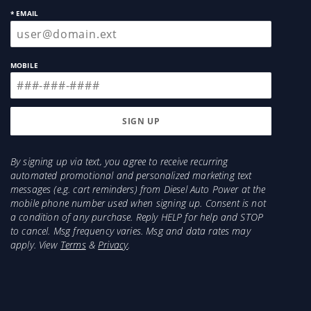
* EMAIL
MOBILE
By signing up via text, you agree to receive recurring
automated promotional and personalized marketing text
messages (e.g. cart reminders) from Diesel Auto Power at the
mobile phone number used when signing up. Consent is not
a condition of any purchase. Reply HELP for help and STOP
to cancel. Msg frequency varies. Msg and data rates may
apply. View
Terms
&
Privacy
.