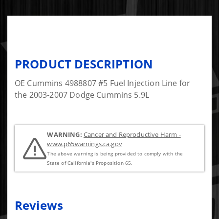
PRODUCT DESCRIPTION
OE Cummins 4988807 #5 Fuel Injection Line for
the 2003-2007 Dodge Cummins 5.9L
WARNING:
Cancer and Reproductive Harm -
www.p65warnings.ca.gov
The above warning is being provided to comply with the
State of California's Proposition 65.
Reviews