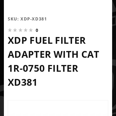
SKU: XDP-XD381
0
XDP FUEL FILTER
ADAPTER WITH CAT
1R-0750 FILTER
XD381