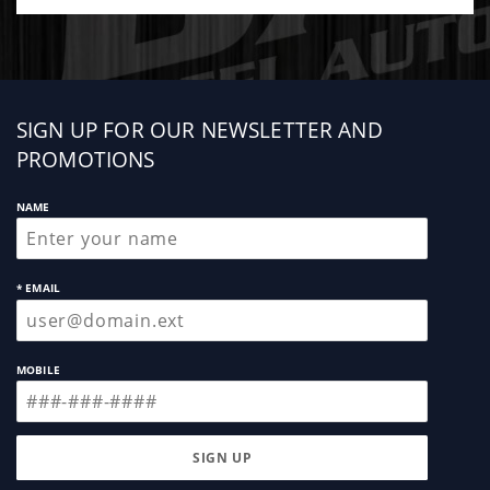
parts contained within the product's kit
Sign
SIGN UP FOR OUR NEWSLETTER AND
up
PROMOTIONS
NAME
* EMAIL
MOBILE