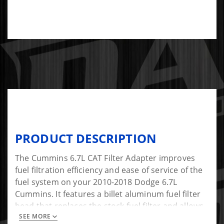
PRODUCT DESCRIPTION
The Cummins 6.7L CAT Filter Adapter improves
fuel filtration efficiency and ease of service of the
fuel system on your 2010-2018 Dodge 6.7L
Cummins. It features a billet aluminum fuel filter
head that replaces the stock fuel filter and allows
SEE MORE
you to mount the CAT 1R-0750 high efficiency fuel