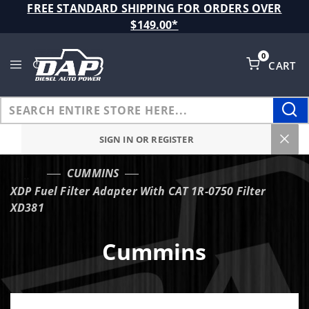
Product Search
FREE STANDARD SHIPPING FOR ORDERS OVER
$149.00*
0
CART
Global Account Log In
SIGN IN OR REGISTER
CUMMINS
…
XDP Fuel Filter Adapter With CAT 1R-0750 Filter
XD381
Cummins