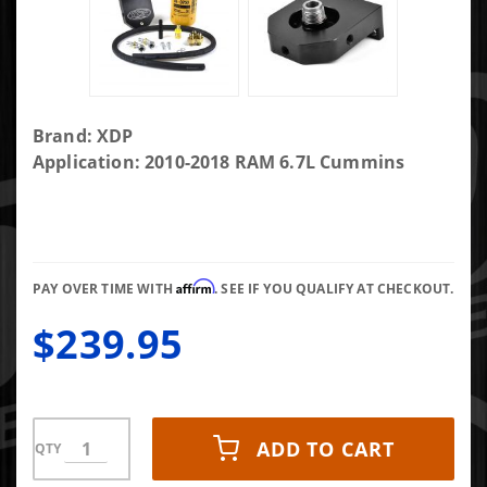
Purchase
Brand: XDP
XDP Fuel
Application: 2010-2018 RAM 6.7L Cummins
Filter
Adapter
With CAT
1R-0750
Affirm
Filter
PAY OVER TIME WITH
. SEE IF YOU QUALIFY AT CHECKOUT.
XD381
$239.95
ADD TO CART
QTY