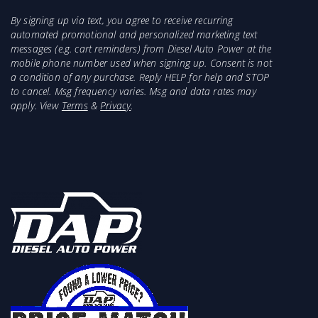
By signing up via text, you agree to receive recurring
automated promotional and personalized marketing text
messages (e.g. cart reminders) from Diesel Auto Power at the
mobile phone number used when signing up. Consent is not
a condition of any purchase. Reply HELP for help and STOP
to cancel. Msg frequency varies. Msg and data rates may
apply. View
Terms
&
Privacy
.