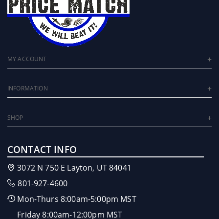
MY ACCOUNT
INFORMATION
SHOP
CONTACT INFO
3072 N 750 E Layton, UT 84041
801-927-4600
Mon-Thurs 8:00am-5:00pm MST
Friday 8:00am-12:00pm MST