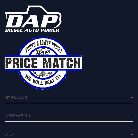
MY ACCOUNT
INFORMATION
SHOP