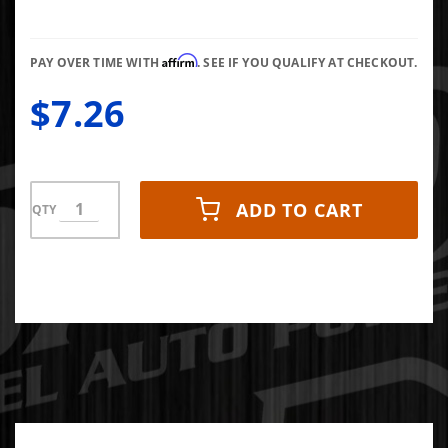
Lock
Washer
Affirm
PAY OVER TIME WITH
. SEE IF YOU QUALIFY AT CHECKOUT.
$7.26
ADD TO CART
QTY