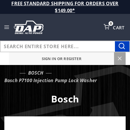
Product Search
FREE STANDARD SHIPPING FOR ORDERS OVER
$149.00*
0
CART
Global Account Log In
SIGN IN OR REGISTER
BOSCH
…
Bosch P7100 Injection Pump Lock Washer
Bosch