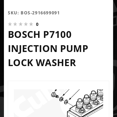
SKU: BOS-2916699091
0
BOSCH P7100
INJECTION PUMP
LOCK WASHER