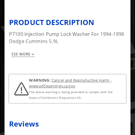
PRODUCT DESCRIPTION
P7100 Injection Pump Lock Washer For 1994-1998
Dodge Cummins 5.9L
SEE MORE
Part Number 8 In the Picture.
WARNING:
Cancer and Reproductive Harm -
www.p65warnings.ca.gov
The above warning is being provided to comply with the
State of California's Proposition 65.
Reviews