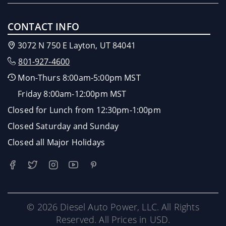
CONTACT INFO
3072 N 750 E Layton, UT 84041
801-927-4600
Mon-Thurs 8:00am-5:00pm MST
Friday 8:00am-12:00pm MST
Closed for Lunch from 12:30pm-1:00pm
Closed Saturday and Sunday
Closed all Major Holidays
© 2026 Diesel Auto Power, LLC. All Rights
Reserved. All Prices in USD.