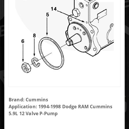
Purchase
Brand: Cummins
Bosch
Application: 1994-1998 Dodge RAM Cummins
P7100
5.9L 12 Valve P-Pump
Injection
Pump