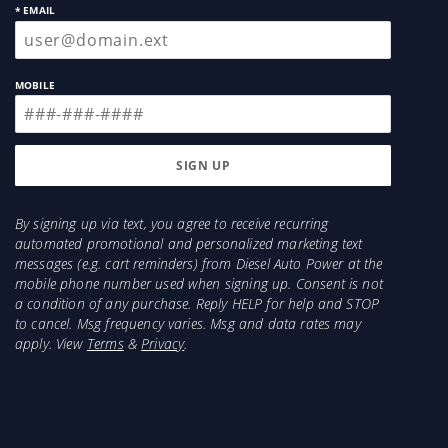
* EMAIL
MOBILE
By signing up via text, you agree to receive recurring
automated promotional and personalized marketing text
messages (e.g. cart reminders) from Diesel Auto Power at the
mobile phone number used when signing up. Consent is not
a condition of any purchase. Reply HELP for help and STOP
to cancel. Msg frequency varies. Msg and data rates may
apply. View
Terms
&
Privacy
.