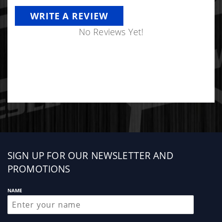
WRITE A REVIEW
No Reviews Yet!
Sign
SIGN UP FOR OUR NEWSLETTER AND
up
PROMOTIONS
NAME