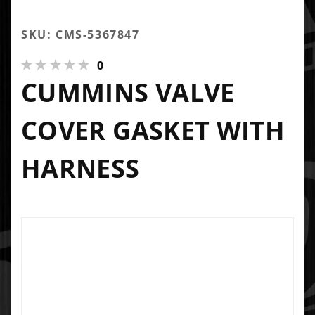
SKU: CMS-5367847
0
CUMMINS VALVE
COVER GASKET WITH
HARNESS