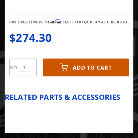
Gasket
with
Harness
Affirm
PAY OVER TIME WITH
. SEE IF YOU QUALIFY AT CHECKOUT.
$274.30
ADD TO CART
QTY
RELATED PARTS & ACCESSORIES