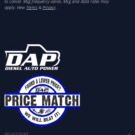
to cancel. Msg frequency varies. Msg and data rates may
apply. View
Terms
&
Privacy
.
MY ACCOUNT