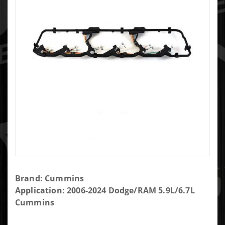
Purchase
Brand: Cummins
Cummins
Application: 2006-2024 Dodge/RAM 5.9L/6.7L
Valve
Cummins
Cover