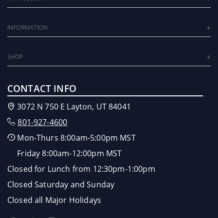
INFORMATION
SHOP
CONTACT INFO
3072 N 750 E Layton, UT 84041
801-927-4600
Mon-Thurs 8:00am-5:00pm MST
Friday 8:00am-12:00pm MST
Closed for Lunch from 12:30pm-1:00pm
Closed Saturday and Sunday
Closed all Major Holidays