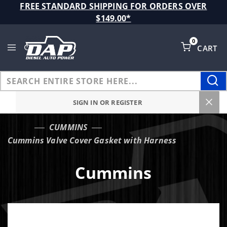
Product Search
FREE STANDARD SHIPPING FOR ORDERS OVER
$149.00*
0
CART
Global Account Log In
SIGN IN OR REGISTER
CUMMINS
…
Cummins Valve Cover Gasket with Harness
Cummins