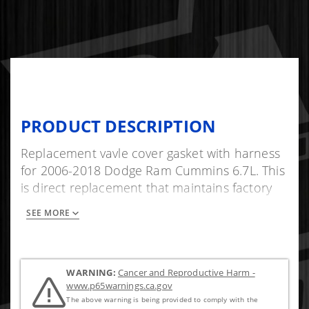
PRODUCT DESCRIPTION
Replacement vavle cover gasket with harness
for 2006-2018 Dodge Ram Cummins 6.7L. This
is direct replacement that maintains factory
standards.
SEE MORE
WARNING:
Cancer and Reproductive Harm -
www.p65warnings.ca.gov
The above warning is being provided to comply with the