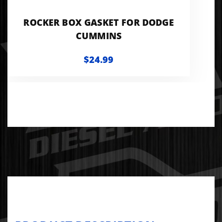
ROCKER BOX GASKET FOR DODGE
CUMMINS
$24.99