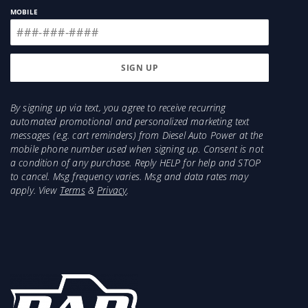
MOBILE
By signing up via text, you agree to receive recurring
automated promotional and personalized marketing text
messages (e.g. cart reminders) from Diesel Auto Power at the
mobile phone number used when signing up. Consent is not
a condition of any purchase. Reply HELP for help and STOP
to cancel. Msg frequency varies. Msg and data rates may
apply. View
Terms
&
Privacy
.