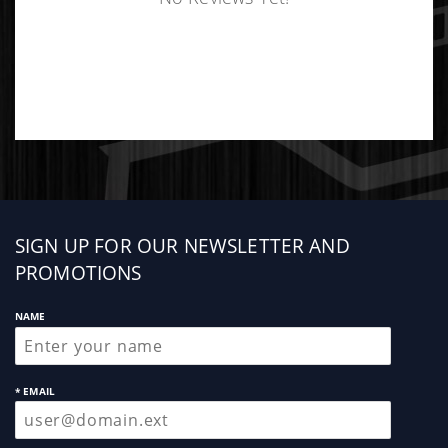
Sign
SIGN UP FOR OUR NEWSLETTER AND
up
PROMOTIONS
NAME
* EMAIL