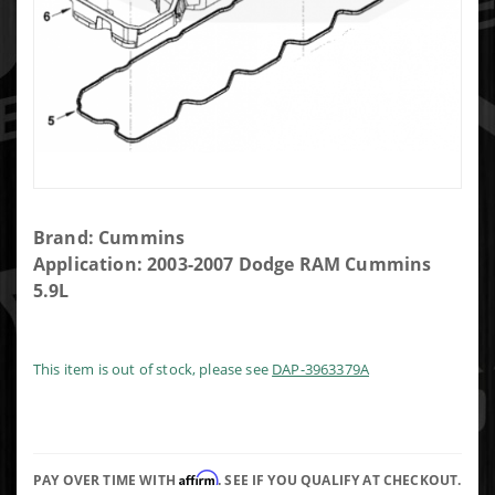
Purchase
Brand: Cummins
Cummins
Application: 2003-2007 Dodge RAM Cummins
Rocker
5.9L
Box
Gasket
This item is out of stock, please see
DAP-3963379A
Affirm
PAY OVER TIME WITH
. SEE IF YOU QUALIFY AT CHECKOUT.