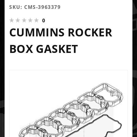
SKU: CMS-3963379
0
CUMMINS ROCKER
BOX GASKET