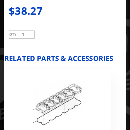
$38.27
QTY
RELATED PARTS & ACCESSORIES