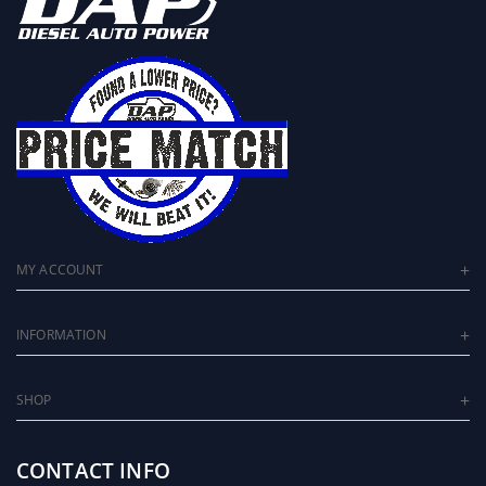
MY ACCOUNT
INFORMATION
SHOP
CONTACT INFO