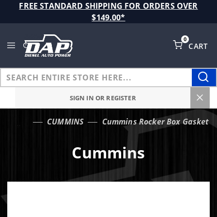
Product Search
FREE STANDARD SHIPPING FOR ORDERS OVER
$149.00*
0
CART
Global Account Log In
SIGN IN OR REGISTER
CUMMINS
Cummins Rocker Box Gasket
…
Cummins