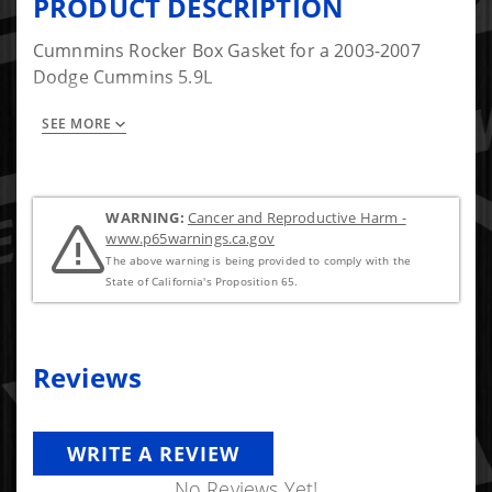
PRODUCT DESCRIPTION
Cumnmins Rocker Box Gasket for a 2003-2007
Dodge Cummins 5.9L
SEE MORE
Item #5 in the picture.
WARNING:
Cancer and Reproductive Harm -
www.p65warnings.ca.gov
The above warning is being provided to comply with the
State of California's Proposition 65.
Reviews
WRITE A REVIEW
No Reviews Yet!