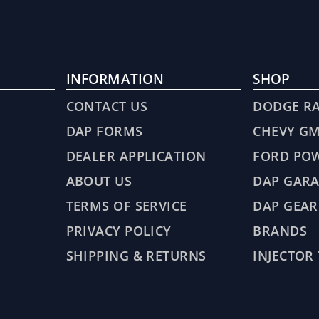
INFORMATION
SHOP
CONTACT US
DODGE R
DAP FORMS
CHEVY G
DEALER APPLICATION
FORD PO
ABOUT US
DAP GARA
TERMS OF SERVICE
DAP GEAR
PRIVACY POLICY
BRANDS
SHIPPING & RETURNS
INJECTOR