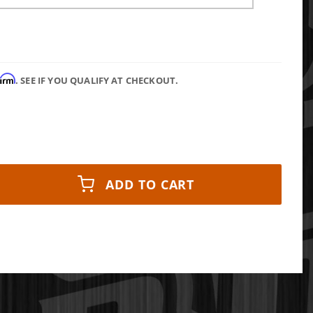
firm
. SEE IF YOU QUALIFY AT CHECKOUT.
ADD TO CART