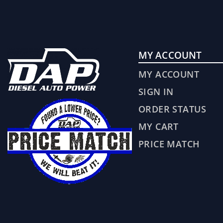
MY ACCOUNT
MY ACCOUNT
SIGN IN
ORDER STATUS
MY CART
PRICE MATCH