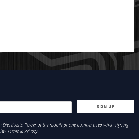
from Diesel Auto Power at the mobile phone number used when signing
View
Terms
&
Privacy
.