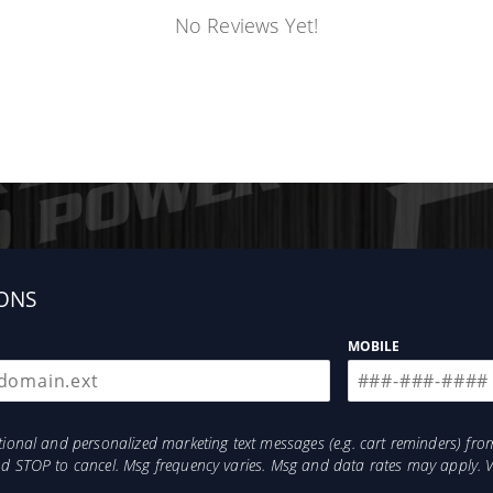
No Reviews Yet!
ONS
MOBILE
otional and personalized marketing text messages (e.g. cart reminders) 
and STOP to cancel. Msg frequency varies. Msg and data rates may apply. 