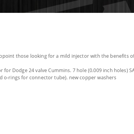
ppoint those looking for a mild injector with the benefits o
 for Dodge 24 valve Cummins. 7 hole (0.009 inch holes) SA
and o-rings for connector tube). new copper washers