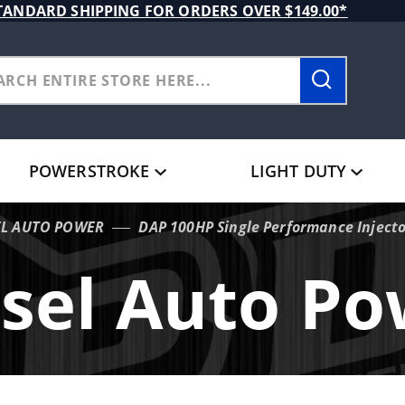
TANDARD SHIPPING FOR ORDERS OVER $149.00*
POWERSTROKE
LIGHT DUTY
EL AUTO POWER
DAP 100HP Single Performance Inject
sel Auto P