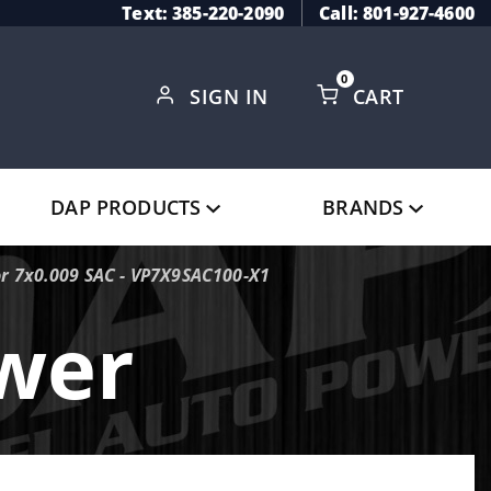
Text: 385-220-2090
Call: 801-927-4600
0
SIGN IN
CART
Global Account Log In
DAP PRODUCTS
BRANDS
or 7x0.009 SAC - VP7X9SAC100-X1
ower