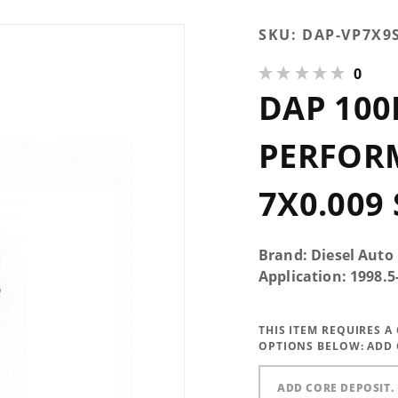
Purchase DAP
SKU:
DAP-VP7X9
100HP Single
0
Performance
DAP 100
Injector
7x0.009 SAC -
VP7X9SAC100-
PERFOR
X1
7X0.009
Brand: Diesel Auto
Application: 1998.
THIS ITEM REQUIRES 
OPTIONS BELOW:
ADD 
ADD CORE DEPOSIT. 