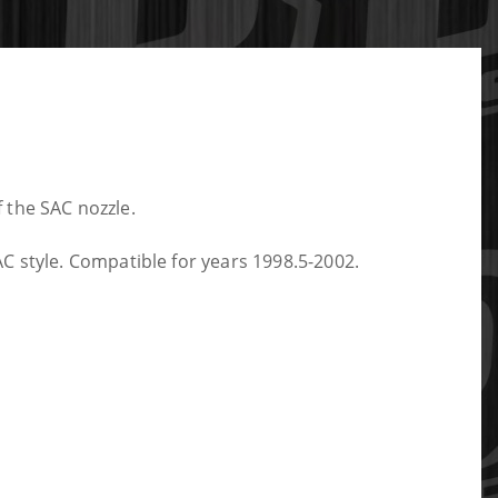
f the SAC nozzle.
C style. Compatible for years 1998.5-2002.