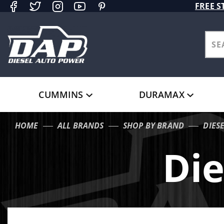
Product Search
FREE S
CUMMINS
DURAMAX
HOME
ALL BRANDS
SHOP BY BRAND
DIES
Die