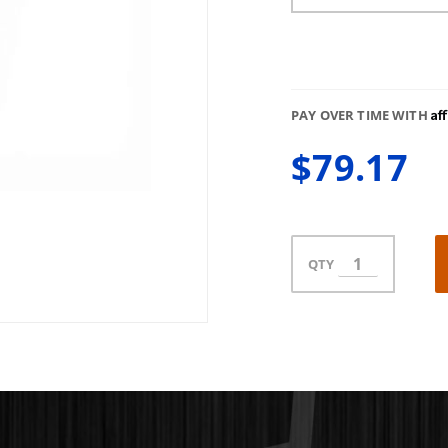
Af
PAY OVER TIME WITH
$79.17
QTY