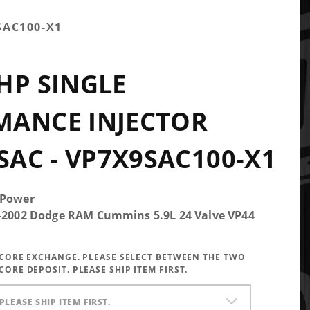
SAC100-X1
HP SINGLE
MANCE INJECTOR
 SAC - VP7X9SAC100-X1
 Power
5-2002 Dodge RAM Cummins 5.9L 24 Valve VP44
A CORE EXCHANGE. PLEASE SELECT BETWEEN THE TWO
CORE DEPOSIT. PLEASE SHIP ITEM FIRST.
PLEASE SHIP ITEM FIRST.