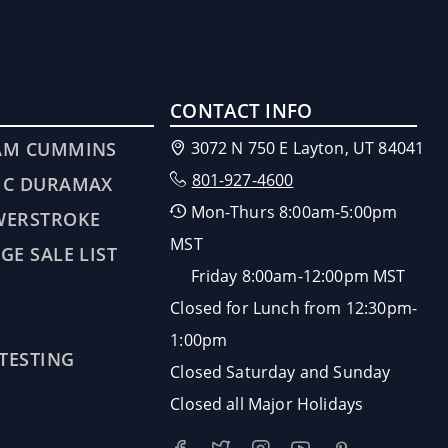
CONTACT INFO
AM CUMMINS
3072 N 750 E Layton, UT 84041
801-927-4600
MC DURAMAX
Mon-Thurs 8:00am-5:00pm
WERSTROKE
MST
GE SALE LIST
Friday 8:00am-12:00pm MST
Closed for Lunch from 12:30pm-
1:00pm
 TESTING
Closed Saturday and Sunday
Closed all Major Holidays