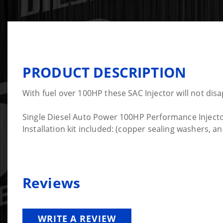
PRODUCT DESCRIPTION
With fuel over 100HP these SAC Injector will not disa
Single Diesel Auto Power 100HP Performance Injector
Installation kit included: (copper sealing washers, 
Reviews
WRITE A REVIEW