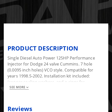
PRODUCT DESCRIPTION
Single Diesel Auto Power 125HP Performance
Injector for Dodge 24 valve Cummins. 7 hole
(0.0095 inch holes) VCO style. Compatible for
years 1998.5-2002. Installation kit included:
(copper sealing washers, and o-rings for
SEE MORE
connector tube). new copper washers
Reviews