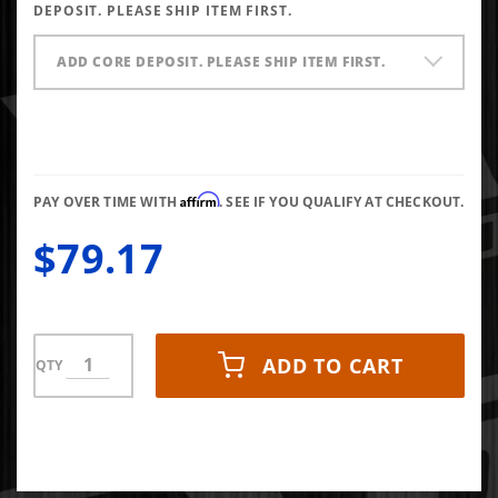
X1
DEPOSIT. PLEASE SHIP ITEM FIRST.
ADD CORE DEPOSIT. PLEASE SHIP ITEM FIRST.
Affirm
PAY OVER TIME WITH
. SEE IF YOU QUALIFY AT CHECKOUT.
$79.17
ADD TO CART
QTY