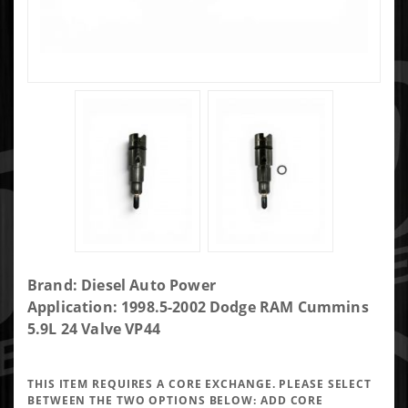
Purchase DAP
Brand: Diesel Auto Power
125HP Single
Application: 1998.5-2002 Dodge RAM Cummins
Performance
5.9L 24 Valve VP44
Injector
7x0.0095 VCO -
THIS ITEM REQUIRES A CORE EXCHANGE. PLEASE SELECT
VP7X95VCO125-
BETWEEN THE TWO OPTIONS BELOW:
ADD CORE