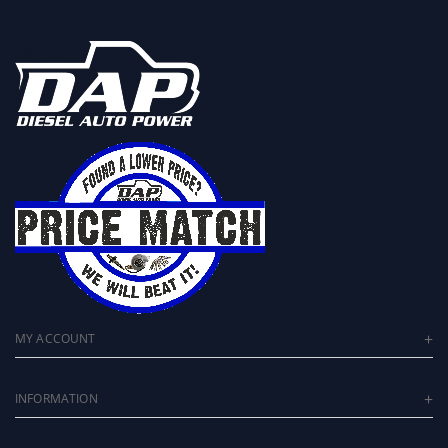
MY ACCOUNT
INFORMATION