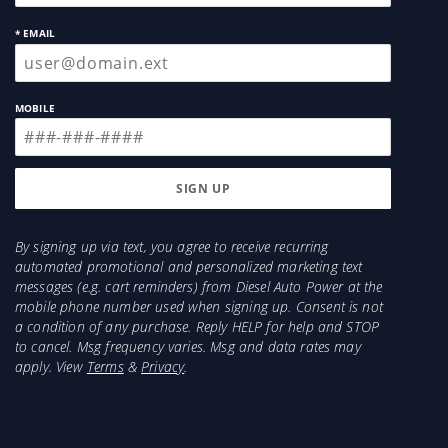
* EMAIL
MOBILE
By signing up via text, you agree to receive recurring
automated promotional and personalized marketing text
messages (e.g. cart reminders) from Diesel Auto Power at the
mobile phone number used when signing up. Consent is not
a condition of any purchase. Reply HELP for help and STOP
to cancel. Msg frequency varies. Msg and data rates may
apply. View
Terms
&
Privacy
.