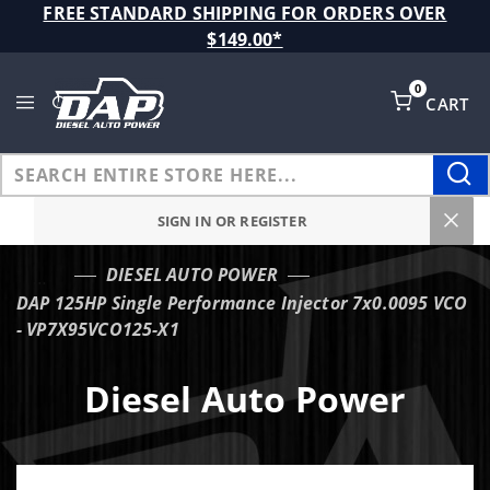
Product Search
FREE STANDARD SHIPPING FOR ORDERS OVER
$149.00*
0
CART
Global Account Log In
SIGN IN OR REGISTER
DIESEL AUTO POWER
…
DAP 125HP Single Performance Injector 7x0.0095 VCO
- VP7X95VCO125-X1
Diesel Auto Power