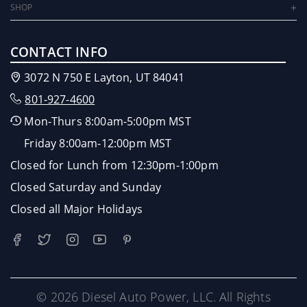
SHOP
CONTACT INFO
3072 N 750 E Layton, UT 84041
801-927-4600
Mon-Thurs 8:00am-5:00pm MST
Friday 8:00am-12:00pm MST
Closed for Lunch from 12:30pm-1:00pm
Closed Saturday and Sunday
Closed all Major Holidays
© 2026 Diesel Auto Power, LLC. All Rights