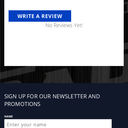
WRITE A REVIEW
No Reviews Yet!
Sign
SIGN UP FOR OUR NEWSLETTER AND
up
PROMOTIONS
NAME