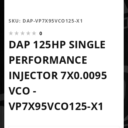
SKU: DAP-VP7X95VCO125-X1
0
DAP 125HP SINGLE
PERFORMANCE
INJECTOR 7X0.0095
VCO -
VP7X95VCO125-X1