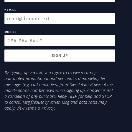
* EMAIL
MOBILE
By signing up via text, you agree to receive recurring
automated promotional and personalized marketing text
messages (e.g. cart reminders) from Diesel Auto Power at the
mobile phone number used when signing up. Consent is not
a condition of any purchase. Reply HELP for help and STOP
to cancel. Msg frequency varies. Msg and data rates may
apply. View
Terms
&
Privacy
.