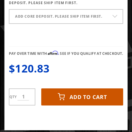
X1
DEPOSIT. PLEASE SHIP ITEM FIRST.
ADD CORE DEPOSIT. PLEASE SHIP ITEM FIRST.
Affirm
PAY OVER TIME WITH
. SEE IF YOU QUALIFY AT CHECKOUT.
$120.83
ADD TO CART
QTY