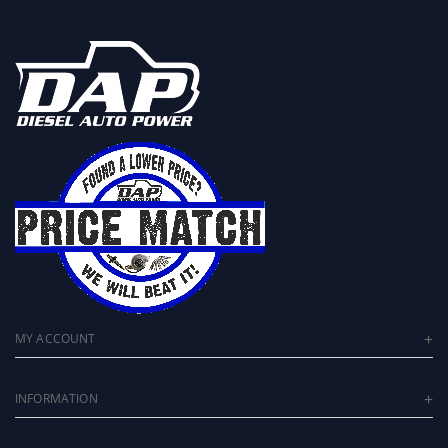
MY ACCOUNT
INFORMATION