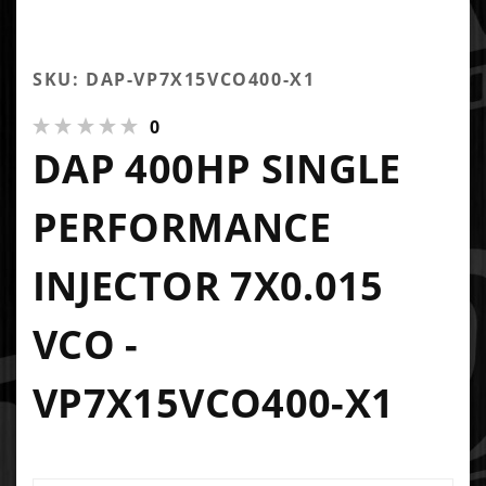
SKU: DAP-VP7X15VCO400-X1
0
DAP 400HP SINGLE
PERFORMANCE
INJECTOR 7X0.015
VCO -
VP7X15VCO400-X1