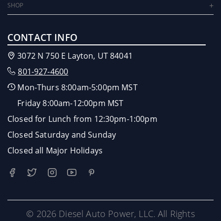
SHOP
CONTACT INFO
3072 N 750 E Layton, UT 84041
801-927-4600
Mon-Thurs 8:00am-5:00pm MST
Friday 8:00am-12:00pm MST
Closed for Lunch from 12:30pm-1:00pm
Closed Saturday and Sunday
Closed all Major Holidays
© 2026 Diesel Auto Power, LLC. All Rights