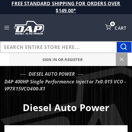
Product Search
FREE STANDARD SHIPPING FOR ORDERS OVER
$149.00*
0
CART
Global Account Log In
SIGN IN OR REGISTER
DIESEL AUTO POWER
…
DAP 400HP Single Performance Injector 7x0.015 VCO -
VP7X15VCO400-X1
Diesel Auto Power