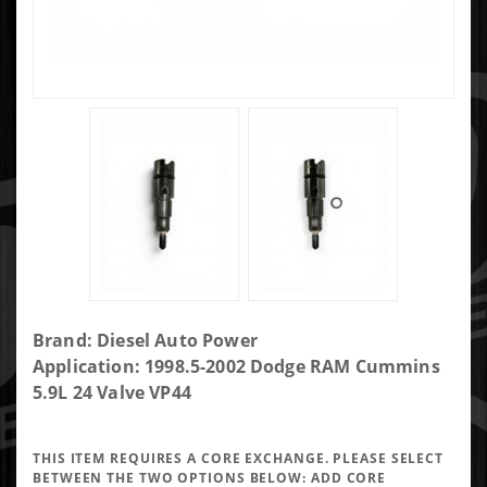
Purchase DAP
Brand: Diesel Auto Power
400HP Single
Application: 1998.5-2002 Dodge RAM Cummins
Performance
5.9L 24 Valve VP44
Injector 7x0.015
VCO -
THIS ITEM REQUIRES A CORE EXCHANGE. PLEASE SELECT
VP7X15VCO400-
BETWEEN THE TWO OPTIONS BELOW:
ADD CORE