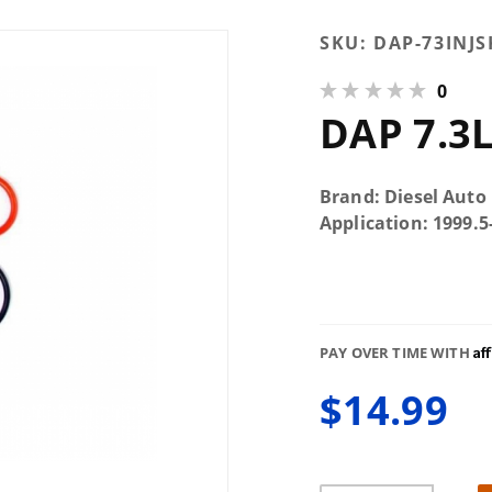
Purchase
SKU:
DAP-73INJS
DAP 7.3L
0
Injector
DAP 7.3L
Seal Kit
Brand: Diesel Auto
Application: 1999.
Af
PAY OVER TIME WITH
$14.99