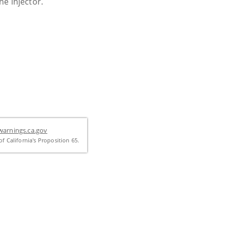
one injector.
arnings.ca.gov
f California's Proposition 65.