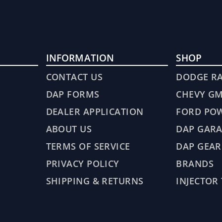
INFORMATION
SHOP
CONTACT US
DODGE R
DAP FORMS
CHEVY G
DEALER APPLICATION
FORD PO
ABOUT US
DAP GARA
TERMS OF SERVICE
DAP GEAR
PRIVACY POLICY
BRANDS
SHIPPING & RETURNS
INJECTOR