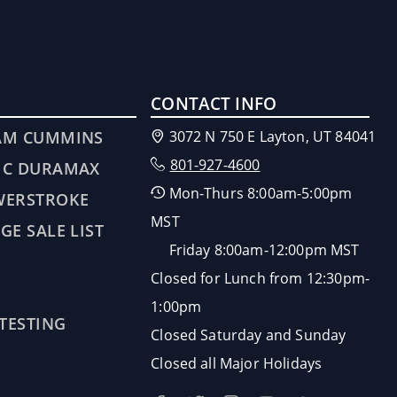
CONTACT INFO
AM CUMMINS
3072 N 750 E Layton, UT 84041
801-927-4600
MC DURAMAX
Mon-Thurs 8:00am-5:00pm
WERSTROKE
MST
GE SALE LIST
Friday 8:00am-12:00pm MST
Closed for Lunch from 12:30pm-
1:00pm
 TESTING
Closed Saturday and Sunday
Closed all Major Holidays