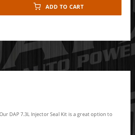
ADD TO CART
Our DAP 7.3L Injector Seal Kit is a great option to