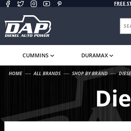
Product Search
FREE S
CUMMINS
DURAMAX
HOME
ALL BRANDS
SHOP BY BRAND
DIES
Die