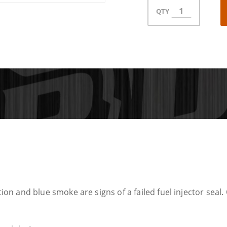
QTY
tion and blue smoke are signs of a failed fuel injector seal. 