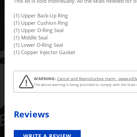
This kit is sold individually. All the seals needed for 
(1) Upper Back-Up Ring
(1) Upper Cushion Ring
(1) Upper O-Ring Seal
(1) Middle Seal
(1) Lower O-Ring Seal
(1) Copper Injector Gasket
WARNING:
Cancer and Reproductive Harm - www.p65w
The above warning is being provided to comply with the State o
Reviews
WRITE A REVIEW