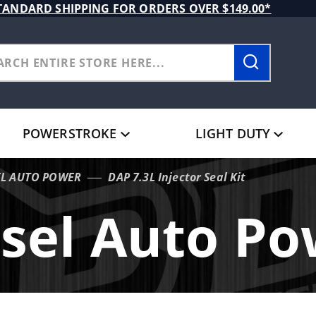
TANDARD SHIPPING FOR ORDERS OVER $149.00*
POWERSTROKE
LIGHT DUTY
EL AUTO POWER
DAP 7.3L Injector Seal Kit
sel Auto P