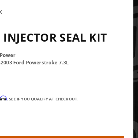
K
 INJECTOR SEAL KIT
 Power
5-2003 Ford Powerstroke 7.3L
firm
. SEE IF YOU QUALIFY AT CHECKOUT.