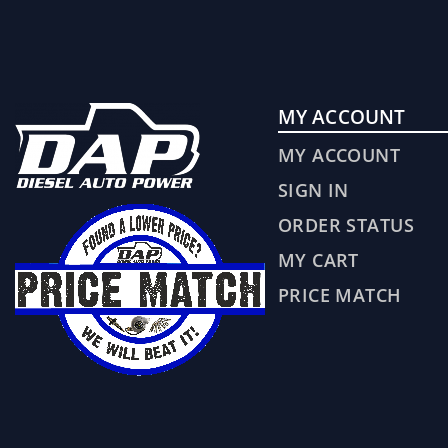
MY ACCOUNT
MY ACCOUNT
SIGN IN
ORDER STATUS
MY CART
PRICE MATCH