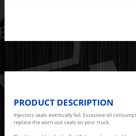
PRODUCT DESCRIPTION
Injectors seals eventually fail. Excessive oil consump
replace the worn-out seals on your truck.