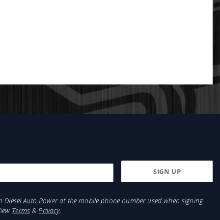
from Diesel Auto Power at the mobile phone number used when signing
View
Terms
&
Privacy
.