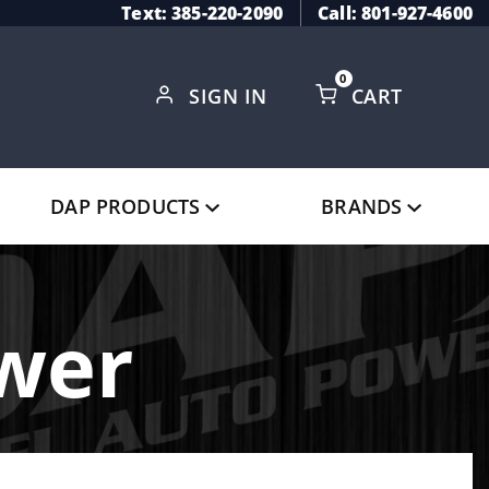
Text: 385-220-2090
Call: 801-927-4600
0
SIGN IN
CART
Global Account Log In
DAP PRODUCTS
BRANDS
ower