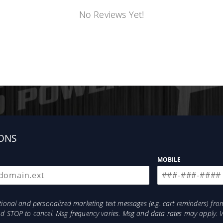
No Reviews Yet!
ONS
MOBILE
otional and personalized marketing text messages (e.g. cart reminders) 
and STOP to cancel. Msg frequency varies. Msg and data rates may apply. 