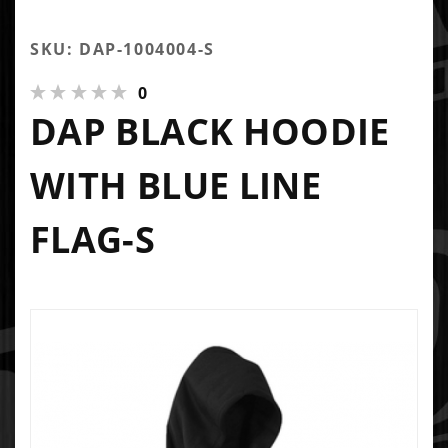
SKU: DAP-1004004-S
0
DAP BLACK HOODIE
WITH BLUE LINE
FLAG-S