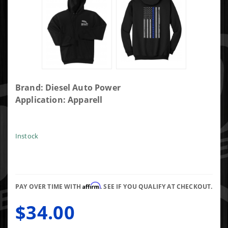
Purchase
Brand: Diesel Auto Power
DAP
Application: Apparell
Black
Hoodie
with Blue
Instock
Line Flag-
s
Affirm
PAY OVER TIME WITH
. SEE IF YOU QUALIFY AT CHECKOUT.
$34.00