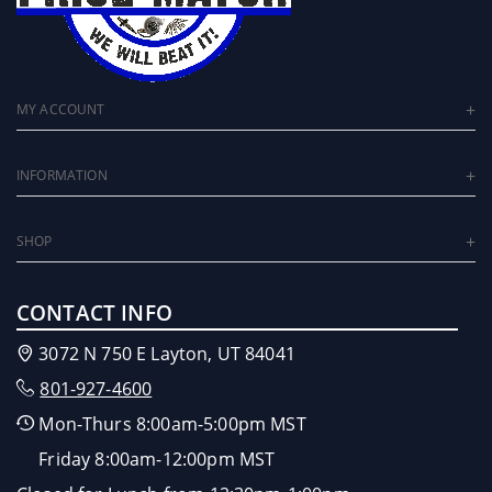
MY ACCOUNT
INFORMATION
SHOP
CONTACT INFO
3072 N 750 E Layton, UT 84041
801-927-4600
Mon-Thurs 8:00am-5:00pm MST
Friday 8:00am-12:00pm MST