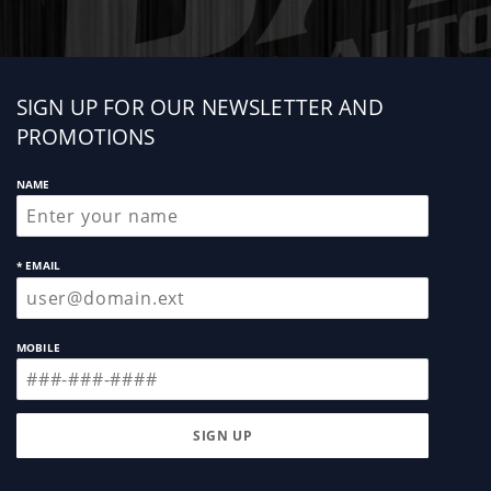
Sign
SIGN UP FOR OUR NEWSLETTER AND
up
PROMOTIONS
NAME
* EMAIL
MOBILE