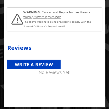
WARNING:
Cancer and Reproductive Harm -
www.p65warnings.ca.gov
The above warning is being provided to comply with the
State of California's Proposition 65.
Reviews
WRITE A REVIEW
No Reviews Yet!