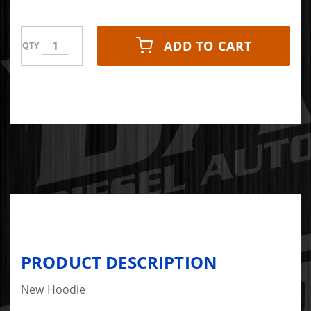
ADD TO CART
QTY
PRODUCT DESCRIPTION
New Hoodie