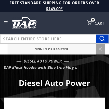
Product Search
FREE STANDARD SHIPPING FOR ORDERS OVER
$149.00*
0
CART
Global Account Log In
SIGN IN OR REGISTER
DIESEL AUTO POWER
…
DAP Black Hoodie with Blue Line Flag-s
Diesel Auto Power