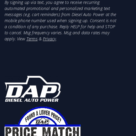
By signing up via text, you agree to receive recurring
automated promotional and personalized marketing text
messages (e.g. cart reminders) from Diesel Auto Power at the
mobile phone number used when signing up. Consent is not
a condition of any purchase. Reply HELP for help and STOP
to cancel. Msg frequency varies. Msg and data rates may
apply. View
Terms
&
Privacy
.