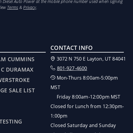
from Diesel Auto Power at the mobile phone number used when signing
View
Terms
&
Privacy
.
CONTACT INFO
AM CUMMINS
3072 N 750 E Layton, UT 84041
801-927-4600
MC DURAMAX
Mon-Thurs 8:00am-5:00pm
WERSTROKE
MST
GE SALE LIST
Friday 8:00am-12:00pm MST
Closed for Lunch from 12:30pm-
1:00pm
 TESTING
Closed Saturday and Sunday