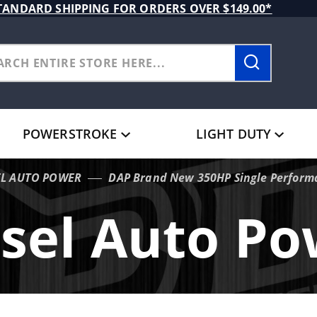
TANDARD SHIPPING FOR ORDERS OVER $149.00*
POWERSTROKE
LIGHT DUTY
EL AUTO POWER
DAP Brand New 350HP Single Performa
sel Auto P