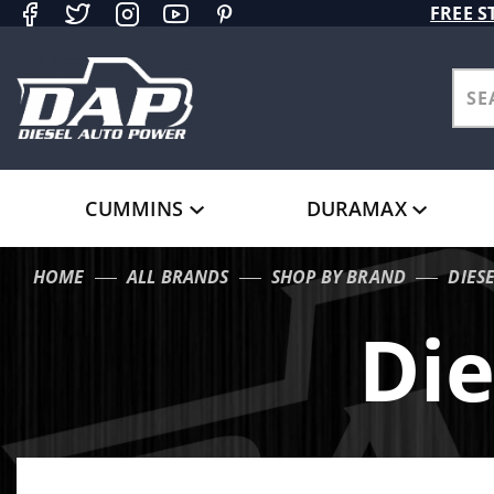
Product Search
FREE S
CUMMINS
DURAMAX
HOME
ALL BRANDS
SHOP BY BRAND
DIES
Die