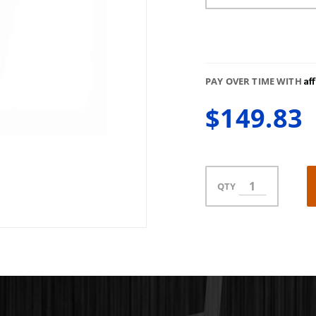
Af
PAY OVER TIME WITH
$149.83
QTY