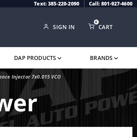
Text: 385-220-2090
Call: 801-927-4600
0
SIGN IN
CART
Global Account Log In
DAP PRODUCTS
BRANDS
nce Injector 7x0.015 VCO
ower