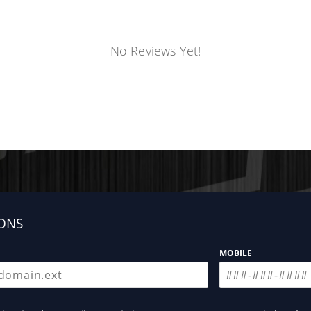
No Reviews Yet!
ONS
MOBILE