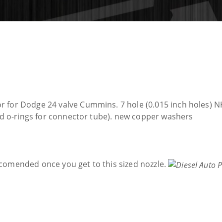
 for Dodge 24 valve Cummins. 7 hole (0.015 inch holes) NH
and o-rings for connector tube). new copper washers
comended once you get to this sized nozzle.