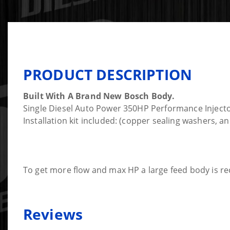
PRODUCT DESCRIPTION
Built With A Brand New Bosch Body.
Single Diesel Auto Power 350HP Performance Injector
Installation kit included: (copper sealing washers, 
To get more flow and max HP a large feed body is re
Reviews