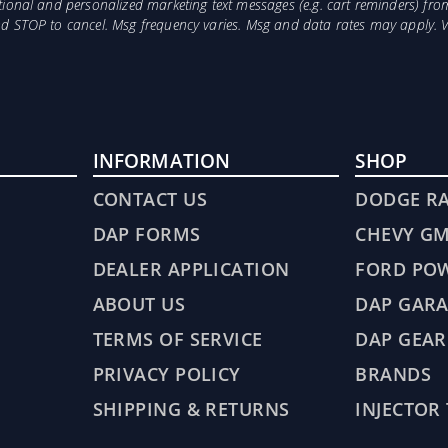
otional and personalized marketing text messages (e.g. cart reminders) 
and STOP to cancel. Msg frequency varies. Msg and data rates may apply. 
INFORMATION
SHOP
CONTACT US
DODGE R
DAP FORMS
CHEVY G
DEALER APPLICATION
FORD PO
ABOUT US
DAP GARA
TERMS OF SERVICE
DAP GEAR
PRIVACY POLICY
BRANDS
SHIPPING & RETURNS
INJECTOR