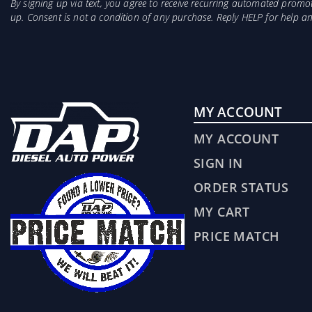
By signing up via text, you agree to receive recurring automated prom
up. Consent is not a condition of any purchase. Reply HELP for help 
MY ACCOUNT
MY ACCOUNT
SIGN IN
ORDER STATUS
MY CART
PRICE MATCH