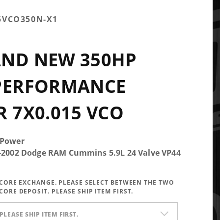
5VCO350N-X1
AND NEW 350HP
 PERFORMANCE
R 7X0.015 VCO
 Power
5-2002 Dodge RAM Cummins 5.9L 24 Valve VP44
A CORE EXCHANGE. PLEASE SELECT BETWEEN THE TWO
CORE DEPOSIT. PLEASE SHIP ITEM FIRST.
PLEASE SHIP ITEM FIRST.