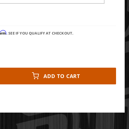
firm
. SEE IF YOU QUALIFY AT CHECKOUT.
ADD TO CART