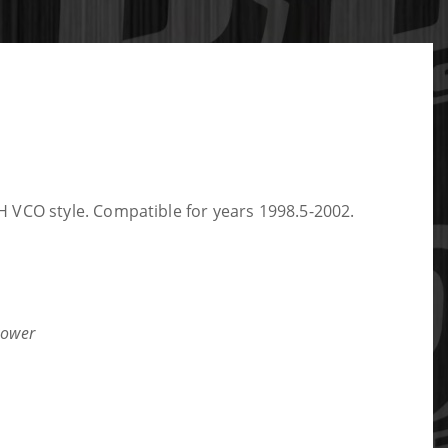
 VCO style. Compatible for years 1998.5-2002.