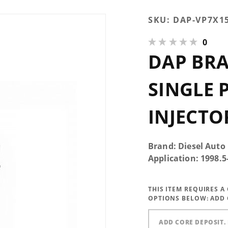
Purchase
SKU:
DAP-VP7X1
DAP Brand
0
New 350HP
DAP BR
Single
Performance
Injector
SINGLE
7x0.015 VCO
INJECTO
Brand: Diesel Auto
Application: 1998.
THIS ITEM REQUIRES 
OPTIONS BELOW:
ADD 
ADD CORE DEPOSIT. 