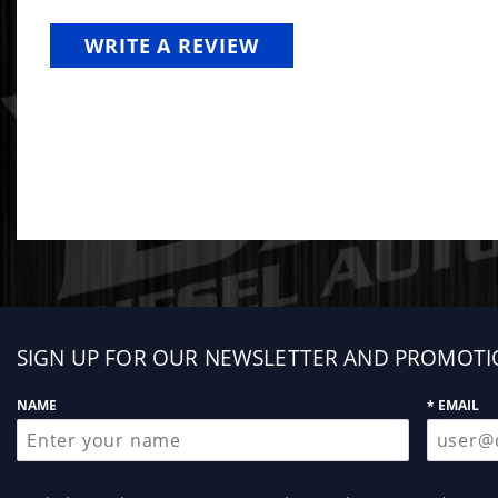
WRITE A REVIEW
Sign
SIGN UP FOR OUR NEWSLETTER AND PROMOTI
up
NAME
* EMAIL