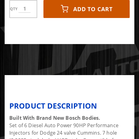
ADD TO CART
QTY
PRODUCT DESCRIPTION
Built With Brand New Bosch Bodies.
Set of 6 Diesel Auto Power 90HP Performance
Injectors for Dodge 24 valve Cummins. 7 hole