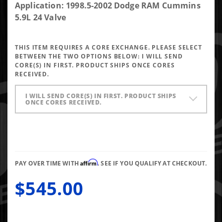
DAP Brand
Application: 1998.5-2002 Dodge RAM Cummins
New 90HP
5.9L 24 Valve
Performance
Injectors
THIS ITEM REQUIRES A CORE EXCHANGE. PLEASE SELECT
7x0.0085
BETWEEN THE TWO OPTIONS BELOW:
I WILL SEND
VCO
CORE(S) IN FIRST. PRODUCT SHIPS ONCE CORES
RECEIVED.
I WILL SEND CORE(S) IN FIRST. PRODUCT SHIPS
ONCE CORES RECEIVED.
Affirm
PAY OVER TIME WITH
. SEE IF YOU QUALIFY AT CHECKOUT.
$545.00