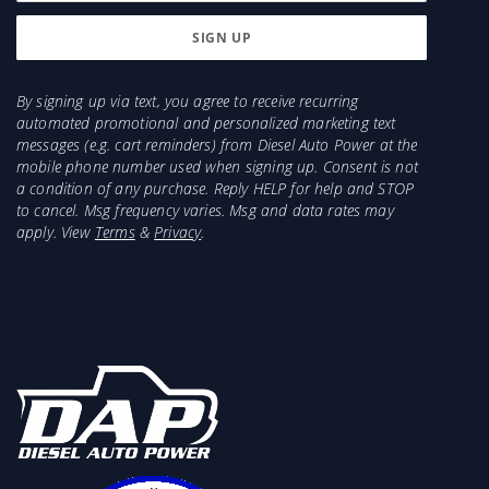
By signing up via text, you agree to receive recurring
automated promotional and personalized marketing text
messages (e.g. cart reminders) from Diesel Auto Power at the
mobile phone number used when signing up. Consent is not
a condition of any purchase. Reply HELP for help and STOP
to cancel. Msg frequency varies. Msg and data rates may
apply. View
Terms
&
Privacy
.