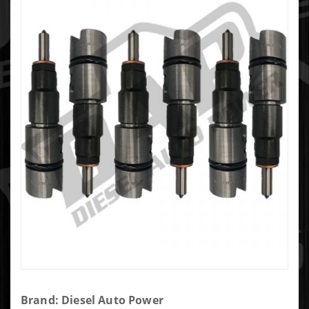
Purchase
Brand: Diesel Auto Power