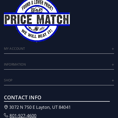
MY ACCOUNT
INFORMATION
SHOP
CONTACT INFO
3072 N 750 E Layton, UT 84041
801-927-4600