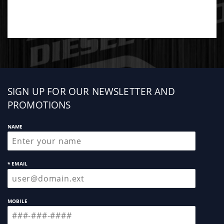
Sign
SIGN UP FOR OUR NEWSLETTER AND
up
PROMOTIONS
NAME
* EMAIL
MOBILE