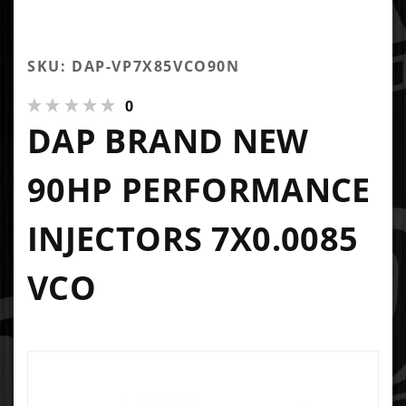
SKU: DAP-VP7X85VCO90N
0
DAP BRAND NEW
90HP PERFORMANCE
INJECTORS 7X0.0085
VCO