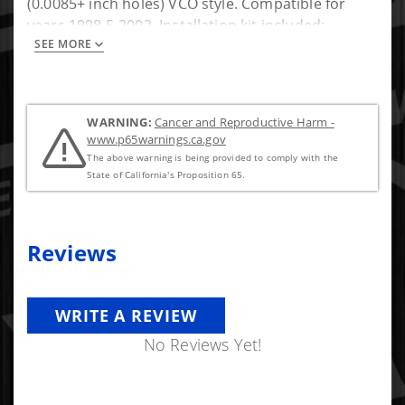
(0.0085+ inch holes) VCO style. Compatible for
years 1998.5-2002. Installation kit included:
SEE MORE
(copper sealing washers, and o-rings for
connector tube). new copper washers
WARNING:
Cancer and Reproductive Harm -
www.p65warnings.ca.gov
The above warning is being provided to comply with the
State of California's Proposition 65.
Reviews
WRITE A REVIEW
No Reviews Yet!