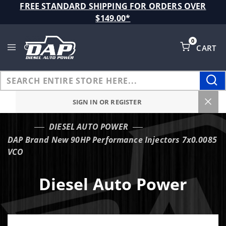
Product Search
FREE STANDARD SHIPPING FOR ORDERS OVER
$149.00*
0
CART
Global Account Log In
SIGN IN OR REGISTER
DIESEL AUTO POWER
…
DAP Brand New 90HP Performance Injectors 7x0.0085
VCO
Diesel Auto Power