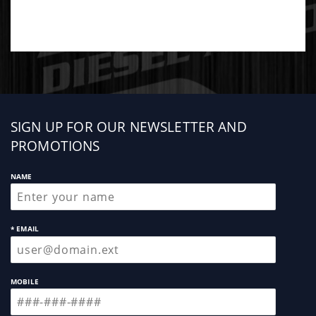
Sign
SIGN UP FOR OUR NEWSLETTER AND
up
PROMOTIONS
NAME
* EMAIL
MOBILE