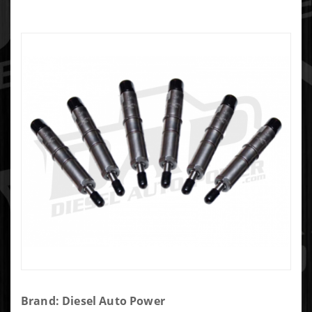
Purchase
Brand: Diesel Auto Power