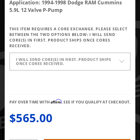
DAP Brand
Application: 1994-1998 Dodge RAM Cummins
New P-Pump
5.9L 12 Valve P-Pump
Performance
Injector
THIS ITEM REQUIRES A CORE EXCHANGE. PLEASE SELECT
5x0.012 VCO
BETWEEN THE TWO OPTIONS BELOW:
I WILL SEND
145* Up To
CORE(S) IN FIRST. PRODUCT SHIPS ONCE CORES
RECEIVED.
90HP
I WILL SEND CORE(S) IN FIRST. PRODUCT SHIPS
ONCE CORES RECEIVED.
Affirm
PAY OVER TIME WITH
. SEE IF YOU QUALIFY AT CHECKOUT.
$565.00