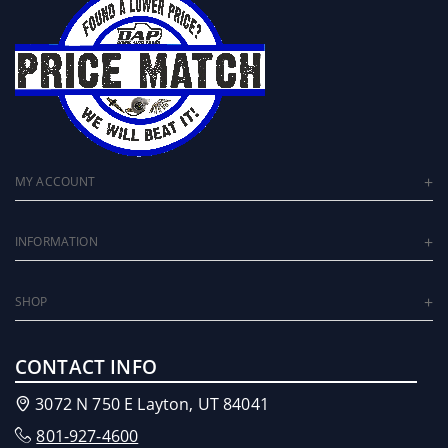
MY ACCOUNT
INFORMATION
SHOP
CONTACT INFO
3072 N 750 E Layton, UT 84041
801-927-4600