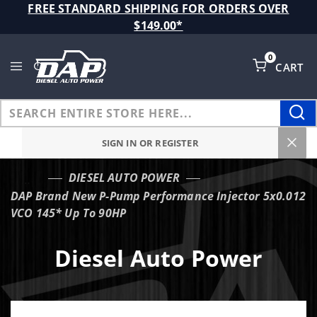
Product Search
FREE STANDARD SHIPPING FOR ORDERS OVER
$149.00*
0
CART
Global Account Log In
SIGN IN OR REGISTER
DIESEL AUTO POWER
…
DAP Brand New P-Pump Performance Injector 5x0.012
VCO 145* Up To 90HP
Diesel Auto Power