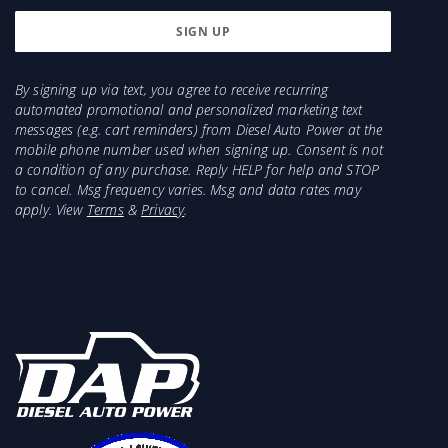
By signing up via text, you agree to receive recurring
automated promotional and personalized marketing text
messages (e.g. cart reminders) from Diesel Auto Power at the
mobile phone number used when signing up. Consent is not
a condition of any purchase. Reply HELP for help and STOP
to cancel. Msg frequency varies. Msg and data rates may
apply. View
Terms
&
Privacy
.