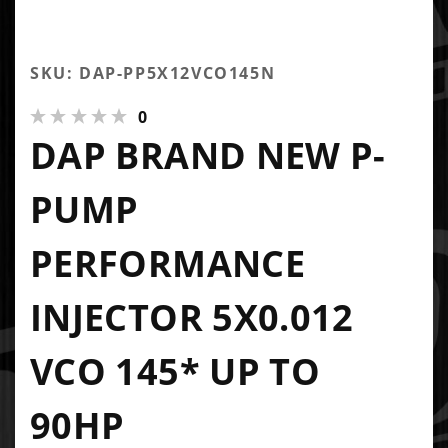
SKU: DAP-PP5X12VCO145N
0
DAP BRAND NEW P-
PUMP
PERFORMANCE
INJECTOR 5X0.012
VCO 145* UP TO
90HP