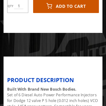
ADD TO CART
QTY
PRODUCT DESCRIPTION
Built With Brand New Bosch Bodies.
Set of 6 Diesel Auto Power Performance Injectors
for Dodge 12 valve P 5 hole (0.012 inch holes) VCO