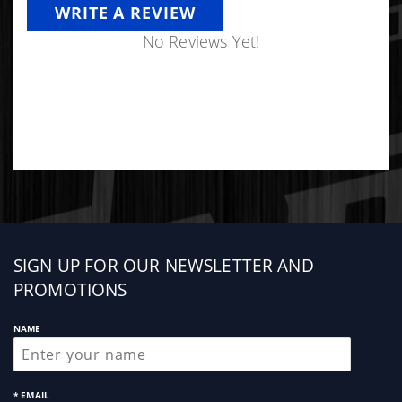
WRITE A REVIEW
No Reviews Yet!
Sign
SIGN UP FOR OUR NEWSLETTER AND
up
PROMOTIONS
NAME
* EMAIL