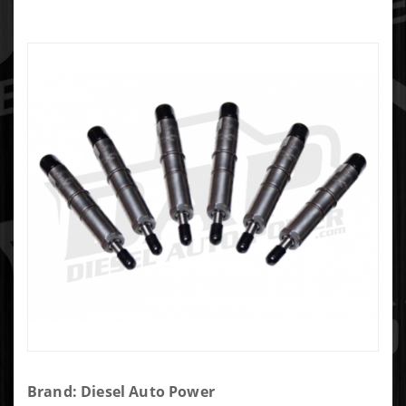
Purchase
Brand: Diesel Auto Power