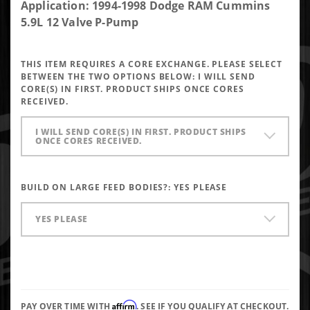
DAP Brand
Application: 1994-1998 Dodge RAM Cummins
New P-Pump
5.9L 12 Valve P-Pump
Performance
Injector
THIS ITEM REQUIRES A CORE EXCHANGE. PLEASE SELECT
5x0.018 SAC
BETWEEN THE TWO OPTIONS BELOW:
I WILL SEND
145* Up To
CORE(S) IN FIRST. PRODUCT SHIPS ONCE CORES
RECEIVED.
250HP
I WILL SEND CORE(S) IN FIRST. PRODUCT SHIPS
ONCE CORES RECEIVED.
BUILD ON LARGE FEED BODIES?:
YES PLEASE
YES PLEASE
Affirm
PAY OVER TIME WITH
. SEE IF YOU QUALIFY AT CHECKOUT.