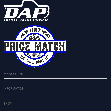
MY ACCOUNT
INFORMATION
SHOP