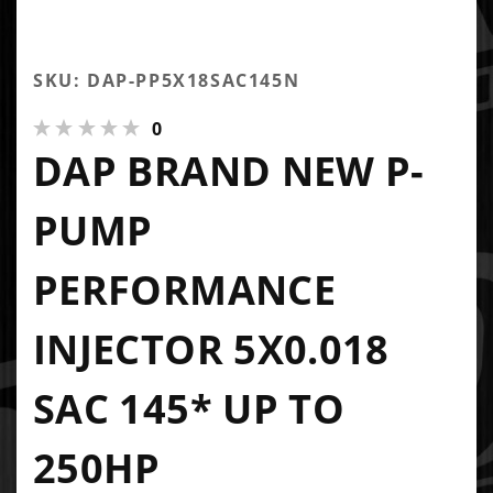
SKU: DAP-PP5X18SAC145N
0
DAP BRAND NEW P-
PUMP
PERFORMANCE
INJECTOR 5X0.018
SAC 145* UP TO
250HP