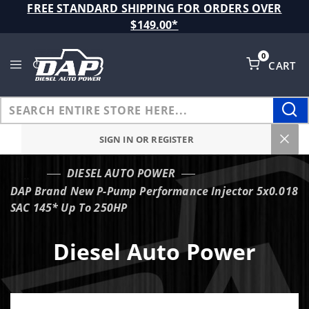
Product Search
FREE STANDARD SHIPPING FOR ORDERS OVER
$149.00*
0
CART
Global Account Log In
SIGN IN OR REGISTER
DIESEL AUTO POWER
…
DAP Brand New P-Pump Performance Injector 5x0.018
SAC 145* Up To 250HP
Diesel Auto Power