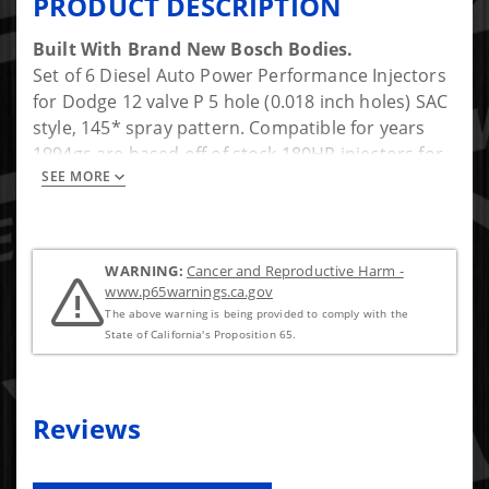
PRODUCT DESCRIPTION
Built With Brand New Bosch Bodies.
Set of 6 Diesel Auto Power Performance Injectors
for Dodge 12 valve P 5 hole (0.018 inch holes) SAC
style, 145* spray pattern. Compatible for years
1994gs are based off of stock 180HP injectors for
SEE MORE
the P998. Installation kit included: (Nut is included
to protect the injector threads when removing the
injectors, copper sealing washers, horseshoe/fuel
return washers, dust seals/caps).
WARNING:
Cancer and Reproductive Harm -
www.p65warnings.ca.gov
Approx Gains: +250HP
The above warning is being provided to comply with the
State of California's Proposition 65.
To get more flow and max HP a large feed body is
recomended once you get to this sized nozzle.
Reviews