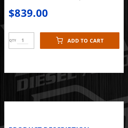
$839.00
ADD TO CART
QTY