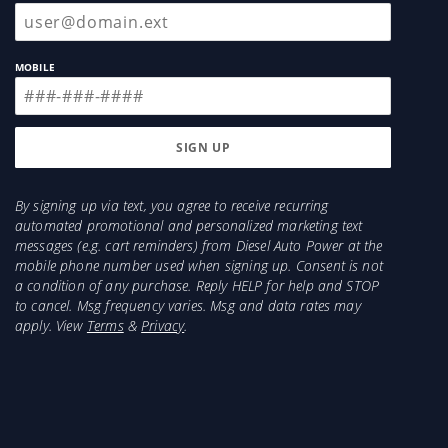
MOBILE
By signing up via text, you agree to receive recurring
automated promotional and personalized marketing text
messages (e.g. cart reminders) from Diesel Auto Power at the
mobile phone number used when signing up. Consent is not
a condition of any purchase. Reply HELP for help and STOP
to cancel. Msg frequency varies. Msg and data rates may
apply. View
Terms
&
Privacy
.