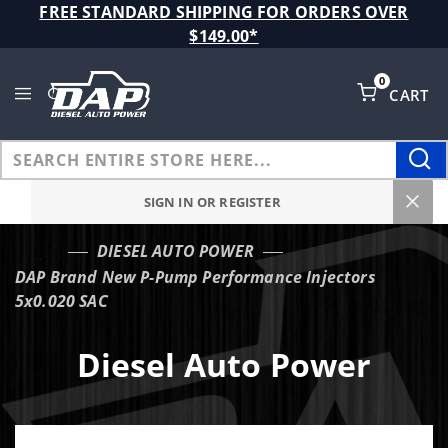
Product Search
FREE STANDARD SHIPPING FOR ORDERS OVER
$149.00*
0
CART
Global Account Log In
SIGN IN OR REGISTER
DIESEL AUTO POWER
…
DAP Brand New P-Pump Performance Injectors
5x0.020 SAC
Diesel Auto Power