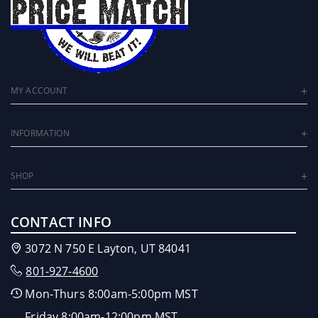
MY ACCOUNT
INFORMATION
SHOP
CONTACT INFO
3072 N 750 E Layton, UT 84041
801-927-4600
Mon-Thurs 8:00am-5:00pm MST
Friday 8:00am-12:00pm MST