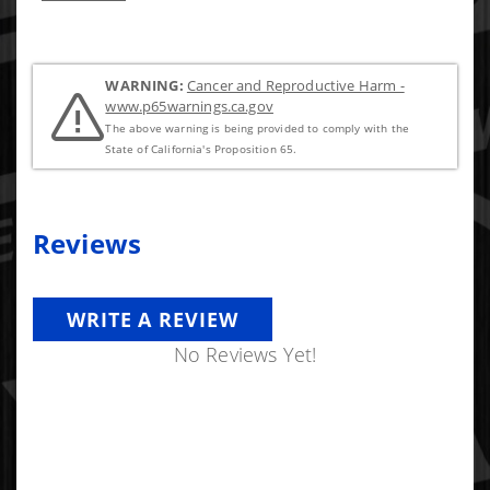
recomended once you get to this sized nozzle.
WARNING:
Cancer and Reproductive Harm -
www.p65warnings.ca.gov
The above warning is being provided to comply with the
State of California's Proposition 65.
Reviews
WRITE A REVIEW
No Reviews Yet!