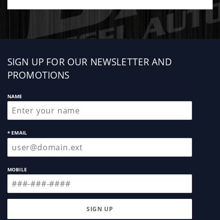
Sign
SIGN UP FOR OUR NEWSLETTER AND
up
PROMOTIONS
NAME
* EMAIL
MOBILE