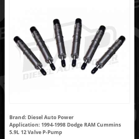
Purchase
Brand: Diesel Auto Power
DAP Brand
Application: 1994-1998 Dodge RAM Cummins
New P-Pump
5.9L 12 Valve P-Pump