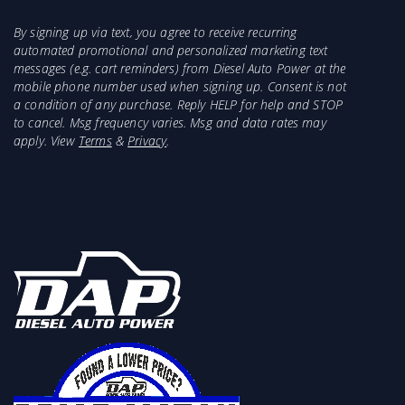
By signing up via text, you agree to receive recurring
automated promotional and personalized marketing text
messages (e.g. cart reminders) from Diesel Auto Power at the
mobile phone number used when signing up. Consent is not
a condition of any purchase. Reply HELP for help and STOP
to cancel. Msg frequency varies. Msg and data rates may
apply. View
Terms
&
Privacy
.