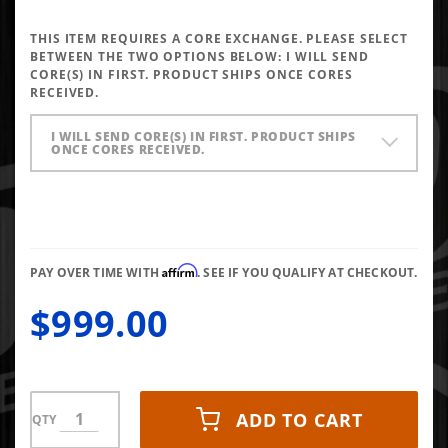
Performance
Injectors
THIS ITEM REQUIRES A CORE EXCHANGE. PLEASE SELECT
5x0.020 SAC
BETWEEN THE TWO OPTIONS BELOW:
I WILL SEND
CORE(S) IN FIRST. PRODUCT SHIPS ONCE CORES
RECEIVED.
I WILL SEND CORE(S) IN FIRST. PRODUCT SHIPS
ONCE CORES RECEIVED.
Affirm
PAY OVER TIME WITH
. SEE IF YOU QUALIFY AT CHECKOUT.
$999.00
ADD TO CART
QTY