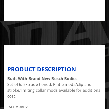
PRODUCT DESCRIPTION
Built With Brand New Bosch Bodies.
Set of 6. Extrude honed. Pintle mods/clip and
stroke/limiting collar mods available for additional
cost.
SEE MORE
To get more flow and max HP a large feed body is