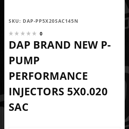
SKU: DAP-PP5X20SAC145N
0
DAP BRAND NEW P-
PUMP
PERFORMANCE
INJECTORS 5X0.020
SAC