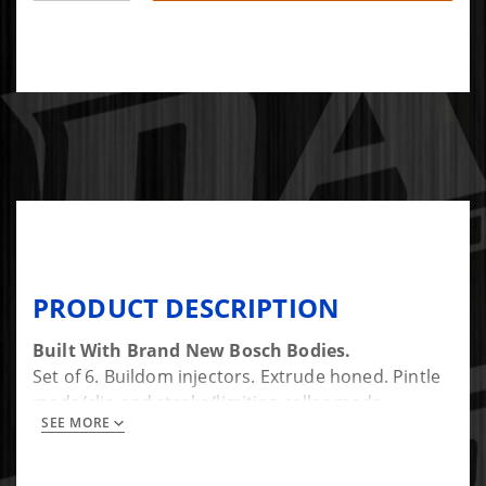
PRODUCT DESCRIPTION
Built With Brand New Bosch Bodies.
Set of 6. Buildom injectors. Extrude honed. Pintle
mods/clip and stroke/limiting collar mods
SEE MORE
available for additional cost.