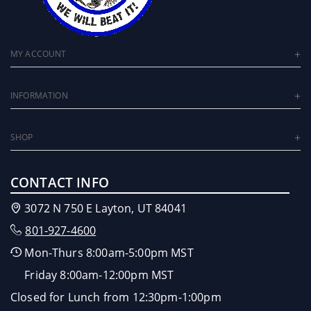
MY ACCOUNT
INFORMATION
SHOP
CONTACT INFO
3072 N 750 E Layton, UT 84041
801-927-4600
Mon-Thurs 8:00am-5:00pm MST
Friday 8:00am-12:00pm MST
Closed for Lunch from 12:30pm-1:00pm