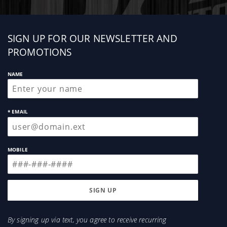
Sign
SIGN UP FOR OUR NEWSLETTER AND
up
PROMOTIONS
NAME
* EMAIL
MOBILE
By signing up via text, you agree to receive recurring