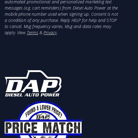
automated promotional and personalized marketing text
messages (e.g. cart reminders) from Diesel Auto Power at the
mobile phone number used when signing up. Consent is not
a condition of any purchase. Reply HELP for help and STOP
to cancel. Msg frequency varies. Msg and data rates may
apply. View
Terms
&
Privacy
.