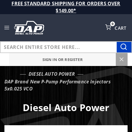
Product Search
FREE STANDARD SHIPPING FOR ORDERS OVER
$149.00*
0
CART
Global Account Log In
SIGN IN OR REGISTER
DIESEL AUTO POWER
…
DAP Brand New P-Pump Performance Injectors
5x0.025 VCO
Diesel Auto Power