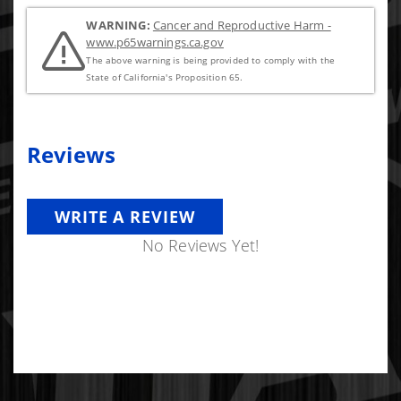
WARNING:
Cancer and Reproductive Harm -
www.p65warnings.ca.gov
The above warning is being provided to comply with the
State of California's Proposition 65.
Reviews
WRITE A REVIEW
No Reviews Yet!