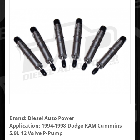
Purchase
Brand: Diesel Auto Power
DAP Brand
Application: 1994-1998 Dodge RAM Cummins
New P-Pump
5.9L 12 Valve P-Pump