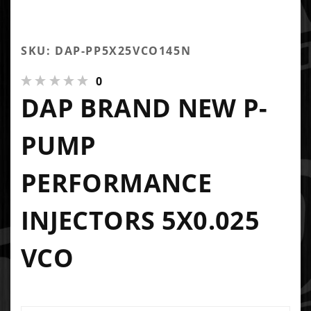
SKU: DAP-PP5X25VCO145N
0
DAP BRAND NEW P-
PUMP
PERFORMANCE
INJECTORS 5X0.025
VCO