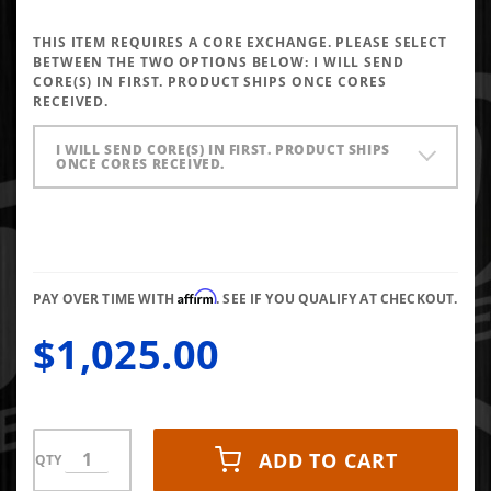
Performance
Injectors
THIS ITEM REQUIRES A CORE EXCHANGE. PLEASE SELECT
5x0.025 VCO
BETWEEN THE TWO OPTIONS BELOW:
I WILL SEND
CORE(S) IN FIRST. PRODUCT SHIPS ONCE CORES
RECEIVED.
I WILL SEND CORE(S) IN FIRST. PRODUCT SHIPS
ONCE CORES RECEIVED.
Affirm
PAY OVER TIME WITH
. SEE IF YOU QUALIFY AT CHECKOUT.
$1,025.00
ADD TO CART
QTY